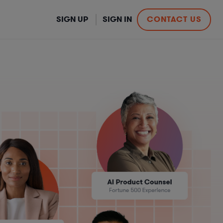
SIGN UP
SIGN IN
CONTACT US