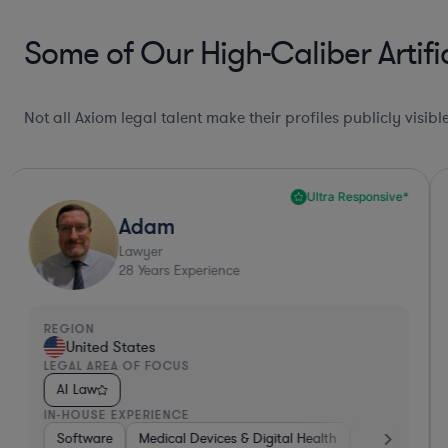
Some of Our High-Caliber Artifi
Not all Axiom legal talent make their profiles publicly visib
Ultra Responsive*
Adam
Lawyer
28
Years Experience
REGION
United States
LEGAL AREA OF FOCUS
AI Law
IN-HOUSE EXPERIENCE
nics, & Semiconductors
Software
Medical Devices & Digital Health
Manufacturing
Non-Profit
Banking
Other
H
V