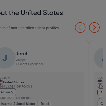
ut the United States
ds of more detailed talent profiles.
Jerel
J
Lawyer
10
Years Experience
EGION
REGI
United States
Un
EGAL AREA OF FOCUS
LEGA
AI Law
AI 
N-HOUSE EXPERIENCE
IN-H
, Electronics, & Semiconductors
ware, Electronics, & Semiconductors
ealthcare
Internet & Social Media
Media
Software
Retail
Software
Medical Devices & Digital Health
Manufacturing
Non-Profit
Go