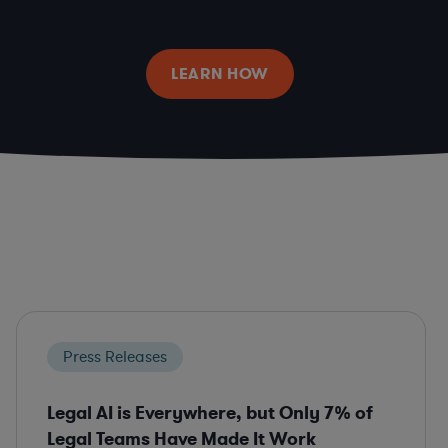
LEARN HOW
Press Releases
Legal AI is Everywhere, but Only 7% of
Legal Teams Have Made It Work