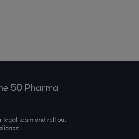
tune 50 Pharma
legal team and roll out
pliance.