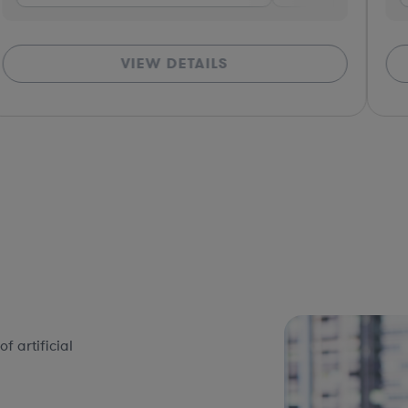
VIEW DETAILS
 artificial