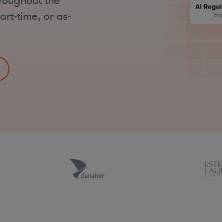
hroughout the
art-time, or as-