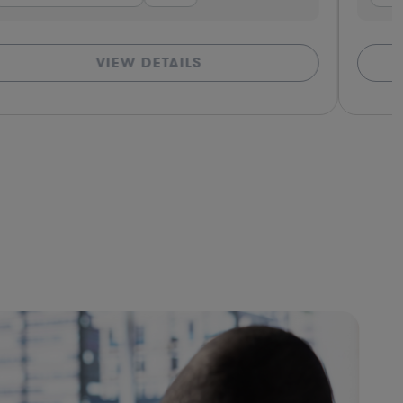
VIEW DETAILS