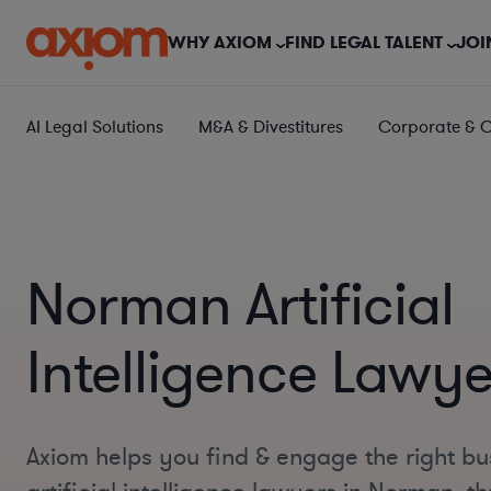
WHY AXIOM
FIND LEGAL TALENT
JOI
AI Legal Solutions
M&A & Divestitures
Corporate & 
Norman Artificial
Intelligence Lawye
Axiom helps you find & engage the right bu