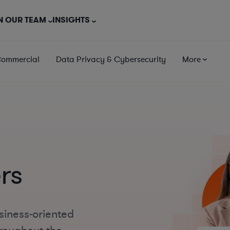
N OUR TEAM
INSIGHTS
Commercial
Data Privacy & Cybersecurity
More
rs
siness-oriented