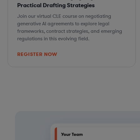
Practical Drafting Strategies
Join our virtual CLE course on negotiating
generative AI agreements to explore legal
frameworks, contract strategies, and emerging
regulations in this evolving field.
REGISTER NOW