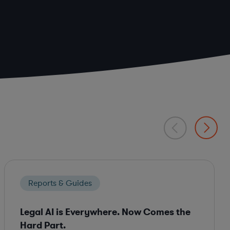
Reports & Guides
Legal AI is Everywhere. Now Comes the
Hard Part.