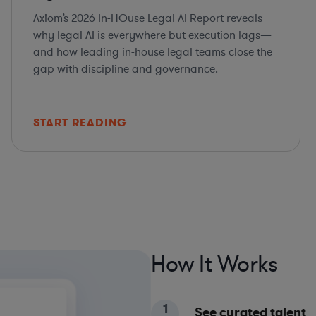
Axiom’s 2026 In-HOuse Legal AI Report reveals
why legal AI is everywhere but execution lags—
and how leading in-house legal teams close the
gap with discipline and governance.
START READING
How It Works
1
See curated talent