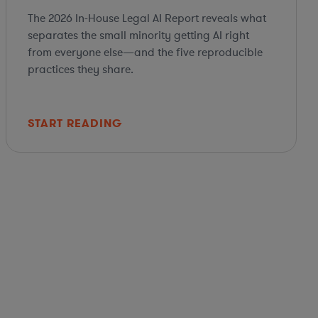
The 2026 In-House Legal AI Report reveals what
separates the small minority getting AI right
from everyone else—and the five reproducible
practices they share.
START READING