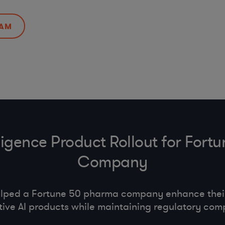
EAM
telligence Product Rollout for For
Company
lped a Fortune 50 pharma company enhance their 
ive AI products while maintaining regulatory com