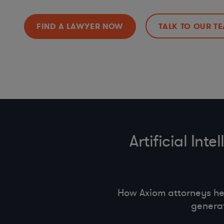
FIND A LAWYER NOW
TALK TO OUR T
Artificial In
How Axiom attorneys he
generat