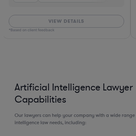
VIEW DETAILS
*Based on client feedback
Artificial Intelligence Lawyer
Capabilities
Our lawyers can help your company with a wide range of
intelligence law needs, including: