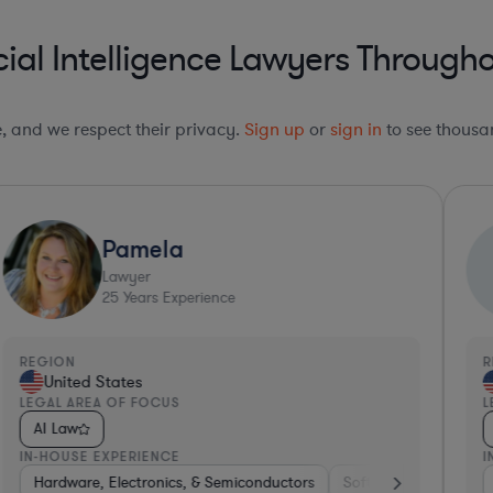
cial Intelligence Lawyers Througho
le, and we respect their privacy.
Sign up
or
sign in
to see thousan
Pamela
Lawyer
25
Years Experience
REGION
R
United States
LEGAL AREA OF FOCUS
L
AI Law
IN-HOUSE EXPERIENCE
I
ospitality & Attractions
enture Capital & Private Equity
Hardware, Electronics, & Semiconductors
Internet & Social Media
Pharma & Biotech
Software
Software
Insurance
Hardware
Hard
H