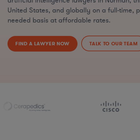
artificial intelligence lawyers in Norman, t
United States, and globally on a full-time, p
needed basis at affordable rates.
FIND A LAWYER NOW
TALK TO OUR TEAM