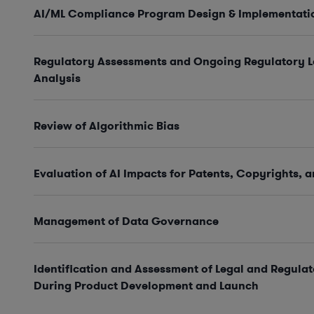
AI/ML Compliance Program Design & Implementati
Regulatory Assessments and Ongoing Regulatory 
Analysis
Review of Algorithmic Bias
Evaluation of AI Impacts for Patents, Copyrights, 
Management of Data Governance
Identification and Assessment of Legal and Regulat
During Product Development and Launch