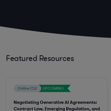
Featured Resources
Online CLE
UPCOMING
Negotiating Generative AI Agreements:
Contract Law, Emerging Regulation, and