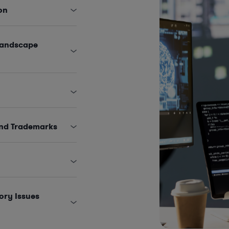
on
Landscape
and Trademarks
ory Issues