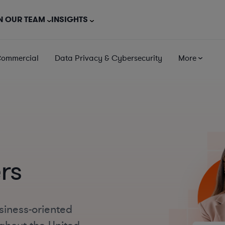
N OUR TEAM
INSIGHTS
Commercial
Data Privacy & Cybersecurity
More
rs
siness-oriented