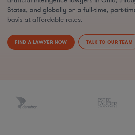
artificial intelligence lawyers in Ohio, thro
States, and globally on a full-time, part-ti
basis at affordable rates.
FIND A LAWYER NOW
TALK TO OUR TEAM