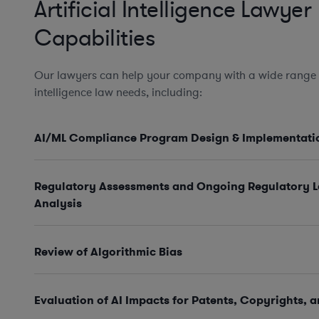
Artificial Intelligence Lawyer
Capabilities
Our lawyers can help your company with a wide range of
intelligence law needs, including:
AI/ML Compliance Program Design & Implementati
Regulatory Assessments and Ongoing Regulatory 
Analysis
Review of Algorithmic Bias
Evaluation of AI Impacts for Patents, Copyrights, 