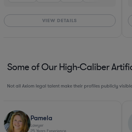
VIEW DETAILS
Some of Our High-Caliber Artifi
Not all Axiom legal talent make their profiles publicly visib
Pamela
Lawyer
25
Years Experience