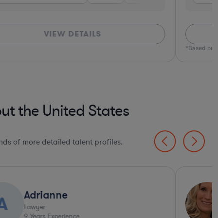
VIEW DETAILS
*Based on c
ut the United States
ds of more detailed talent profiles.
Adrianne
A
Lawyer
9
Years Experience