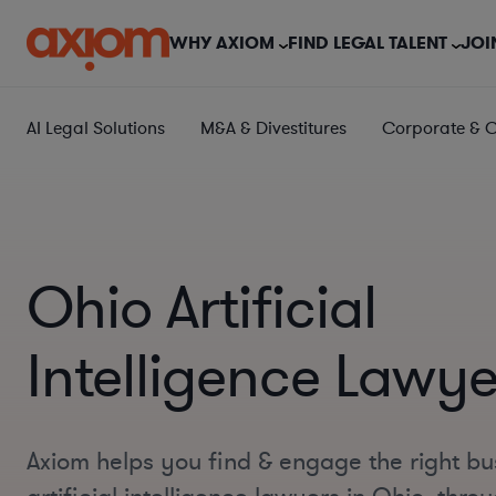
WHY AXIOM
FIND LEGAL TALENT
JOI
AI Legal Solutions
M&A & Divestitures
Corporate & 
Ohio Artificial
Intelligence Lawye
Axiom helps you find & engage the right bu