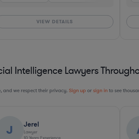
VIEW DETAILS
cial Intelligence Lawyers Througho
le, and we respect their privacy.
Sign up
or
sign in
to see thousan
Jerel
J
Lawyer
10
Years Experience