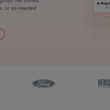
ughout the United
me, or as-needed