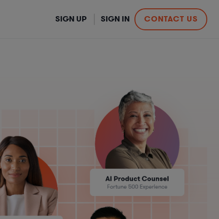
SIGN UP
SIGN IN
CONTACT US