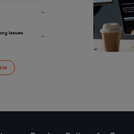
ory Issues
EAM