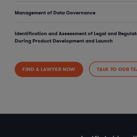
Management of Data Governance
Identification and Assessment of Legal and Regulat
During Product Development and Launch
FIND A LAWYER NOW
TALK TO OUR T