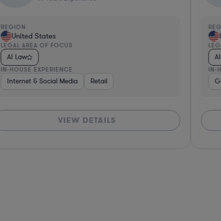
REGION
RE
United States
LEGAL AREA OF FOCUS
LEG
AI Law
A
IN-HOUSE EXPERIENCE
IN-
re, Electronics, & Semiconductors
dware, Electronics, & Semiconductors
Healthcare
Internet & Social Media
Media
Software
Retail
Software
Medical Devices & Digital Health
Manufacturing
Non-Profit
G
VIEW DETAILS