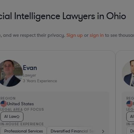
ial Intelligence Lawyers in Ohio
le, and we respect their privacy.
Sign up
or
sign in
to see thousan
Evan
Lawyer
3
Years Experience
REGION
RE
United States
LEGAL AREA OF FOCUS
LEG
AI Law
A
IN-HOUSE EXPERIENCE
IN-
Diversified Financial Services
Professional Services
Diversified Financial Services
Transportation
Real Estate
Real Estate
Softw
Di