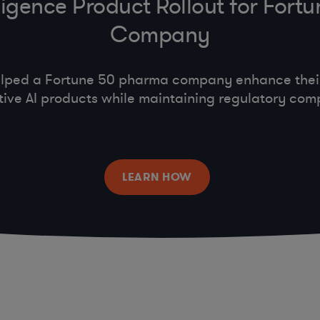
telligence Product Rollout for For
Company
lped a Fortune 50 pharma company enhance their 
ive AI products while maintaining regulatory com
LEARN HOW