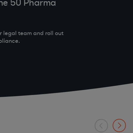
tune 50 Pharma
legal team and roll out
pliance.