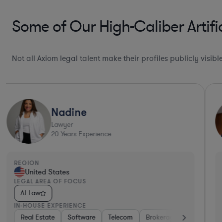
Some of Our High-Caliber Artific
Not all Axiom legal talent make their profiles publicly visib
Nadine
Lawyer
20
Years Experience
REGION
United States
LEGAL AREA OF FOCUS
AI Law
IN-HOUSE EXPERIENCE
Real Estate
Software
Telecom
Brokerage
Retail