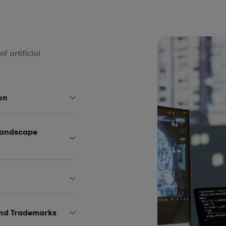
 artificial
on
Landscape
and Trademarks