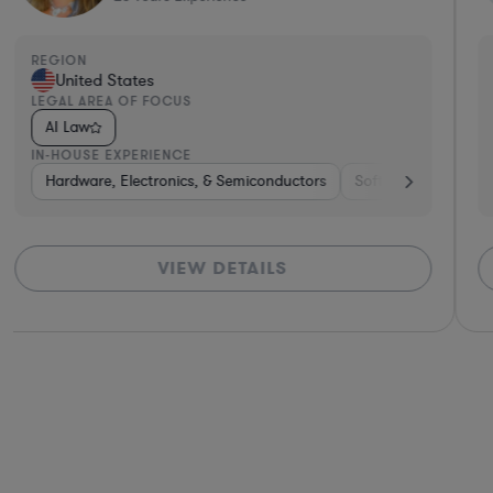
REGION
United States
LEGAL AREA OF FOCUS
AI Law
IN-HOUSE EXPERIENCE
Hospitality & Attractions
Venture Capital & Private Equity
Hardware, Electronics, & Semiconductors
Internet & Social Media
Pharma & Biotech
Software
Software
Insurance
Hardwa
Har
VIEW DETAILS