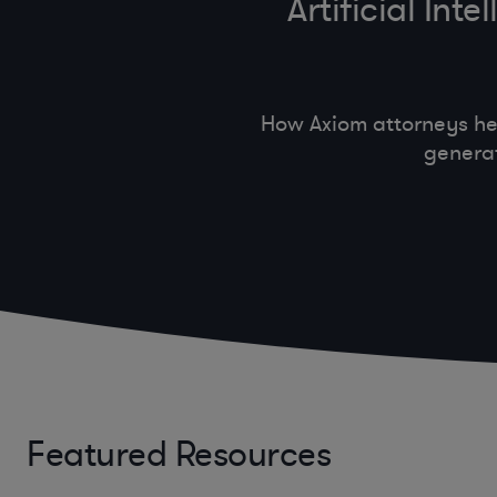
Artificial In
How Axiom attorneys he
generat
Featured Resources