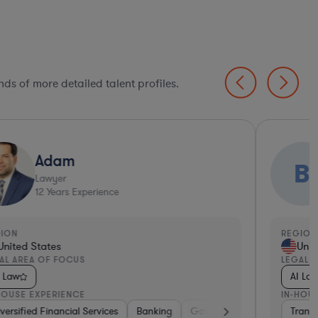
ds of more detailed talent profiles.
Adam
B
Lawyer
12
Years Experience
GION
REGION
United States
Unit
AL AREA OF FOCUS
LEGAL 
I Law
AI La
HOUSE EXPERIENCE
IN-HOU
are
versified Financial Services
Food & Beverages
Telecom
Brokerage
Education
Banking
Retail
Professional Services
Government
Diversified Financial Service
Diversified 
Diversi
Transp