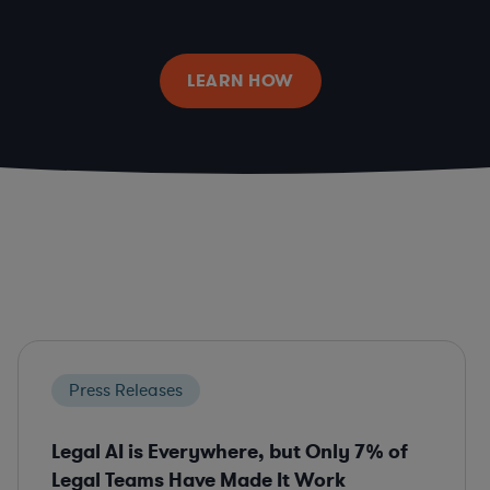
LEARN HOW
Press Releases
Legal AI is Everywhere, but Only 7% of
Legal Teams Have Made It Work