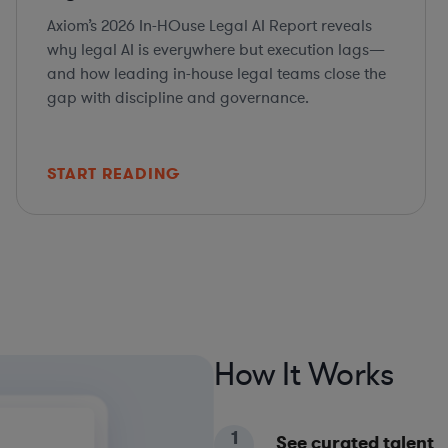
Axiom’s 2026 In-HOuse Legal AI Report reveals
why legal AI is everywhere but execution lags—
and how leading in-house legal teams close the
gap with discipline and governance.
START READING
How It Works
1
See curated talent