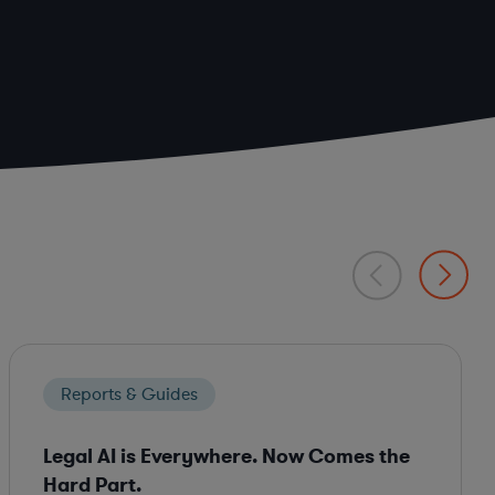
Reports & Guides
Legal AI is Everywhere. Now Comes the
Hard Part.