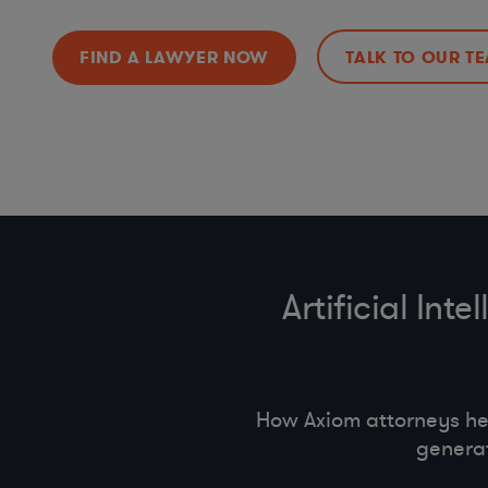
FIND A LAWYER NOW
TALK TO OUR T
Artificial In
How Axiom attorneys he
generat