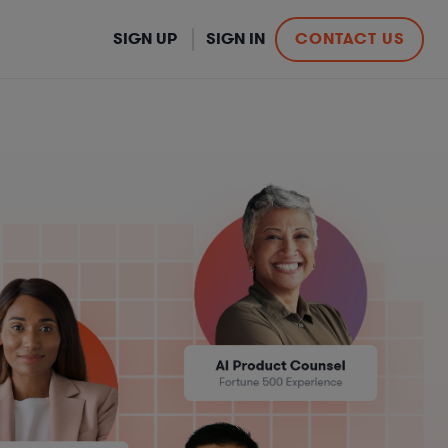
SIGN UP
SIGN IN
CONTACT US