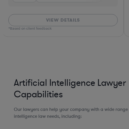
VIEW DETAILS
*Based on client feedback
Artificial Intelligence Lawyer
Capabilities
Our lawyers can help your company with a wide range of
intelligence law needs, including: