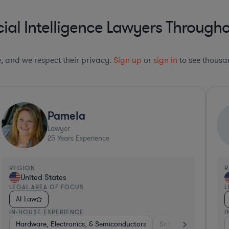
cial Intelligence Lawyers Througho
le, and we respect their privacy.
Sign up
or
sign in
to see thousan
Pamela
Lawyer
25
Years Experience
REGION
R
United States
LEGAL AREA OF FOCUS
L
AI Law
IN-HOUSE EXPERIENCE
I
ospitality & Attractions
enture Capital & Private Equity
Hardware, Electronics, & Semiconductors
Internet & Social Media
Pharma & Biotech
Software
Software
Insurance
Hardware
Hard
H