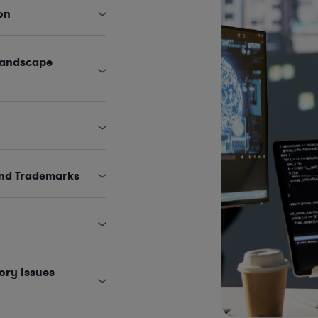
on
Landscape
and Trademarks
ory Issues