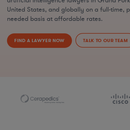
artificial intelligence lawyers in Grand For
United States, and globally on a full-time, p
needed basis at affordable rates.
FIND A LAWYER NOW
TALK TO OUR TEAM