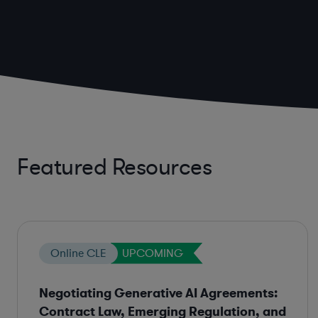
Featured Resources
Online CLE
UPCOMING
Negotiating Generative AI Agreements:
Contract Law, Emerging Regulation, and