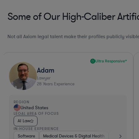
Some of Our High-Caliber Artifi
Not all Axiom legal talent make their profiles publicly visib
Ultra Responsive*
Adam
Lawyer
28
Years Experience
REGION
United States
LEGAL AREA OF FOCUS
AI Law
IN-HOUSE EXPERIENCE
nics, & Semiconductors
Software
Medical Devices & Digital Health
Manufacturing
Non-Profit
Banking
Other
H
V