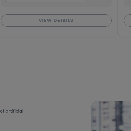
VIEW DETAILS
 artificial