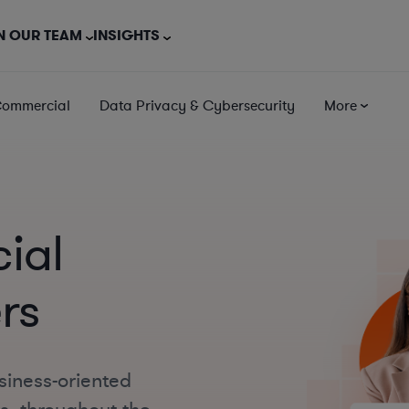
N OUR TEAM
INSIGHTS
Commercial
Data Privacy & Cybersecurity
More
cial
rs
siness-oriented