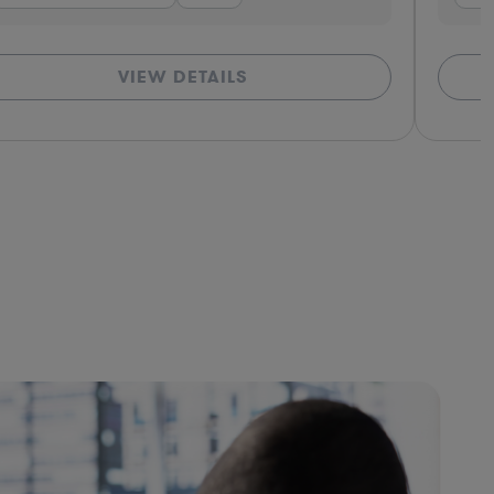
VIEW DETAILS