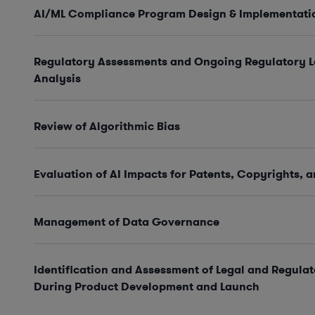
AI/ML Compliance Program Design & Implementati
Regulatory Assessments and Ongoing Regulatory 
Analysis
Review of Algorithmic Bias
Evaluation of AI Impacts for Patents, Copyrights, 
Management of Data Governance
Identification and Assessment of Legal and Regulat
During Product Development and Launch