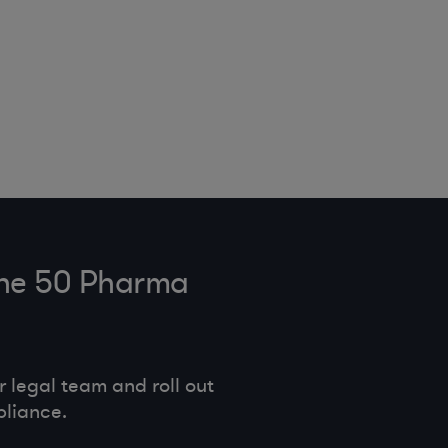
tune 50 Pharma
legal team and roll out
pliance.