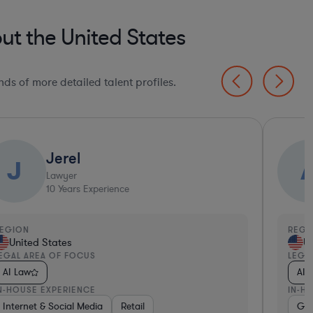
ut the United States
ds of more detailed talent profiles.
Jerel
J
Lawyer
10
Years Experience
EGION
REGI
United States
Un
EGAL AREA OF FOCUS
LEGA
AI Law
AI 
N-HOUSE EXPERIENCE
IN-H
, Electronics, & Semiconductors
ware, Electronics, & Semiconductors
ealthcare
Internet & Social Media
Media
Software
Retail
Software
Medical Devices & Digital Health
Manufacturing
Non-Profit
Go