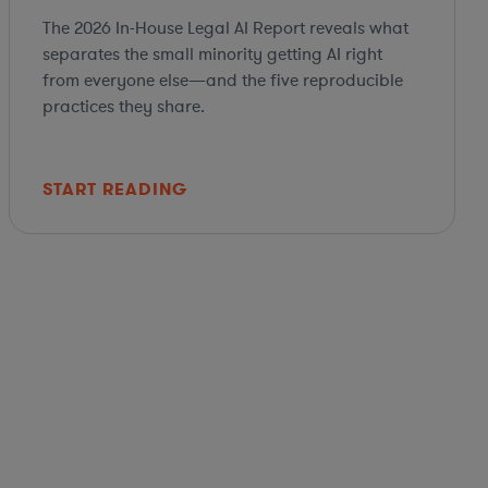
The 2026 In-House Legal AI Report reveals what
separates the small minority getting AI right
from everyone else—and the five reproducible
practices they share.
START READING