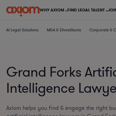
WHY AXIOM
FIND LEGAL TALENT
JOI
AI Legal Solutions
M&A & Divestitures
Corporate & 
Grand Forks Artifi
Intelligence Lawye
Axiom helps you find & engage the right bu