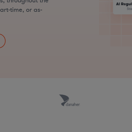
ks, throughout the
art-time, or as-