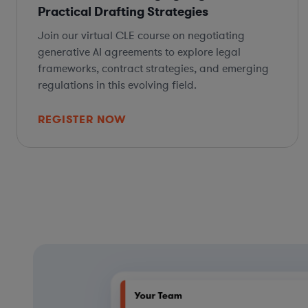
Practical Drafting Strategies
Join our virtual CLE course on negotiating
generative AI agreements to explore legal
frameworks, contract strategies, and emerging
regulations in this evolving field.
REGISTER NOW