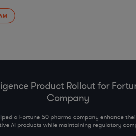
EAM
telligence Product Rollout for For
Company
lped a Fortune 50 pharma company enhance their 
ive AI products while maintaining regulatory com