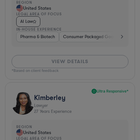
REGION
United States
LEGAL AREA OF FOCUS
AI Law
IN-HOUSE EXPERIENCE
Pharma & Biotech
Consumer Packaged Goods
Hardwa
VIEW DETAILS
*Based on client feedback
Ultra Responsive*
Kimberley
Lawyer
27
Years Experience
REGION
United States
LEGAL AREA OF FOCUS