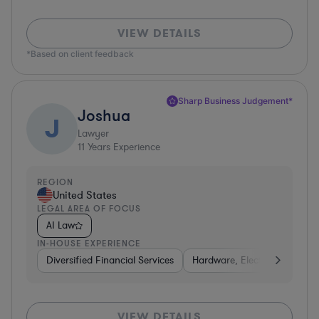
VIEW DETAILS
*Based on client feedback
Sharp Business Judgement*
Joshua
J
Lawyer
11
Years Experience
REGION
United States
LEGAL AREA OF FOCUS
AI Law
IN-HOUSE EXPERIENCE
Diversified Financial Services
Hardware, Electronics, & Se
VIEW DETAILS