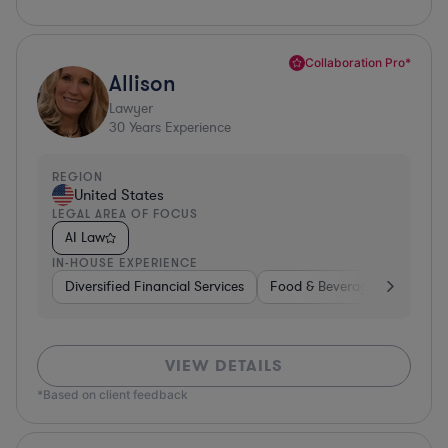
Collaboration Pro*
Allison
Lawyer
30
Years Experience
REGION
United States
LEGAL AREA OF FOCUS
AI Law
IN-HOUSE EXPERIENCE
Diversified Financial Services
Food & Beverages
Hardwa
VIEW DETAILS
*Based on client feedback