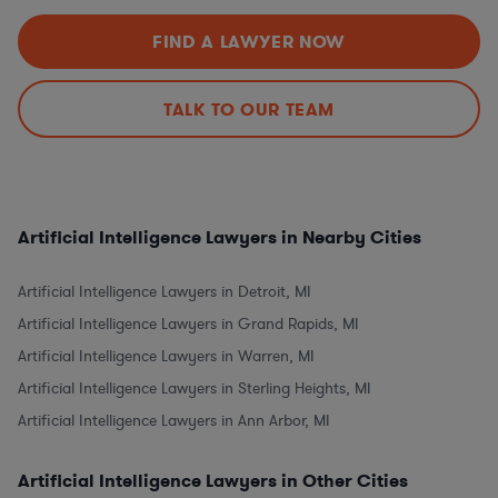
FIND A LAWYER NOW
TALK TO OUR TEAM
Artificial Intelligence Lawyers in Nearby Cities
Artificial Intelligence Lawyers in Detroit, MI
Artificial Intelligence Lawyers in Grand Rapids, MI
Artificial Intelligence Lawyers in Warren, MI
Artificial Intelligence Lawyers in Sterling Heights, MI
Artificial Intelligence Lawyers in Ann Arbor, MI
Artificial Intelligence Lawyers in Other Cities