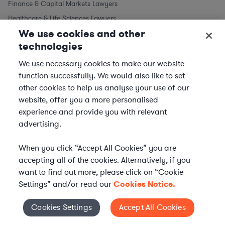
Finance & Capital Markets Lawyers
Healthcare & Life Sciences Lawyers
We use cookies and other
Intellectual Property Lawyers
technologies
Labor & Employment Lawyers
Legal Support Professionals
We use necessary cookies to make our website
function successfully. We would also like to set
Litigation & Dispute Resolution Lawyers
other cookies to help us analyse your use of our
M&A Lawyers
website, offer you a more personalised
Regulatory & Compliance Lawyers
experience and provide you with relevant
Technology & AI Lawyers
advertising.
When you click “Accept All Cookies” you are
accepting all of the cookies. Alternatively, if you
want to find out more, please click on “Cookie
Settings” and/or read our
Cookies Notice.
Cookies Settings
Accept All Cookies
Cookies Settings