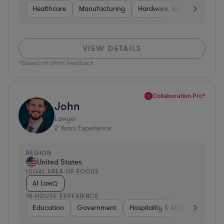
Healthcare
Manufacturing
Hardware, Electronics, & S
VIEW DETAILS
*Based on client feedback
Collaboration Pro*
John
Lawyer
2
Years Experience
REGION
United States
LEGAL AREA OF FOCUS
AI Law
IN-HOUSE EXPERIENCE
Education
Government
Hospitality & Attractions
E