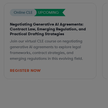
Online CLE
UPCOMING
Negotiating Generative AI Agreements:
Contract Law, Emerging Regulation, and
Practical Drafting Strategies
Join our virtual CLE course on negotiating
generative AI agreements to explore legal
frameworks, contract strategies, and
emerging regulations in this evolving field.
REGISTER NOW