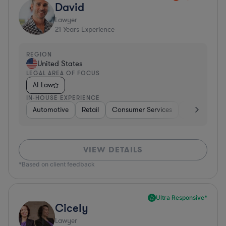
David
Lawyer
21
Years Experience
REGION
United States
LEGAL AREA OF FOCUS
AI Law
IN-HOUSE EXPERIENCE
Automotive
Retail
Consumer Services
Consulting
VIEW DETAILS
*Based on client feedback
Ultra Responsive*
Cicely
Lawyer