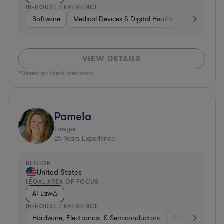
IN-HOUSE EXPERIENCE
Software
Medical Devices & Digital Health
Banking
VIEW DETAILS
*Based on client feedback
Pamela
Lawyer
25
Years Experience
REGION
United States
LEGAL AREA OF FOCUS
AI Law
IN-HOUSE EXPERIENCE
Hardware, Electronics, & Semiconductors
Software
Har