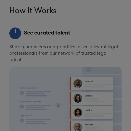
How It Works
1
See curated talent
Share your needs and priorities to see relevant legal
professionals from our network of trusted legal
talent.