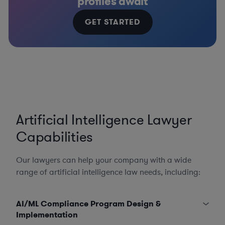
profiles await
GET STARTED
Artificial Intelligence Lawyer
Capabilities
Our lawyers can help your company with a wide
range of artificial intelligence law needs, including:
AI/ML Compliance Program Design &
Implementation