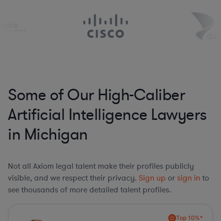
Some of Our High-Caliber
Artificial Intelligence Lawyers
in Michigan
Not all Axiom legal talent make their profiles publicly
visible, and we respect their privacy.
Sign up
or
sign in
to
see thousands of more detailed talent profiles.
Top 10%*