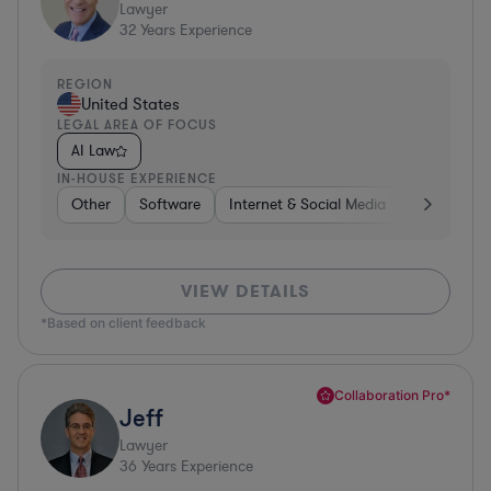
Lawyer
32
Years Experience
REGION
United States
LEGAL AREA OF FOCUS
AI Law
IN-HOUSE EXPERIENCE
Other
Software
Internet & Social Media
Retail
B
VIEW DETAILS
*Based on client feedback
Collaboration Pro*
Jeff
Lawyer
36
Years Experience