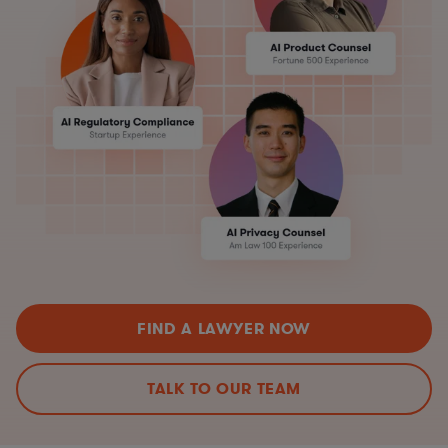
FIND A LAWYER NOW
TALK TO OUR TEAM