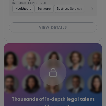
IN-HOUSE EXPERIENCE
Healthcare
Software
Business Services
Banking
VIEW DETAILS
Thousands of in-depth legal talent