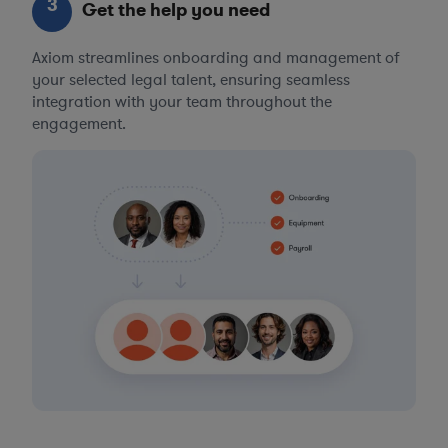
3
Get the help you need
Axiom streamlines onboarding and management of
your selected legal talent, ensuring seamless
integration with your team throughout the
engagement.