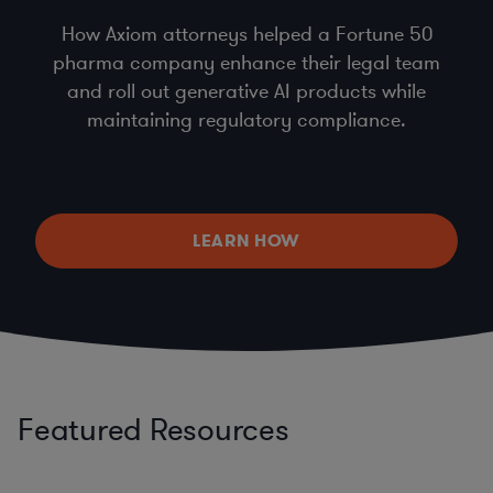
How Axiom attorneys helped a Fortune 50
pharma company enhance their legal team
and roll out generative AI products while
maintaining regulatory compliance.
LEARN HOW
Featured Resources