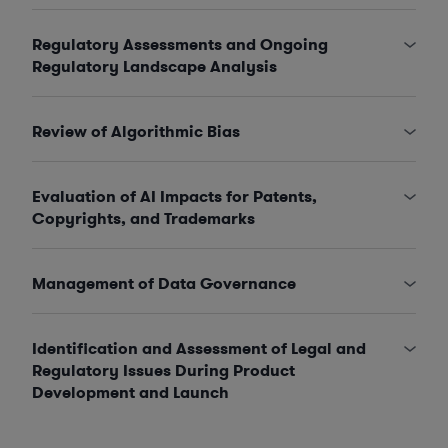
Regulatory Assessments and Ongoing
Regulatory Landscape Analysis
Review of Algorithmic Bias
Evaluation of AI Impacts for Patents,
Copyrights, and Trademarks
Management of Data Governance
Identification and Assessment of Legal and
Regulatory Issues During Product
Development and Launch