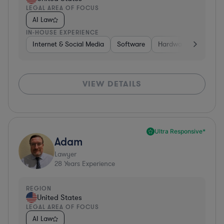
LEGAL AREA OF FOCUS
AI Law
IN-HOUSE EXPERIENCE
Internet & Social Media
Software
Hardware, Electronic
VIEW DETAILS
Ultra Responsive*
Adam
Lawyer
28
Years Experience
REGION
United States
LEGAL AREA OF FOCUS
AI Law