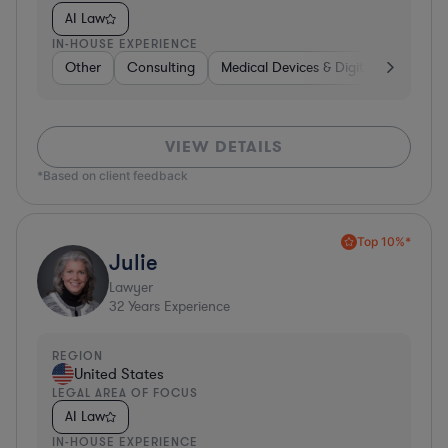
AI Law
IN-HOUSE EXPERIENCE
Other
Consulting
Medical Devices & Digital Health
VIEW DETAILS
*Based on client feedback
Top 10%*
Julie
Lawyer
32
Years Experience
REGION
United States
LEGAL AREA OF FOCUS
AI Law
IN-HOUSE EXPERIENCE