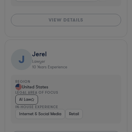
VIEW DETAILS
Jerel
J
Lawyer
10
Years Experience
REGION
United States
LEGAL AREA OF FOCUS
AI Law
IN-HOUSE EXPERIENCE
Internet & Social Media
Retail