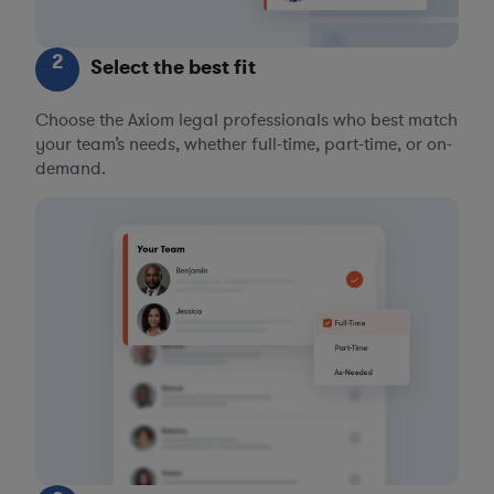
2
Select the best fit
Choose the Axiom legal professionals who best match
your team’s needs, whether full-time, part-time, or on-
demand.