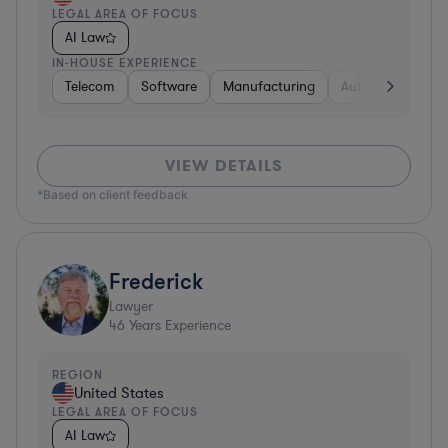
LEGAL AREA OF FOCUS
AI Law
IN-HOUSE EXPERIENCE
Telecom
Software
Manufacturing
Automotive
R
VIEW DETAILS
*Based on client feedback
Frederick
Lawyer
46
Years Experience
REGION
United States
LEGAL AREA OF FOCUS
AI Law