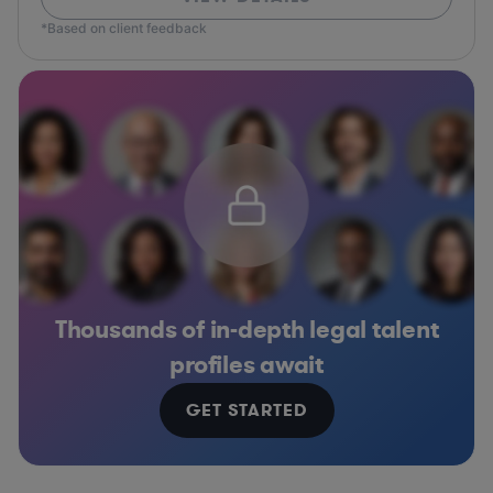
*Based on client feedback
Thousands of in-depth legal talent
profiles await
GET STARTED