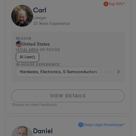
Top 10%*
Carl
Lawyer
32
Years Experience
REGION
United States
LEGAL AREA OF FOCUS
AI Law
IN-HOUSE EXPERIENCE
Hardware, Electronics, & Semiconductors
Consumer Pack
VIEW DETAILS
*Based on client feedback
Deep Legal Knowledge*
Daniel