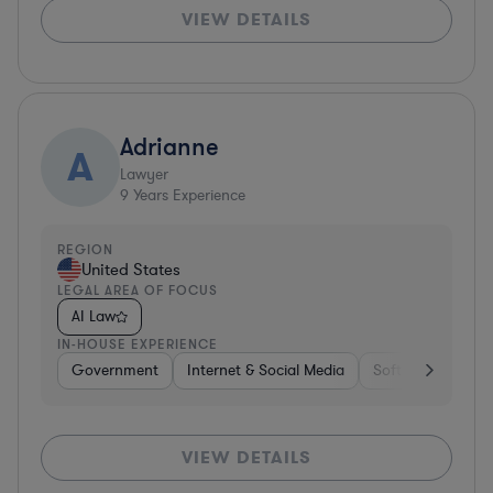
VIEW DETAILS
Adrianne
A
Lawyer
9
Years Experience
REGION
United States
LEGAL AREA OF FOCUS
AI Law
IN-HOUSE EXPERIENCE
Government
Internet & Social Media
Software
Gov
VIEW DETAILS