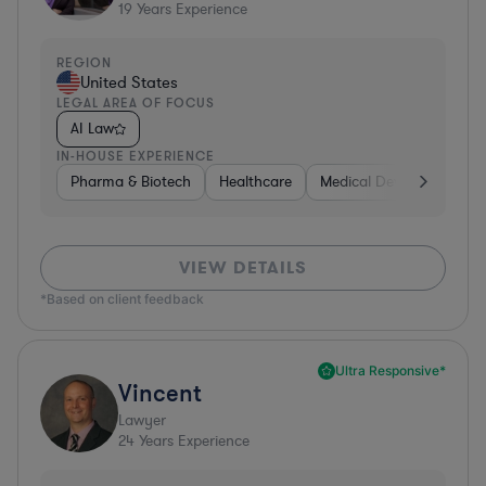
19
Years Experience
REGION
United States
LEGAL AREA OF FOCUS
AI Law
IN-HOUSE EXPERIENCE
Pharma & Biotech
Healthcare
Medical Devices & Digita
VIEW DETAILS
*Based on client feedback
Ultra Responsive*
Vincent
Lawyer
24
Years Experience