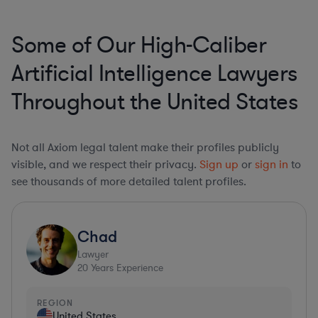
Some of Our High-Caliber
Artificial Intelligence Lawyers
Throughout the United States
Not all Axiom legal talent make their profiles publicly
visible, and we respect their privacy.
Sign up
or
sign in
to
see thousands of more detailed talent profiles.
Chad
Lawyer
20
Years Experience
REGION
United States