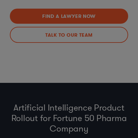
FIND A LAWYER NOW
TALK TO OUR TEAM
Artificial Intelligence Product
Rollout for Fortune 50 Pharma
Company