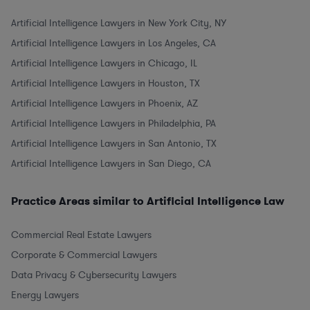
Artificial Intelligence Lawyers in New York City, NY
Artificial Intelligence Lawyers in Los Angeles, CA
Artificial Intelligence Lawyers in Chicago, IL
Artificial Intelligence Lawyers in Houston, TX
Artificial Intelligence Lawyers in Phoenix, AZ
Artificial Intelligence Lawyers in Philadelphia, PA
Artificial Intelligence Lawyers in San Antonio, TX
Artificial Intelligence Lawyers in San Diego, CA
Practice Areas similar to Artificial Intelligence Law
Commercial Real Estate Lawyers
Corporate & Commercial Lawyers
Data Privacy & Cybersecurity Lawyers
Energy Lawyers