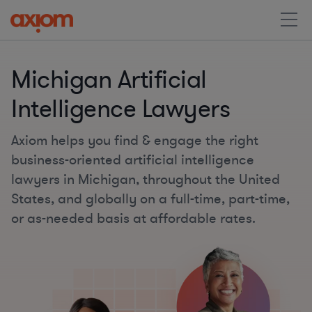
Michigan Artificial
Intelligence Lawyers
Axiom helps you find & engage the right
business-oriented artificial intelligence
lawyers in Michigan, throughout the United
States, and globally on a full-time, part-time,
or as-needed basis at affordable rates.