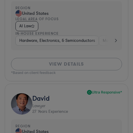
REGION
United States
LEGAL AREA OF FOCUS
AI Law
IN-HOUSE EXPERIENCE
Hardware, Electronics, & Semiconductors
Manufacturing
VIEW DETAILS
*Based on client feedback
Ultra Responsive*
David
Lawyer
27
Years Experience
REGION
United States