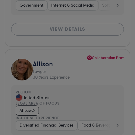
Government
Internet & Social Media
Software
Gov
VIEW DETAILS
Collaboration Pro*
Allison
Lawyer
30
Years Experience
REGION
United States
LEGAL AREA OF FOCUS
AI Law
IN-HOUSE EXPERIENCE
Diversified Financial Services
Food & Beverages
Hardwa