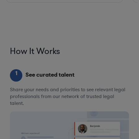
How It Works
1
See curated talent
Share your needs and priorities to see relevant legal
professionals from our network of trusted legal
talent.