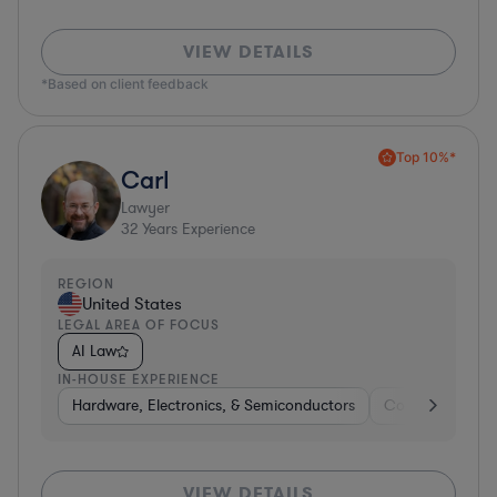
VIEW DETAILS
*Based on client feedback
Top 10%*
Carl
Lawyer
32
Years Experience
REGION
United States
LEGAL AREA OF FOCUS
AI Law
IN-HOUSE EXPERIENCE
Hardware, Electronics, & Semiconductors
Consumer Pack
VIEW DETAILS