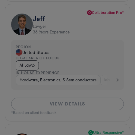
Collaboration Pro*
Jeff
Lawyer
36
Years Experience
REGION
United States
LEGAL AREA OF FOCUS
AI Law
IN-HOUSE EXPERIENCE
Hardware, Electronics, & Semiconductors
Manufacturing
VIEW DETAILS
*Based on client feedback
Ultra Responsive*