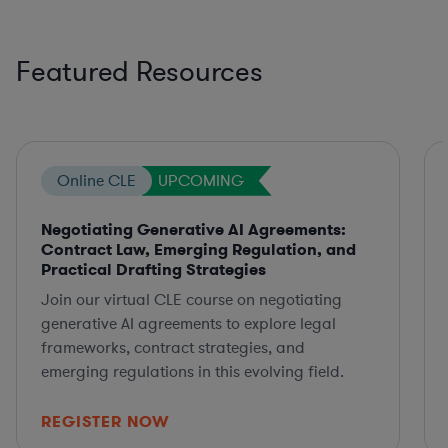
Featured Resources
Online CLE
UPCOMING
Negotiating Generative AI Agreements:
Contract Law, Emerging Regulation, and
Practical Drafting Strategies
Join our virtual CLE course on negotiating
generative AI agreements to explore legal
frameworks, contract strategies, and
emerging regulations in this evolving field.
REGISTER NOW