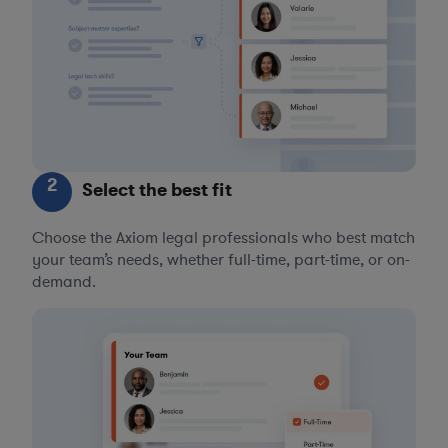
2
Select the best fit
Choose the Axiom legal professionals who best match
your team’s needs, whether full-time, part-time, or on-
demand.