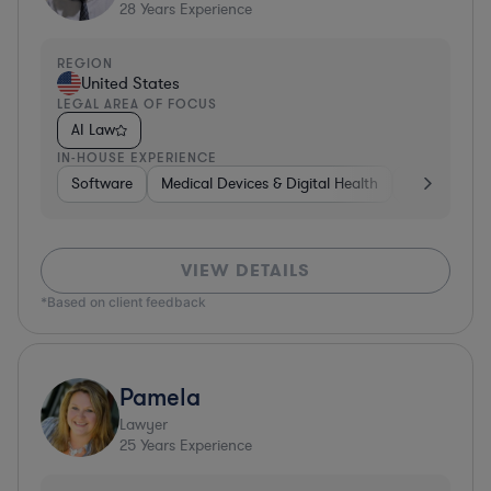
28
Years Experience
REGION
United States
LEGAL AREA OF FOCUS
AI Law
IN-HOUSE EXPERIENCE
Software
Medical Devices & Digital Health
Banking
VIEW DETAILS
*Based on client feedback
Pamela
Lawyer
25
Years Experience