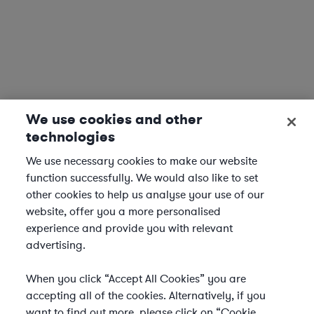
We use cookies and other
technologies
We use necessary cookies to make our website
function successfully. We would also like to set
other cookies to help us analyse your use of our
website, offer you a more personalised
experience and provide you with relevant
advertising.
When you click “Accept All Cookies” you are
accepting all of the cookies. Alternatively, if you
want to find out more, please click on “Cookie