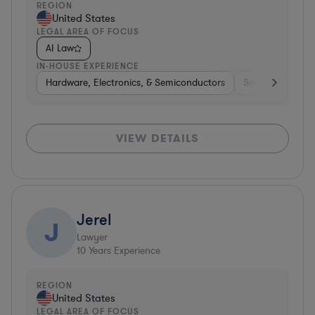
REGION
United States
LEGAL AREA OF FOCUS
AI Law
IN-HOUSE EXPERIENCE
Hardware, Electronics, & Semiconductors
Software
Har
VIEW DETAILS
Jerel
J
Lawyer
10
Years Experience
REGION
United States
LEGAL AREA OF FOCUS