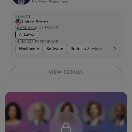
46
Years Experience
REGION
United States
LEGAL AREA OF FOCUS
AI Law
IN-HOUSE EXPERIENCE
Healthcare
Software
Business Services
Banking
VIEW DETAILS