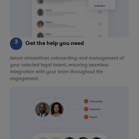
3
Get the help you need
Axiom streamlines onboarding and management of
your selected legal talent, ensuring seamless
integration with your team throughout the
engagement.