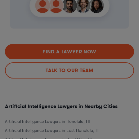
FIND A LAWYER NOW
TALK TO OUR TEAM
Artificial Intelligence Lawyers in Nearby Cities
Artificial Intelligence Lawyers in Honolulu, HI
Artificial Intelligence Lawyers in East Honolulu, HI