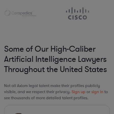
Some of Our High-Caliber
Artificial Intelligence Lawyers
Throughout the United States
Not all Axiom legal talent make their profiles publicly
visible, and we respect their privacy.
Sign up
or
sign in
to
see thousands of more detailed talent profiles.