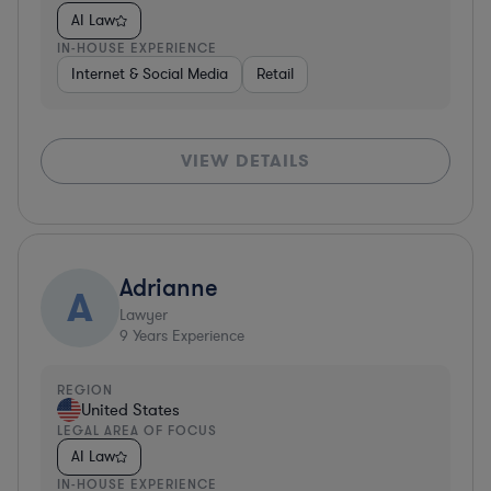
AI Law
IN-HOUSE EXPERIENCE
Internet & Social Media
Retail
VIEW DETAILS
Adrianne
A
Lawyer
9
Years Experience
REGION
United States
LEGAL AREA OF FOCUS
AI Law
IN-HOUSE EXPERIENCE