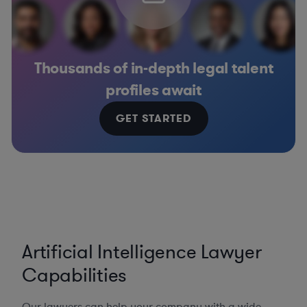
Thousands of in-depth legal talent
profiles await
GET STARTED
Artificial Intelligence Lawyer
Capabilities
Our lawyers can help your company with a wide