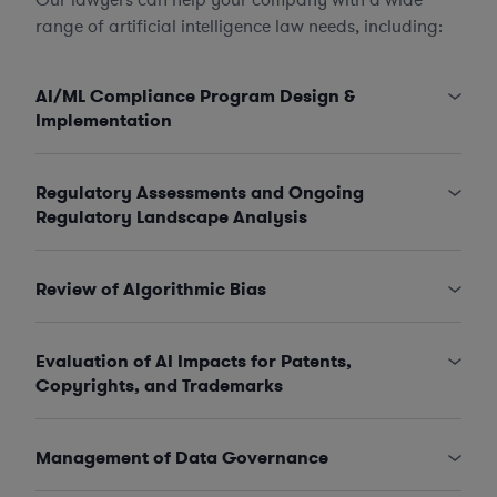
range of artificial intelligence law needs, including:
AI/ML Compliance Program Design &
Implementation
Regulatory Assessments and Ongoing
Regulatory Landscape Analysis
Review of Algorithmic Bias
Evaluation of AI Impacts for Patents,
Copyrights, and Trademarks
Management of Data Governance