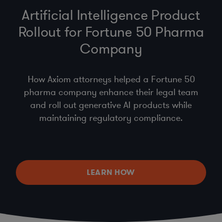
Artificial Intelligence Product
Rollout for Fortune 50 Pharma
Company
How Axiom attorneys helped a Fortune 50
pharma company enhance their legal team
and roll out generative AI products while
maintaining regulatory compliance.
LEARN HOW