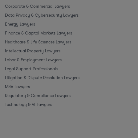
Corporate & Commercial Lawyers
Data Privacy & Cybersecurity Lawyers
Energy Lawyers
Finance & Capital Markets Lawyers
Healthcare & Life Sciences Lawyers
Intellectual Property Lawyers
Labor & Employment Lawyers
Legal Support Professionals
Litigation & Dispute Resolution Lawyers
M&A Lawyers
Regulatory & Compliance Lawyers
Technology & AI Lawyers