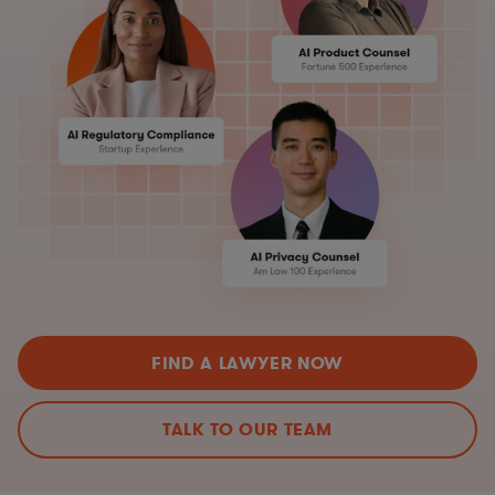
FIND A LAWYER NOW
TALK TO OUR TEAM