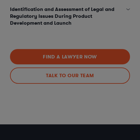
Identification and Assessment of Legal and
Regulatory Issues During Product
Development and Launch
FIND A LAWYER NOW
TALK TO OUR TEAM