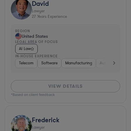
David
Lawyer
27
Years Experience
REGION
United States
LEGAL AREA OF FOCUS
AI Law
IN-HOUSE EXPERIENCE
Telecom
Software
Manufacturing
Automotive
R
VIEW DETAILS
*Based on client feedback
Frederick
Lawyer