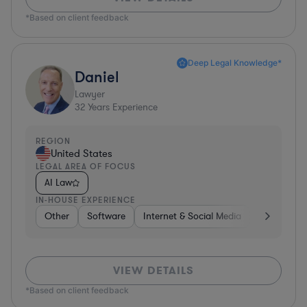
*Based on client feedback
Deep Legal Knowledge*
Daniel
Lawyer
32
Years Experience
REGION
United States
LEGAL AREA OF FOCUS
AI Law
IN-HOUSE EXPERIENCE
Other
Software
Internet & Social Media
Retail
B
VIEW DETAILS
*Based on client feedback