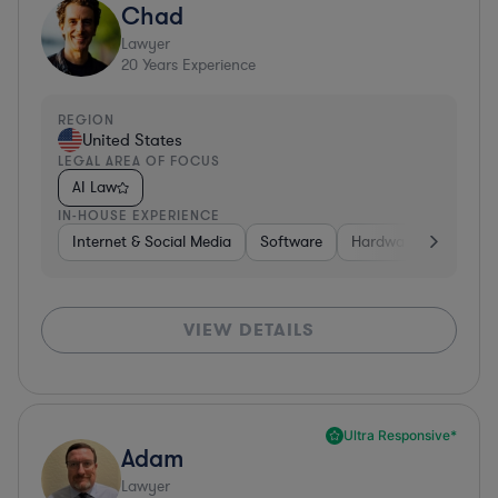
Chad
Lawyer
20
Years Experience
REGION
United States
LEGAL AREA OF FOCUS
AI Law
IN-HOUSE EXPERIENCE
Internet & Social Media
Software
Hardware, Electronic
VIEW DETAILS
Ultra Responsive*
Adam
Lawyer