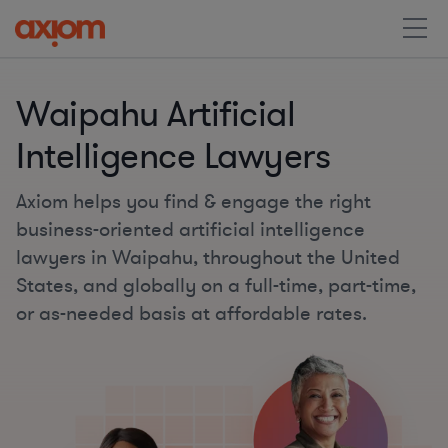
Waipahu Artificial
Intelligence Lawyers
Axiom helps you find & engage the right
business-oriented artificial intelligence
lawyers in Waipahu, throughout the United
States, and globally on a full-time, part-time,
or as-needed basis at affordable rates.