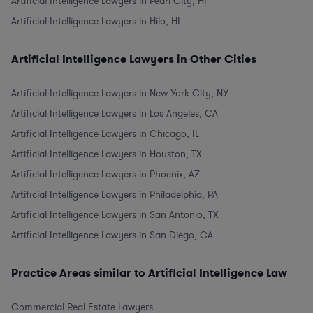
Artificial Intelligence Lawyers in Pearl City, HI
Artificial Intelligence Lawyers in Hilo, HI
Artificial Intelligence Lawyers in Other Cities
Artificial Intelligence Lawyers in New York City, NY
Artificial Intelligence Lawyers in Los Angeles, CA
Artificial Intelligence Lawyers in Chicago, IL
Artificial Intelligence Lawyers in Houston, TX
Artificial Intelligence Lawyers in Phoenix, AZ
Artificial Intelligence Lawyers in Philadelphia, PA
Artificial Intelligence Lawyers in San Antonio, TX
Artificial Intelligence Lawyers in San Diego, CA
Practice Areas similar to Artificial Intelligence Law
Commercial Real Estate Lawyers