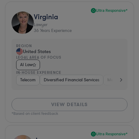
Ultra Responsive*
Virginia
Lawyer
36
Years Experience
REGION
United States
LEGAL AREA OF FOCUS
AI Law
IN-HOUSE EXPERIENCE
Telecom
Diversified Financial Services
Media
Consu
VIEW DETAILS
*Based on client feedback
Ultra Responsive*