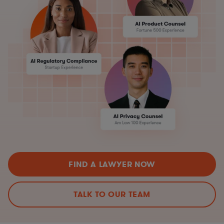
FIND A LAWYER NOW
TALK TO OUR TEAM