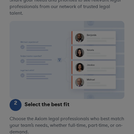
Share your needs and priorities to see relevant legal
professionals from our network of trusted legal
talent.
2
Select the best fit
Choose the Axiom legal professionals who best match
your team’s needs, whether full-time, part-time, or on-
demand.