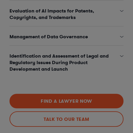
Evaluation of AI Impacts for Patents,
Copyrights, and Trademarks
Management of Data Governance
Identification and Assessment of Legal and
Regulatory Issues During Product
Development and Launch
FIND A LAWYER NOW
TALK TO OUR TEAM