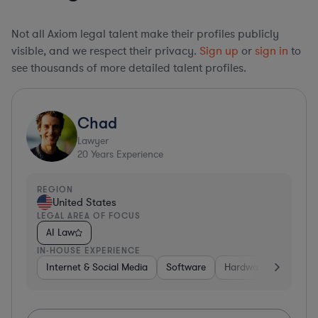
Not all Axiom legal talent make their profiles publicly
visible, and we respect their privacy.
Sign up
or
sign in
to
see thousands of more detailed talent profiles.
Chad
Lawyer
20
Years Experience
REGION
United States
LEGAL AREA OF FOCUS
AI Law
IN-HOUSE EXPERIENCE
Internet & Social Media
Software
Hardware, Electronic