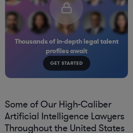
Thousands of in-depth legal talent
profiles await
GET STARTED
Some of Our High-Caliber
Artificial Intelligence Lawyers
Throughout the United States