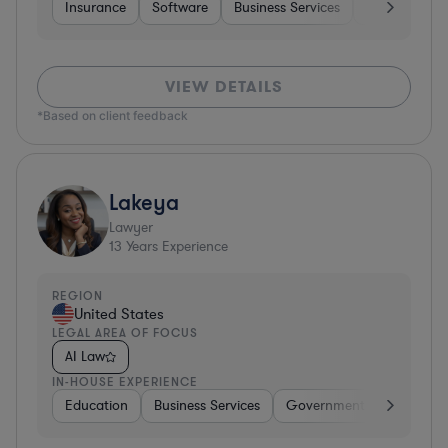
Insurance
Software
Business Services
Investment B
VIEW DETAILS
*Based on client feedback
Lakeya
Lawyer
13
Years Experience
REGION
United States
LEGAL AREA OF FOCUS
AI Law
IN-HOUSE EXPERIENCE
Education
Business Services
Government
Insuranc