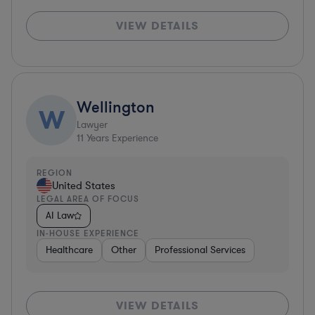
VIEW DETAILS
Wellington
W
Lawyer
11
Years Experience
REGION
United States
LEGAL AREA OF FOCUS
AI Law
IN-HOUSE EXPERIENCE
Healthcare
Other
Professional Services
VIEW DETAILS