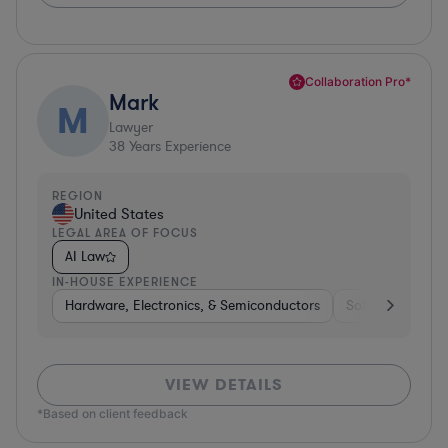
Collaboration Pro*
Mark
M
Lawyer
38
Years Experience
REGION
United States
LEGAL AREA OF FOCUS
AI Law
IN-HOUSE EXPERIENCE
Hardware, Electronics, & Semiconductors
Software
He
VIEW DETAILS
*Based on client feedback