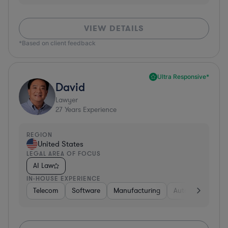
VIEW DETAILS
*Based on client feedback
Ultra Responsive*
David
Lawyer
27
Years Experience
REGION
United States
LEGAL AREA OF FOCUS
AI Law
IN-HOUSE EXPERIENCE
Telecom
Software
Manufacturing
Automotive
R