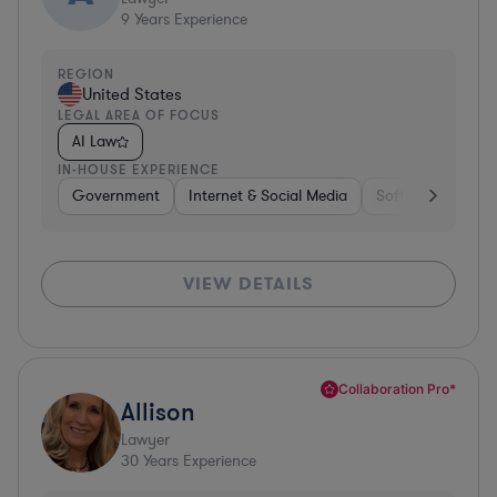
9
Years Experience
REGION
United States
LEGAL AREA OF FOCUS
AI Law
IN-HOUSE EXPERIENCE
Government
Internet & Social Media
Software
Gov
VIEW DETAILS
Collaboration Pro*
Allison
Lawyer
30
Years Experience