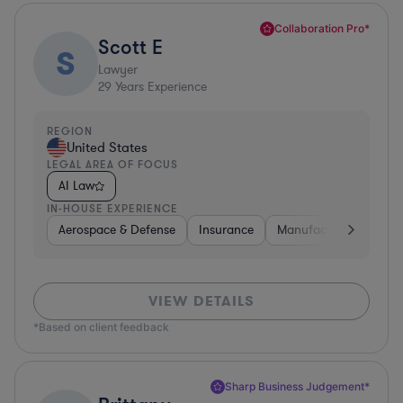
Collaboration Pro*
Scott E
S
Lawyer
29
Years Experience
REGION
United States
LEGAL AREA OF FOCUS
AI Law
IN-HOUSE EXPERIENCE
Aerospace & Defense
Insurance
Manufacturing
Tel
VIEW DETAILS
*Based on client feedback
Sharp Business Judgement*