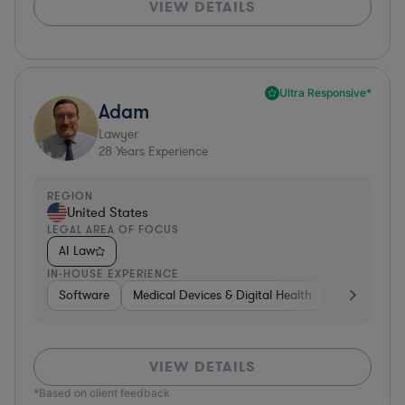
VIEW DETAILS
Ultra Responsive*
Adam
Lawyer
28
Years Experience
REGION
United States
LEGAL AREA OF FOCUS
AI Law
IN-HOUSE EXPERIENCE
Software
Medical Devices & Digital Health
Banking
VIEW DETAILS
*Based on client feedback