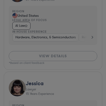
REGION
United States
LEGAL AREA OF FOCUS
AI Law
IN-HOUSE EXPERIENCE
Hardware, Electronics, & Semiconductors
Retail
Telec
VIEW DETAILS
*Based on client feedback
Jessica
Lawyer
15
Years Experience
REGION