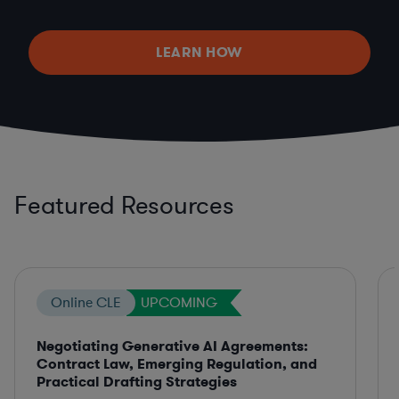
LEARN HOW
Featured Resources
Online CLE
UPCOMING
Negotiating Generative AI Agreements:
Contract Law, Emerging Regulation, and
Practical Drafting Strategies