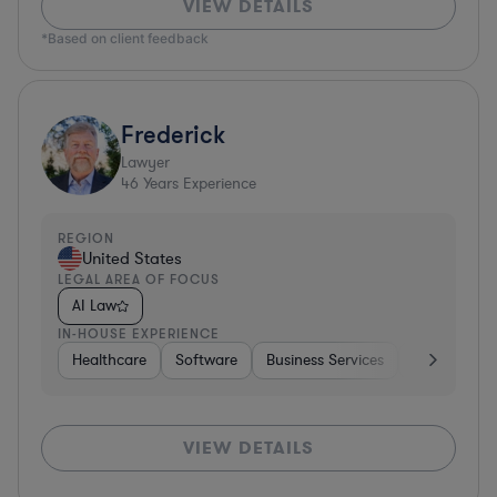
VIEW DETAILS
*Based on client feedback
Frederick
Lawyer
46
Years Experience
REGION
United States
LEGAL AREA OF FOCUS
AI Law
IN-HOUSE EXPERIENCE
Healthcare
Software
Business Services
Banking
VIEW DETAILS