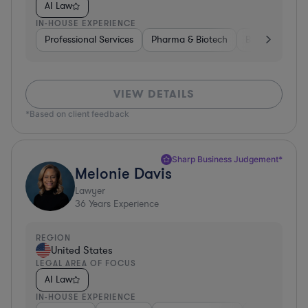
AI Law
IN-HOUSE EXPERIENCE
Professional Services
Pharma & Biotech
Business Servi
VIEW DETAILS
*Based on client feedback
Sharp Business Judgement*
Melonie Davis
Lawyer
36
Years Experience
REGION
United States
LEGAL AREA OF FOCUS
AI Law
IN-HOUSE EXPERIENCE