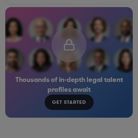
Thousands of in-depth legal talent
profiles await
GET STARTED