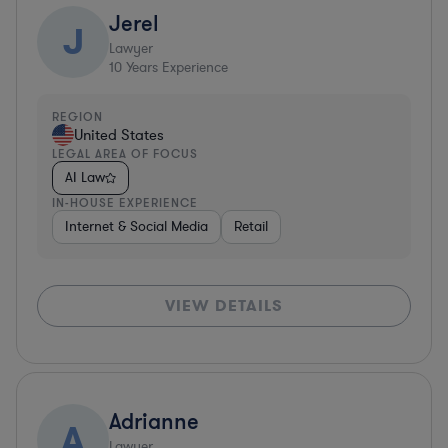
Jerel
J
Lawyer
10
Years Experience
REGION
United States
LEGAL AREA OF FOCUS
AI Law
IN-HOUSE EXPERIENCE
Internet & Social Media
Retail
VIEW DETAILS
Adrianne
A
Lawyer