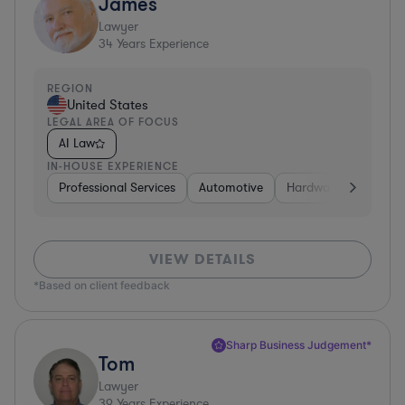
James
Lawyer
34
Years Experience
REGION
United States
LEGAL AREA OF FOCUS
AI Law
IN-HOUSE EXPERIENCE
Professional Services
Automotive
Hardware, Electronic
VIEW DETAILS
*Based on client feedback
Sharp Business Judgement*
Tom
Lawyer
39
Years Experience