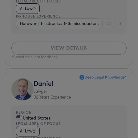
LEGAL AREA OF FOCUS
AI Law
IN-HOUSE EXPERIENCE
Hardware, Electronics, & Semiconductors
Consumer Pack
VIEW DETAILS
*Based on client feedback
Deep Legal Knowledge*
Daniel
Lawyer
32
Years Experience
REGION
United States
LEGAL AREA OF FOCUS
AI Law