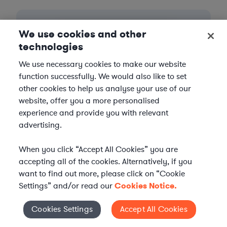
We use cookies and other
technologies
We use necessary cookies to make our website
function successfully. We would also like to set
other cookies to help us analyse your use of our
website, offer you a more personalised
experience and provide you with relevant
advertising.
3
When you click “Accept All Cookies” you are
Get the help you need
accepting all of the cookies. Alternatively, if you
want to find out more, please click on “Cookie
Axiom streamlines onboarding and management of
Settings” and/or read our
Cookies Notice.
your selected legal talent, ensuring seamless
integration with your team throughout the
engagement.
Cookies Settings
Accept All Cookies
Cookies Settings