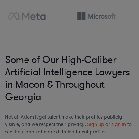
Some of Our High-Caliber
Artificial Intelligence Lawyers
in Macon & Throughout
Georgia
Not all Axiom legal talent make their profiles publicly
visible, and we respect their privacy.
Sign up
or
sign in
to
see thousands of more detailed talent profiles.