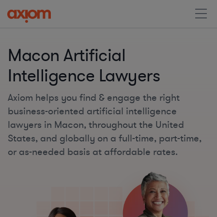
Macon Artificial
Intelligence Lawyers
Axiom helps you find & engage the right
business-oriented artificial intelligence
lawyers in Macon, throughout the United
States, and globally on a full-time, part-time,
or as-needed basis at affordable rates.