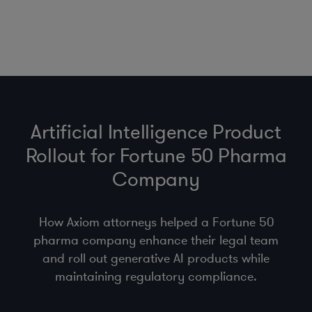
Artificial Intelligence Product
Rollout for Fortune 50 Pharma
Company
How Axiom attorneys helped a Fortune 50
pharma company enhance their legal team
and roll out generative AI products while
maintaining regulatory compliance.