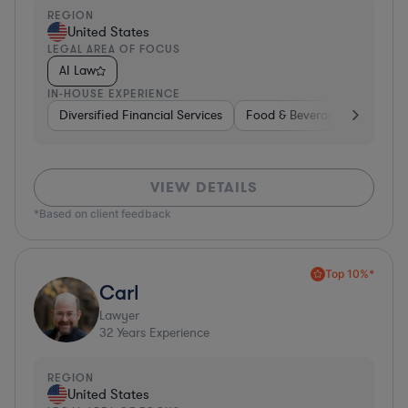
REGION
United States
LEGAL AREA OF FOCUS
AI Law
IN-HOUSE EXPERIENCE
Diversified Financial Services
Food & Beverages
Hardwa
VIEW DETAILS
*Based on client feedback
Top 10%*
Carl
Lawyer
32
Years Experience
REGION
United States