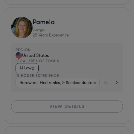
Pamela
Lawyer
25
Years Experience
REGION
United States
LEGAL AREA OF FOCUS
AI Law
IN-HOUSE EXPERIENCE
Hardware, Electronics, & Semiconductors
Software
Har
VIEW DETAILS