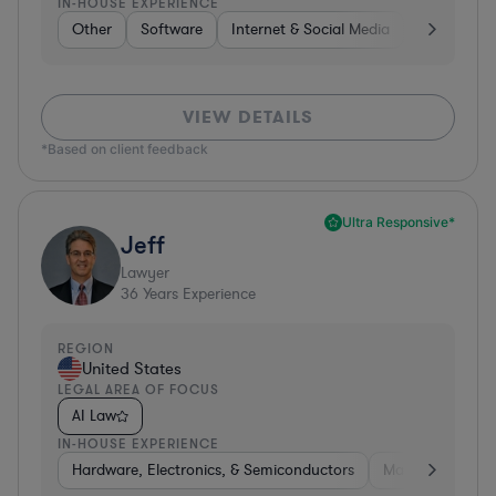
IN-HOUSE EXPERIENCE
Other
Software
Internet & Social Media
Retail
B
VIEW DETAILS
*Based on client feedback
Ultra Responsive*
Jeff
Lawyer
36
Years Experience
REGION
United States
LEGAL AREA OF FOCUS
AI Law
IN-HOUSE EXPERIENCE
Hardware, Electronics, & Semiconductors
Manufacturing