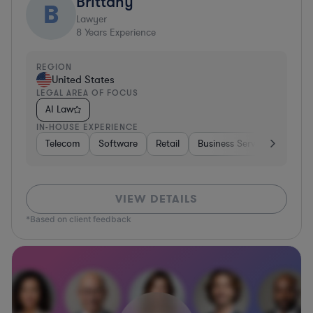
Brittany
B
Lawyer
8
Years Experience
REGION
United States
LEGAL AREA OF FOCUS
AI Law
IN-HOUSE EXPERIENCE
Telecom
Software
Retail
Business Services
Gove
VIEW DETAILS
*Based on client feedback