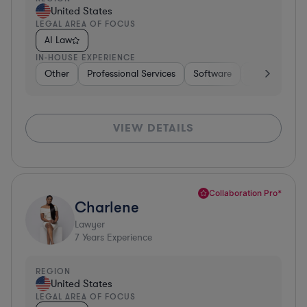
United States
LEGAL AREA OF FOCUS
AI Law
IN-HOUSE EXPERIENCE
Other
Professional Services
Software
Telecom
H
VIEW DETAILS
Collaboration Pro*
Charlene
Lawyer
7
Years Experience
REGION
United States
LEGAL AREA OF FOCUS