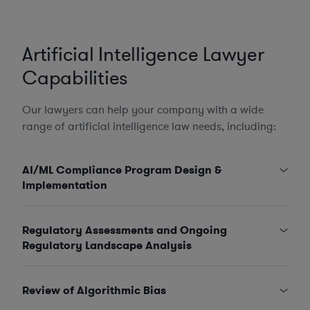
Artificial Intelligence Lawyer
Capabilities
Our lawyers can help your company with a wide
range of artificial intelligence law needs, including:
AI/ML Compliance Program Design &
Implementation
Regulatory Assessments and Ongoing
Regulatory Landscape Analysis
Review of Algorithmic Bias