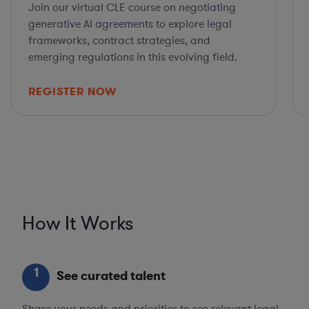
Join our virtual CLE course on negotiating
generative AI agreements to explore legal
frameworks, contract strategies, and
emerging regulations in this evolving field.
REGISTER NOW
How It Works
1
See curated talent