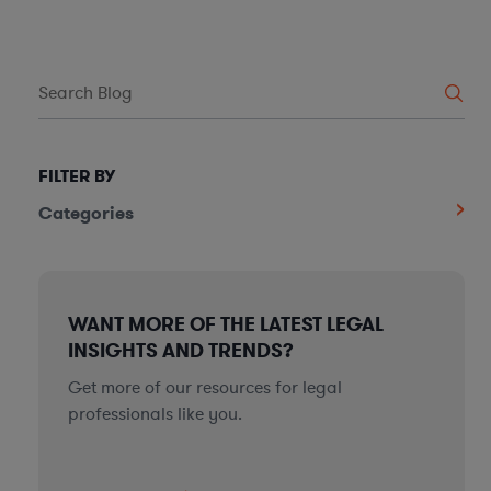
FILTER BY
Categories
WANT MORE OF THE LATEST LEGAL
INSIGHTS AND TRENDS?
Get more of our resources for legal
professionals like you.