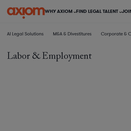
WHY AXIOM
FIND LEGAL TALENT
JOI
AI Legal Solutions
M&A & Divestitures
Corporate & 
Labor & Employment