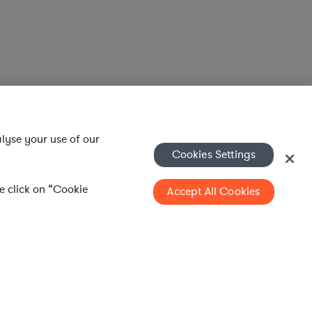
alyse your use of our
Cookies Settings
se click on “Cookie
Accept All Cookies
WHAT IS AXIOM?
Axiom is a global alternative legal services
provider delivering on-demand legal talent,