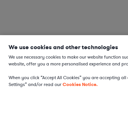
We use cookies and other technologies
We use necessary cookies to make our website function succ
website, offer you a more personalised experience and pro
When you click “Accept All Cookies” you are accepting all o
Settings” and/or read our
Cookies Notice.
Cookies Settings
Elevate your in-hous