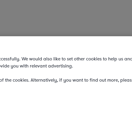
essfully. We would also like to set other cookies to help us an
vide you with relevant advertising.
f the cookies. Alternatively, if you want to find out more, plea
e legal team