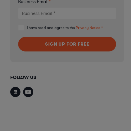
Business Email
*
I have read and agree to the
Privacy Notice
.
*
FOLLOW US