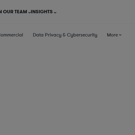
N OUR TEAM
INSIGHTS
Commercial
Data Privacy & Cybersecurity
More