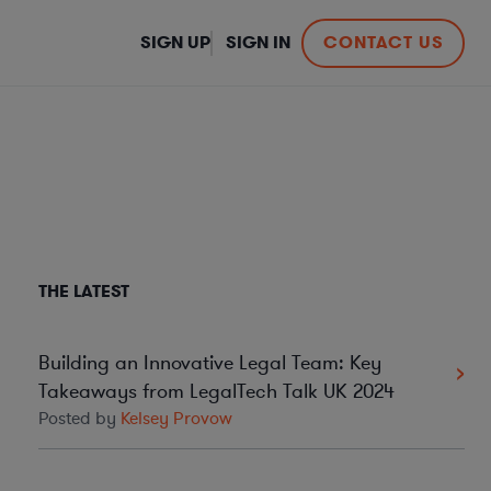
SIGN UP
SIGN IN
CONTACT US
THE LATEST
Building an Innovative Legal Team: Key
Takeaways from LegalTech Talk UK 2024
Posted by
Kelsey Provow