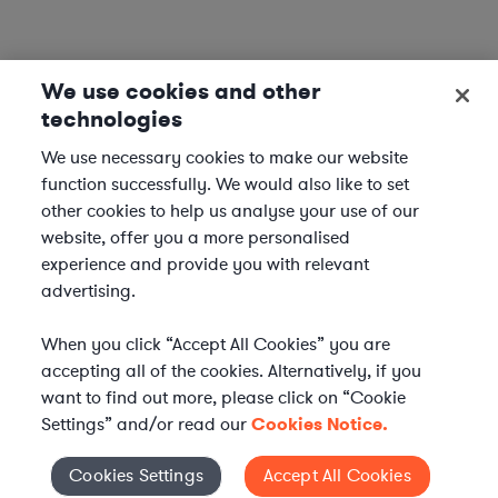
We use cookies and other
technologies
We use necessary cookies to make our website
function successfully. We would also like to set
other cookies to help us analyse your use of our
website, offer you a more personalised
experience and provide you with relevant
advertising.
When you click “Accept All Cookies” you are
accepting all of the cookies. Alternatively, if you
want to find out more, please click on “Cookie
Settings” and/or read our
Cookies Notice.
Elevate your in-house
Cookies Settings
Accept All Cookies
Cookies Settings