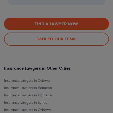
FIND A LAWYER NOW
TALK TO OUR TEAM
Insurance Lawyers in Other Cities
Insurance Lawyers in Ottawa
Insurance Lawyers in Hamilton
Insurance Lawyers in Kitchener
Insurance Lawyers in London
Insurance Lawyers in Oshawa