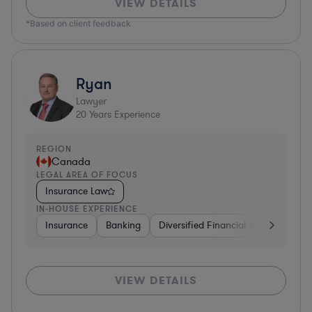
VIEW DETAILS
*Based on client feedback
Ryan
Lawyer
20
Years Experience
REGION
Canada
LEGAL AREA OF FOCUS
Insurance Law
IN-HOUSE EXPERIENCE
Insurance
Banking
Diversified Financial Services
Ma
VIEW DETAILS