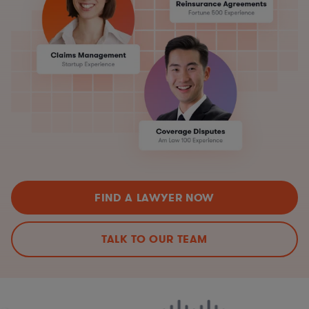
FIND A LAWYER NOW
TALK TO OUR TEAM