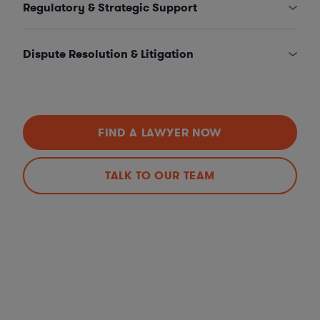
Regulatory & Strategic Support
Dispute Resolution & Litigation
FIND A LAWYER NOW
TALK TO OUR TEAM