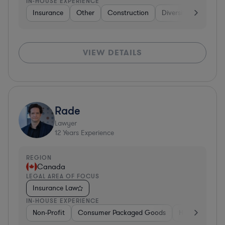
IN-HOUSE EXPERIENCE
Insurance
Other
Construction
Diversified Financial
VIEW DETAILS
Rade
Lawyer
12
Years Experience
REGION
Canada
LEGAL AREA OF FOCUS
Insurance Law
IN-HOUSE EXPERIENCE
Non-Profit
Consumer Packaged Goods
Healthcare