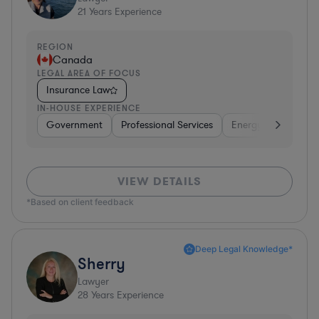
21
Years Experience
REGION
Canada
LEGAL AREA OF FOCUS
Insurance Law
IN-HOUSE EXPERIENCE
Government
Professional Services
Energy
Transpor
VIEW DETAILS
*Based on client feedback
Deep Legal Knowledge*
Sherry
Lawyer
28
Years Experience