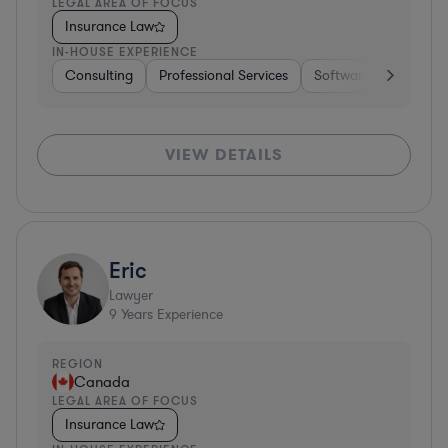
LEGAL AREA OF FOCUS
Insurance Law
IN-HOUSE EXPERIENCE
Consulting
Professional Services
Software
Healthc
VIEW DETAILS
Eric
Lawyer
9
Years Experience
REGION
Canada
LEGAL AREA OF FOCUS
Insurance Law