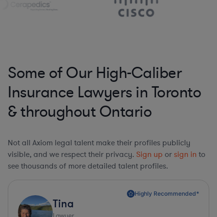
Some of Our High-Caliber
Insurance Lawyers in Toronto
& throughout Ontario
Not all Axiom legal talent make their profiles publicly
visible, and we respect their privacy.
Sign up
or
sign in
to
see thousands of more detailed talent profiles.
Highly Recommended*
Tina
Lawyer