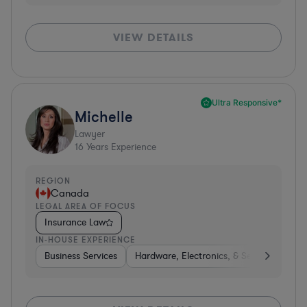
VIEW DETAILS
Ultra Responsive*
Michelle
Lawyer
16
Years Experience
REGION
Canada
LEGAL AREA OF FOCUS
Insurance Law
IN-HOUSE EXPERIENCE
Business Services
Hardware, Electronics, & Semiconductor