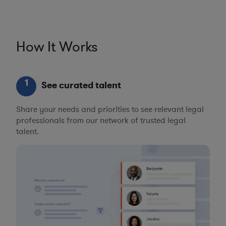
How It Works
1
See curated talent
Share your needs and priorities to see relevant legal
professionals from our network of trusted legal
talent.