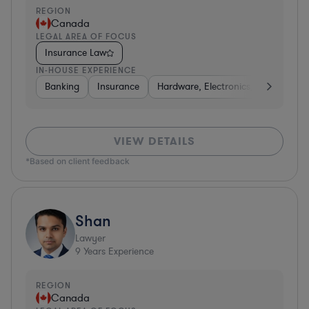
REGION
Canada
LEGAL AREA OF FOCUS
Insurance Law
IN-HOUSE EXPERIENCE
Banking
Insurance
Hardware, Electronics, & Semicond
VIEW DETAILS
*Based on client feedback
Shan
Lawyer
9
Years Experience
REGION
Canada