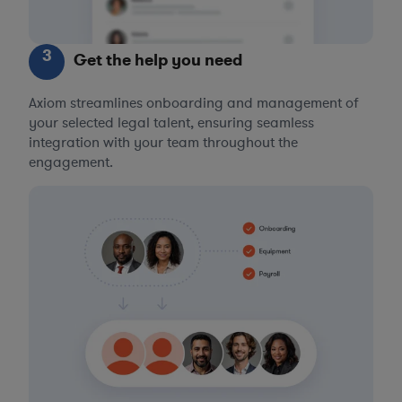
3
Get the help you need
Axiom streamlines onboarding and management of
your selected legal talent, ensuring seamless
integration with your team throughout the
engagement.