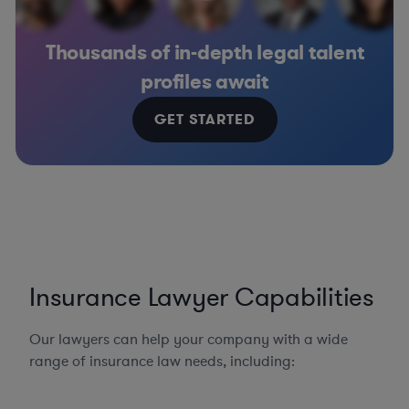
Thousands of in-depth legal talent
profiles await
GET STARTED
Insurance Lawyer Capabilities
Our lawyers can help your company with a wide
range of insurance law needs, including: