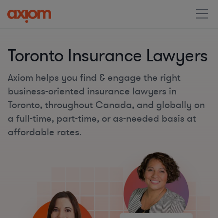
Toronto Insurance Lawyers
Axiom helps you find & engage the right
business-oriented insurance lawyers in
Toronto, throughout Canada, and globally on
a full-time, part-time, or as-needed basis at
affordable rates.