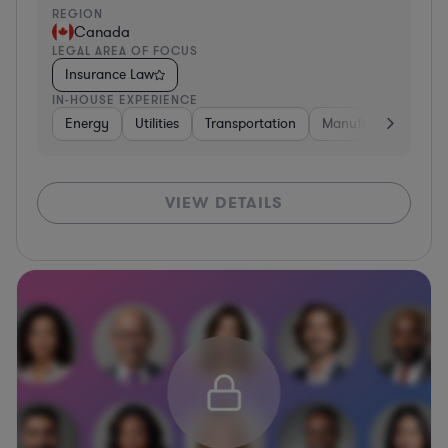
REGION
Canada
LEGAL AREA OF FOCUS
Insurance Law
IN-HOUSE EXPERIENCE
Energy
Utilities
Transportation
Manufacturing
B
VIEW DETAILS