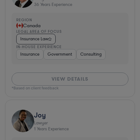
36
Years Experience
REGION
Canada
LEGAL AREA OF FOCUS
Insurance Law
IN-HOUSE EXPERIENCE
Insurance
Government
Consulting
VIEW DETAILS
*Based on client feedback
Joy
Lawyer
1
Years Experience