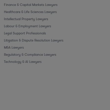
Finance & Capital Markets Lawyers
Healthcare & Life Sciences Lawyers
Intellectual Property Lawyers
Labour & Employment Lawyers
Legal Support Professionals
Litigation & Dispute Resolution Lawyers
M&A Lawyers
Regulatory & Compliance Lawyers
Technology & AI Lawyers