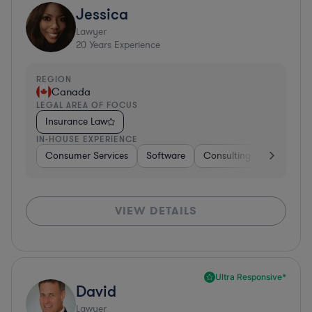
Jessica
Lawyer
20
Years Experience
REGION
Canada
LEGAL AREA OF FOCUS
Insurance Law
IN-HOUSE EXPERIENCE
Consumer Services
Software
Consulting
Business 
VIEW DETAILS
Ultra Responsive*
David
Lawyer