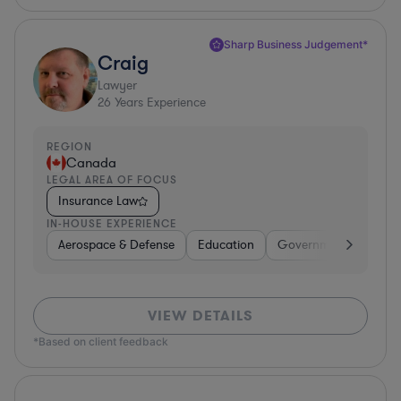
Sharp Business Judgement*
Craig
Lawyer
26
Years Experience
REGION
Canada
LEGAL AREA OF FOCUS
Insurance Law
IN-HOUSE EXPERIENCE
Aerospace & Defense
Education
Government
Ener
VIEW DETAILS
*Based on client feedback