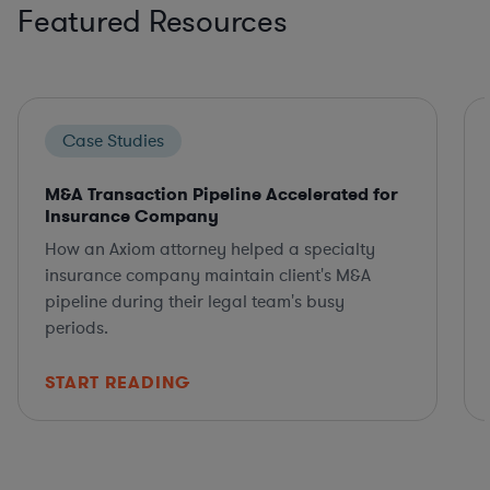
Featured Resources
Case Studies
M&A Transaction Pipeline Accelerated for
Insurance Company
How an Axiom attorney helped a specialty
insurance company maintain client's M&A
pipeline during their legal team's busy
periods.
START READING