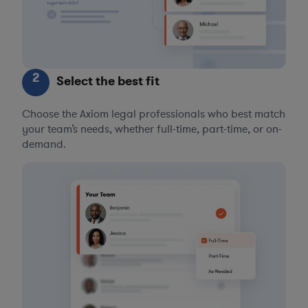
2
Select the best fit
Choose the Axiom legal professionals who best match
your team’s needs, whether full-time, part-time, or on-
demand.