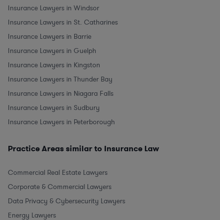
Insurance Lawyers in Windsor
Insurance Lawyers in St. Catharines
Insurance Lawyers in Barrie
Insurance Lawyers in Guelph
Insurance Lawyers in Kingston
Insurance Lawyers in Thunder Bay
Insurance Lawyers in Niagara Falls
Insurance Lawyers in Sudbury
Insurance Lawyers in Peterborough
Practice Areas similar to Insurance Law
Commercial Real Estate Lawyers
Corporate & Commercial Lawyers
Data Privacy & Cybersecurity Lawyers
Energy Lawyers