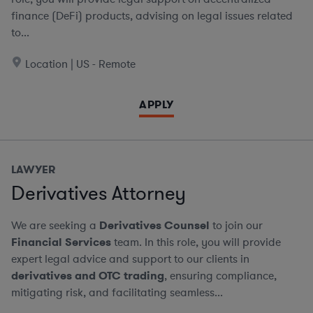
finance (DeFi) products, advising on legal issues related
to...
Location | US - Remote
APPLY
LAWYER
Derivatives Attorney
We are seeking a
Derivatives Counsel
to join our
Financial Services
team. In this role, you will provide
expert legal advice and support to our clients in
derivatives and OTC trading
, ensuring compliance,
mitigating risk, and facilitating seamless...