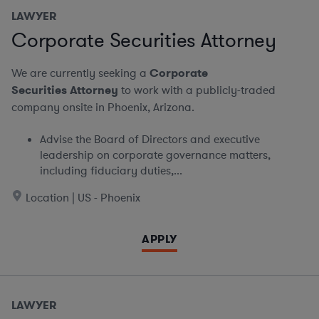
LAWYER
Corporate Securities Attorney
We are currently seeking a
Corporate
Securities Attorney
to work with a publicly-traded
company onsite in Phoenix, Arizona.
Advise the Board of Directors and executive
leadership on corporate governance matters,
including fiduciary duties,...
Location | US - Phoenix
APPLY
LAWYER