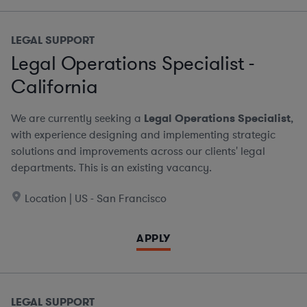
LEGAL SUPPORT
Legal Operations Specialist -
California
We are currently seeking a
Legal Operations Specialist
,
with experience designing and implementing strategic
solutions and improvements across our clients' legal
departments. This is an existing vacancy.
Location | US - San Francisco
APPLY
LEGAL SUPPORT