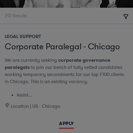
212
Results
LEGAL SUPPORT
Corporate Paralegal - Chicago
We are currently seeking
corporate governance
paralegals
to join our bench of fully vetted candidates
working temporary secondments for our top F100 clients
in Chicago. This is an existing vacancy.
Assist...
Location | US - Chicago
APPLY