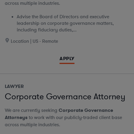
across multiple industries.
Advise the Board of Directors and executive
leadership on corporate governance matters,
including fiduciary duties,...
Location | US - Remote
APPLY
LAWYER
Corporate Governance Attorney
We are currently seeking
Corporate Governance
Attorneys
to work with our publicly-traded client base
across multiple industries.