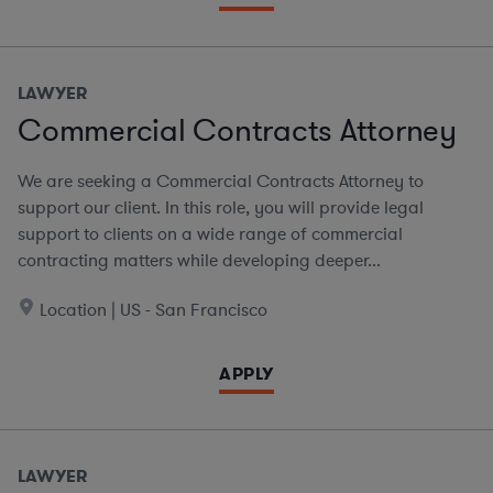
LAWYER
Commercial Contracts Attorney
We are seeking a Commercial Contracts Attorney to
support our client. In this role, you will provide legal
support to clients on a wide range of commercial
contracting matters while developing deeper...
Location | US - San Francisco
APPLY
LAWYER