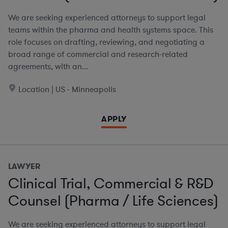
We are seeking experienced attorneys to support legal
teams within the pharma and health systems space. This
role focuses on drafting, reviewing, and negotiating a
broad range of commercial and research-related
agreements, with an...
Location | US - Minneapolis
APPLY
LAWYER
Clinical Trial, Commercial & R&D
Counsel (Pharma / Life Sciences)
We are seeking experienced attorneys to support legal