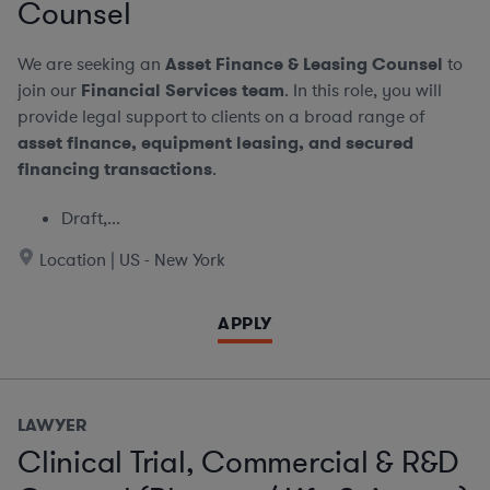
Counsel
We are seeking an
Asset Finance & Leasing Counsel
to
join our
Financial Services team
. In this role, you will
provide legal support to clients on a broad range of
asset finance, equipment leasing, and secured
financing transactions
.
Draft,...
Location | US - New York
APPLY
LAWYER
Clinical Trial, Commercial & R&D