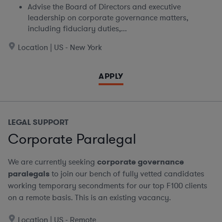
Advise the Board of Directors and executive
leadership on corporate governance matters,
including fiduciary duties,...
Location | US - New York
APPLY
LEGAL SUPPORT
Corporate Paralegal
We are currently seeking
corporate governance
paralegals
to join our bench of fully vetted candidates
working temporary secondments for our top F100 clients
on a remote basis.
This is an existing vacancy.
Location | US - Remote