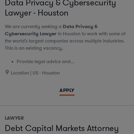
Data Privacy & Cybersecurity
Lawyer - Houston
We are currently seeking a
Data Privacy &
Cybersecurity Lawyer
in Houston to work with some of
the world’s largest companies across multiple industries.
This is an existing vacancy,
Provide legal advice and...
Location | US - Houston
APPLY
LAWYER
Debt Capital Markets Attorney