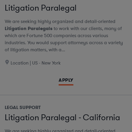
Litigation Paralegal
We are seeking highly organized and detail-oriented
Litigation Paralegals
to work with our clients, many of
which are Fortune 500 companies across various
industries. You would support attorneys across a variety
of litigation matters, with a...
Location | US - New York
APPLY
LEGAL SUPPORT
Litigation Paralegal - California
We are seeking highly organized and detail-oriented