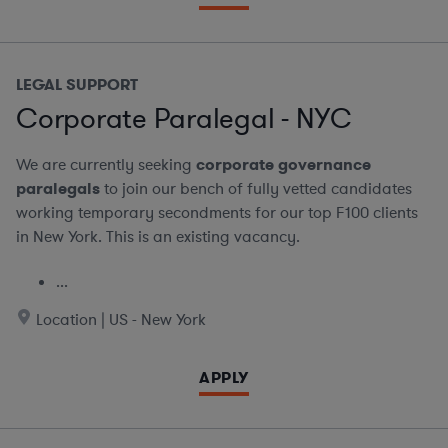
LEGAL SUPPORT
Corporate Paralegal - NYC
We are currently seeking
corporate governance
paralegals
to join our bench of fully vetted candidates
working temporary secondments for our top F100 clients
in New York. This is an existing vacancy.
...
Location | US - New York
APPLY