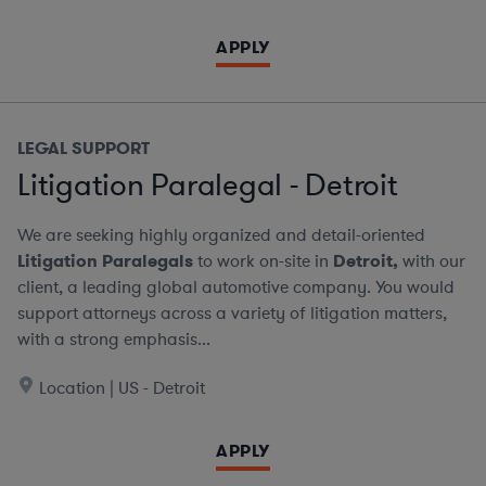
APPLY
LEGAL SUPPORT
Litigation Paralegal - Detroit
We are seeking highly organized and detail-oriented
Litigation Paralegals
to work on-site in
Detroit,
with our
client, a leading global automotive company. You would
support attorneys across a variety of litigation matters,
with a strong emphasis...
Location | US - Detroit
APPLY