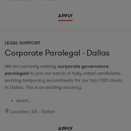
APPLY
LEGAL SUPPORT
Corporate Paralegal - Dallas
We are currently seeking
corporate governance
paralegals
to join our bench of fully vetted candidates
working temporary secondments for our top F100 clients
in Dallas. This is an existing vacancy.
Assist...
Location | US - Dallas
APPLY