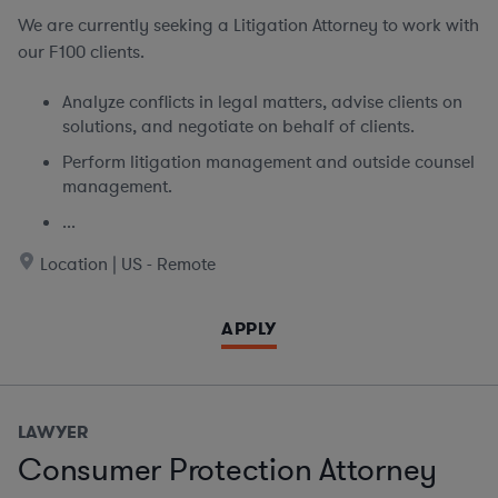
We are currently seeking
a Litigation Attorney to work with
our F100 clients.
Analyze conflicts in legal matters, advise clients on
solutions, and negotiate on behalf of clients.
Perform litigation management and outside counsel
management.
...
Location | US - Remote
APPLY
LAWYER
Consumer Protection Attorney