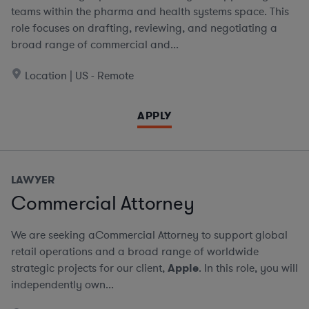
teams within the pharma and health systems space. This
role focuses on drafting, reviewing, and negotiating a
broad range of commercial and...
Location | US - Remote
APPLY
LAWYER
Commercial Attorney
We are seeking aCommercial Attorney to support global
retail operations and a broad range of worldwide
strategic projects for our client,
Apple
. In this role, you will
independently own...