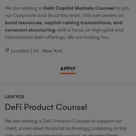
We are seeking a
Debt Capital Markets Counsel
to join
our Corporate and Securities team. This role centers on
bond issuances, capital-raising transactions, and
covenant structuring
, with a focus on high-yield and
international debt offerings. We are looking for...
Location | US - New York
APPLY
LAWYER
DeFi Product Counsel
We are seeking a DeFi Product Counsel to support our
client, a mid-sized financial technology company. In this
role, you will provide legal support on decentralized