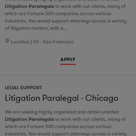
Litigation Paralegals
to work with our clients, many of
which are Fortune 500 companies across various
industries. You would support attorneys across a variety
of litigation matters, with a...
Location | US - San Francisco
APPLY
LEGAL SUPPORT
Litigation Paralegal - Chicago
We are seeking highly organized and detail-oriented
Litigation Paralegals
to work with our clients, many of
which are Fortune 500 companies across various
industries. You would support attorneys across a variety