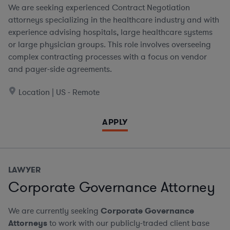
We are seeking experienced Contract Negotiation
attorneys specializing in the healthcare industry and with
experience advising hospitals, large healthcare systems
or large physician groups. This role involves overseeing
complex contracting processes with a focus on vendor
and payer-side agreements.
Location | US - Remote
APPLY
LAWYER
Corporate Governance Attorney
We are currently seeking
Corporate Governance
Attorneys
to work with our publicly-traded client base