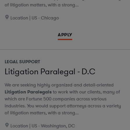
of litigation matters, with a strong...
Location | US - Chicago
APPLY
LEGAL SUPPORT
Litigation Paralegal - D.C
We are seeking highly organized and detail-oriented
Litigation Paralegals
to work with our clients, many of
which are Fortune 500 companies across various
industries. You would support attorneys across a variety
of litigation matters, with a strong...
Location | US - Washington, DC