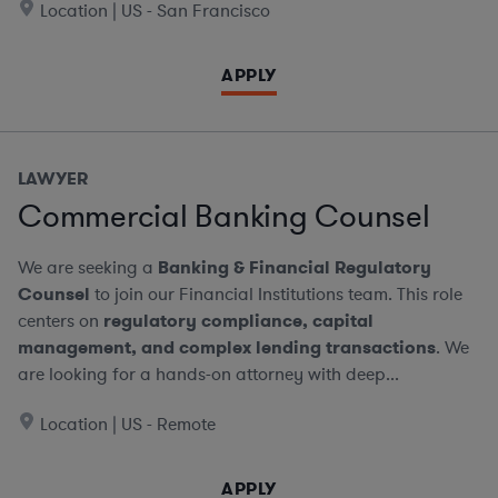
Location | US - San Francisco
APPLY
LAWYER
Commercial Banking Counsel
We are seeking a
Banking & Financial Regulatory
Counsel
to join our Financial Institutions team. This role
centers on
regulatory compliance, capital
management, and complex lending transactions
. We
are looking for a hands-on attorney with deep...
Location | US - Remote
APPLY