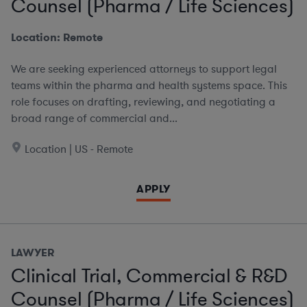
Counsel (Pharma / Life Sciences)
Location: Remote
We are seeking experienced attorneys to support legal
teams within the pharma and health systems space. This
role focuses on drafting, reviewing, and negotiating a
broad range of commercial and...
Location | US - Remote
APPLY
LAWYER
Clinical Trial, Commercial & R&D
Counsel (Pharma / Life Sciences)