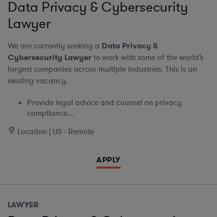
Data Privacy & Cybersecurity
Lawyer
We are currently seeking a
Data Privacy &
Cybersecurity Lawyer
to work with some of the world’s
largest companies across multiple industries. This is an
existing vacancy.
Provide legal advice and counsel on privacy
compliance...
Location | US - Remote
APPLY
LAWYER