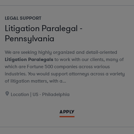
LEGAL SUPPORT
Litigation Paralegal -
Pennsylvania
We are seeking highly organized and detail-oriented
Litigation Paralegals
to work with our clients, many of
which are Fortune 500 companies across various
industries. You would support attorneys across a variety
of litigation matters, with a...
Location | US - Philadelphia
APPLY