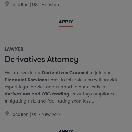
Location | US - Houston
APPLY
LAWYER
Derivatives Attorney
We are seeking a
Derivatives Counsel
to join our
Financial Services
team. In this role, you will provide
expert legal advice and support to our clients in
derivatives and OTC trading
, ensuring compliance,
mitigating risk, and facilitating seamless...
Location | US - New York
APPLY