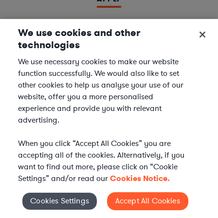
We use cookies and other
technologies
LAWYER
Derivatives Document Negotiator
We use necessary cookies to make our website
function successfully. We would also like to set
We are seeking experienced
Derivatives & Repo
other cookies to help us analyse your use of our
Contracts Specialists
to join our
Financial Services
website, offer you a more personalised
team. In this role, you will support leading financial
experience and provide you with relevant
institutions by negotiating and managing complex
advertising.
derivatives and repurchase agreement...
When you click “Accept All Cookies” you are
Location | US - Remote
accepting all of the cookies. Alternatively, if you
want to find out more, please click on “Cookie
Settings” and/or read our
Cookies Notice.
APPLY
Cookies Settings
Accept All Cookies
Cookies Settings