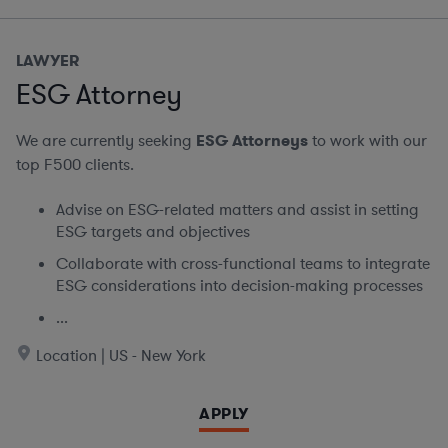
LAWYER
ESG Attorney
We are currently seeking
ESG Attorneys
to work with our
top F500 clients.
Advise on ESG-related matters and assist in setting
ESG targets and objectives
Collaborate with cross-functional teams to integrate
ESG considerations into decision-making processes
...
Location | US - New York
APPLY