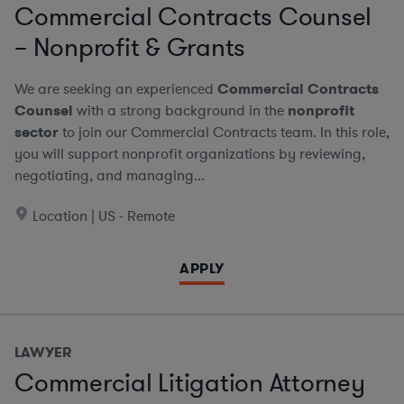
Commercial Contracts Counsel
– Nonprofit & Grants
We are seeking an experienced
Commercial Contracts
Counsel
with a strong background in the
nonprofit
sector
to join our Commercial Contracts team. In this role,
you will support nonprofit organizations by reviewing,
negotiating, and managing...
Location | US - Remote
APPLY
LAWYER
Commercial Litigation Attorney