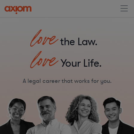
love
the Law.
love
Your Life.
A legal career that works for you.