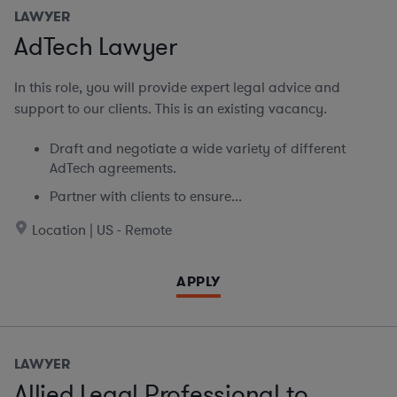
LAWYER
AdTech Lawyer
In this role, you will provide expert legal advice and
support to our clients. This is an existing vacancy.
Draft and negotiate a wide variety of different
AdTech agreements.
Partner with clients to ensure...
Location | US - Remote
APPLY
LAWYER
Allied Legal Professional to