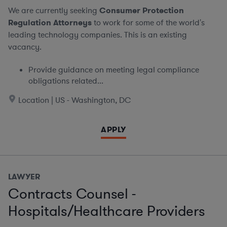
We are currently seeking
Consumer Protection
Regulation Attorneys
to work for some of the world's
leading technology companies. This is an existing
vacancy.
Provide guidance on meeting legal compliance
obligations related...
Location | US - Washington, DC
APPLY
LAWYER
Contracts Counsel -
Hospitals/Healthcare Providers