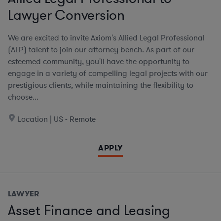
Lawyer Conversion
We are excited to invite Axiom's Allied Legal Professional
(ALP) talent to join our attorney bench. As part of our
esteemed community, you'll have the opportunity to
engage in a variety of compelling legal projects with our
prestigious clients, while maintaining the flexibility to
choose...
Location | US - Remote
APPLY
LAWYER
Asset Finance and Leasing