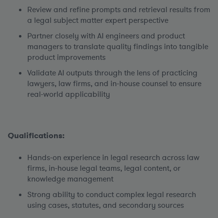
Review and refine prompts and retrieval results from
a legal subject matter expert perspective
Partner closely with AI engineers and product
managers to translate quality findings into tangible
product improvements
Validate AI outputs through the lens of practicing
lawyers, law firms, and in-house counsel to ensure
real-world applicability
Qualifications:
Hands-on experience in legal research across law
firms, in-house legal teams, legal content, or
knowledge management
Strong ability to conduct complex legal research
using cases, statutes, and secondary sources