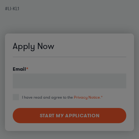
#LI-KL1
Apply Now
Email
*
I have read and agree to the
Privacy Notice.
*