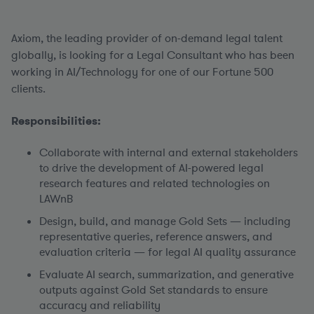
Axiom, the leading provider of on-demand legal talent
globally, is looking for a Legal Consultant who has been
working in AI/Technology for one of our Fortune 500
clients.
Responsibilities:
Collaborate with internal and external stakeholders
to drive the development of AI-powered legal
research features and related technologies on
LAWnB
Design, build, and manage Gold Sets — including
representative queries, reference answers, and
evaluation criteria — for legal AI quality assurance
Evaluate AI search, summarization, and generative
outputs against Gold Set standards to ensure
accuracy and reliability