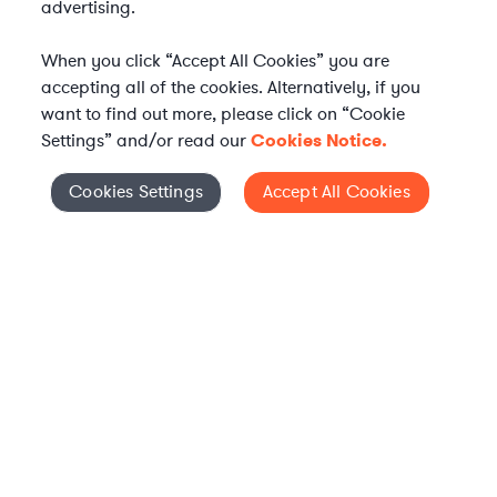
advertising.
When you click “Accept All Cookies” you are
accepting all of the cookies. Alternatively, if you
want to find out more, please click on “Cookie
Settings” and/or read our
Cookies Notice.
WHAT IS AXIOM?
Axiom is a global alternative legal services provider
Cookies Settings
Accept All Cookies
Cookies Settings
delivering on-demand legal talent, secondments, and AI-
enabled legal services to in-house legal departments,
supporting both ongoing work and complex legal projects
while reducing legal costs and outside counsel spend.
Practice Areas
Solutions
About Axiom