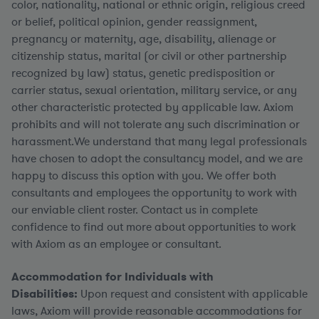
color, nationality, national or ethnic origin, religious creed
or belief, political opinion, gender reassignment,
pregnancy or maternity, age, disability, alienage or
citizenship status, marital (or civil or other partnership
recognized by law) status, genetic predisposition or
carrier status, sexual orientation, military service, or any
other characteristic protected by applicable law. Axiom
prohibits and will not tolerate any such discrimination or
harassment.We understand that many legal professionals
have chosen to adopt the consultancy model, and we are
happy to discuss this option with you. We offer both
consultants and employees the opportunity to work with
our enviable client roster. Contact us in complete
confidence to find out more about opportunities to work
with Axiom as an employee or consultant.
Accommodation for Individuals with
Disabilities:
Upon request and consistent with applicable
laws, Axiom will provide reasonable accommodations for