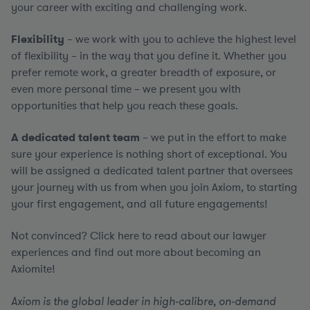
your career with exciting and challenging work.
Flexibility
– we work with you to achieve the highest level
of flexibility – in the way that you define it. Whether you
prefer remote work, a greater breadth of exposure, or
even more personal time – we present you with
opportunities that help you reach these goals.
A dedicated talent team
– we put in the effort to make
sure your experience is nothing short of exceptional. You
will be assigned a dedicated talent partner that oversees
your journey with us from when you join Axiom, to starting
your first engagement, and all future engagements!
Not convinced? Click here to read about our lawyer
experiences and find out more about becoming an
Axiomite!
Axiom is the global leader in high-calibre, on-demand