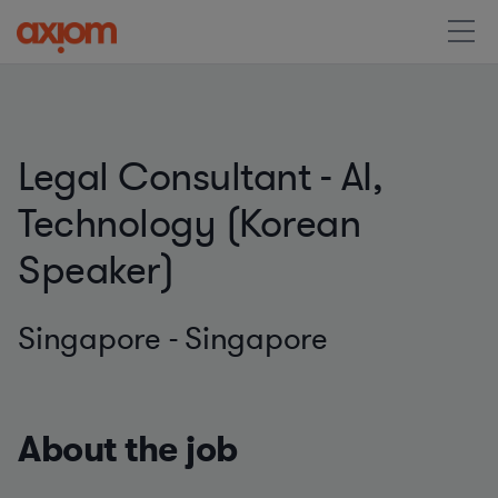
Legal Consultant - AI,
Technology (Korean
Speaker)
Singapore - Singapore
About the job