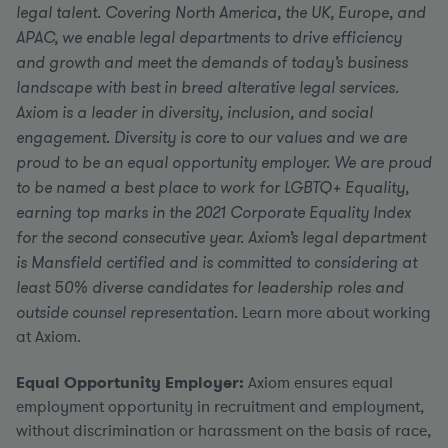
legal talent. Covering North America, the UK, Europe, and
APAC, we enable legal departments to drive efficiency
and growth and meet the demands of today’s business
landscape with best in breed alterative legal services.
Axiom is a leader in diversity, inclusion, and social
engagement. Diversity is core to our values and we are
proud to be an equal opportunity employer. We are proud
to be named a best place to work for LGBTQ+ Equality,
earning top marks in the 2021 Corporate Equality Index
for the second consecutive year. Axiom’s legal department
is Mansfield certified and is committed to considering at
least 50% diverse candidates for leadership roles and
outside counsel representation.
Learn more about working
at Axiom.
Equal Opportunity Employer:
Axiom ensures equal
employment opportunity in recruitment and employment,
without discrimination or harassment on the basis of race,