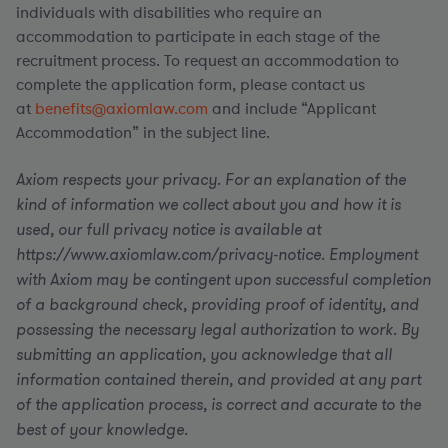
individuals with disabilities who require an
accommodation to participate in each stage of the
recruitment process. To request an accommodation to
complete the application form, please contact us
at
benefits@axiomlaw.com
and include “Applicant
Accommodation” in the subject line.
Axiom respects your privacy. For an explanation of the
kind of information we collect about you and how it is
used, our full privacy notice is available at
https://www.axiomlaw.com/privacy-notice. Employment
with Axiom may be contingent upon successful completion
of a background check, providing proof of identity, and
possessing the necessary legal authorization to work. By
submitting an application, you acknowledge that all
information contained therein, and provided at any part
of the application process, is correct and accurate to the
best of your knowledge.