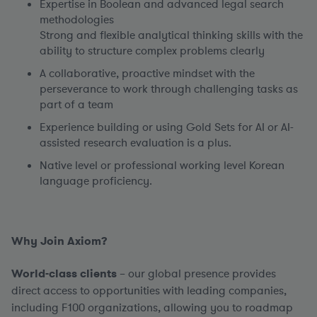
Expertise in Boolean and advanced legal search
methodologies
Strong and flexible analytical thinking skills with the
ability to structure complex problems clearly
A collaborative, proactive mindset with the
perseverance to work through challenging tasks as
part of a team
Experience building or using Gold Sets for AI or AI-
assisted research evaluation is a plus.
Native level or professional working level Korean
language proficiency.
Why Join Axiom?
World-class clients
– our global presence provides
direct access to opportunities with leading companies,
including F100 organizations, allowing you to roadmap