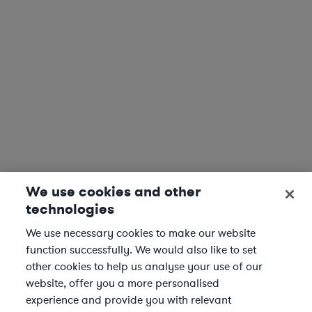
We use cookies and other
technologies
We use necessary cookies to make our website
function successfully. We would also like to set
other cookies to help us analyse your use of our
website, offer you a more personalised
experience and provide you with relevant