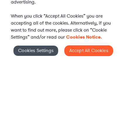
advertising.
When you click “Accept All Cookies” you are
accepting all of the cookies. Alternatively, if you
want to find out more, please click on “Cookie
Settings” and/or read our
Cookies Notice.
WHAT IS AXIOM?
Axiom is a global alternative legal services provider
Cookies Settings
Accept All Cookies
Cookies Settings
delivering on-demand legal talent, secondments, and AI-
enabled legal services to in-house legal departments,
supporting both ongoing work and complex legal projects
while reducing legal costs and outside counsel spend.
Practice Areas
Solutions
About Axiom