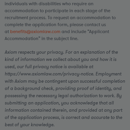
individuals with disabilities who require an
accommodation to participate in each stage of the
recruitment process. To request an accommodation to
complete the application form, please contact us
at
benefits@axiomlaw.com
and include “Applicant
Accommodation” in the subject line.
Axiom respects your privacy. For an explanation of the
kind of information we collect about you and how it is
used, our full privacy notice is available at
https://www.axiomlaw.com/privacy-notice. Employment
with Axiom may be contingent upon successful completion
of a background check, providing proof of identity, and
possessing the necessary legal authorization to work. By
submitting an application, you acknowledge that all
information contained therein, and provided at any part
of the application process, is correct and accurate to the
best of your knowledge.