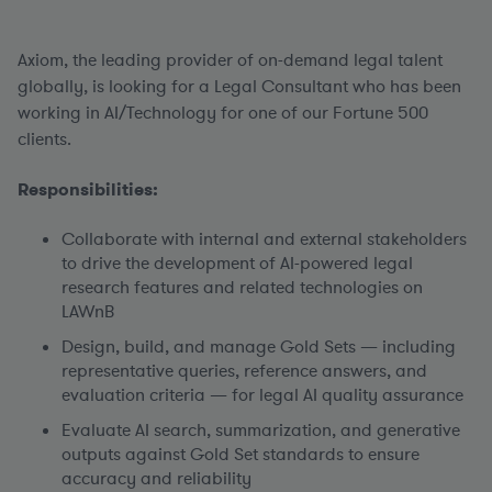
Axiom, the leading provider of on-demand legal talent
globally, is looking for a Legal Consultant who has been
working in AI/Technology for one of our Fortune 500
clients.
Responsibilities:
Collaborate with internal and external stakeholders
to drive the development of AI-powered legal
research features and related technologies on
LAWnB
Design, build, and manage Gold Sets — including
representative queries, reference answers, and
evaluation criteria — for legal AI quality assurance
Evaluate AI search, summarization, and generative
outputs against Gold Set standards to ensure
accuracy and reliability