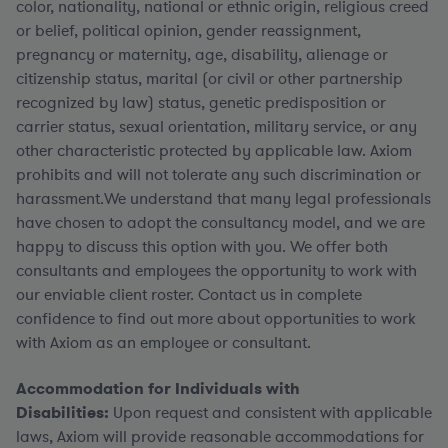
color, nationality, national or ethnic origin, religious creed
or belief, political opinion, gender reassignment,
pregnancy or maternity, age, disability, alienage or
citizenship status, marital (or civil or other partnership
recognized by law) status, genetic predisposition or
carrier status, sexual orientation, military service, or any
other characteristic protected by applicable law. Axiom
prohibits and will not tolerate any such discrimination or
harassment.We understand that many legal professionals
have chosen to adopt the consultancy model, and we are
happy to discuss this option with you. We offer both
consultants and employees the opportunity to work with
our enviable client roster. Contact us in complete
confidence to find out more about opportunities to work
with Axiom as an employee or consultant.
Accommodation for Individuals with
Disabilities:
Upon request and consistent with applicable
laws, Axiom will provide reasonable accommodations for