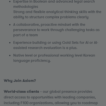
Expertise in Boolean and advanced legal search
methodologies
Strong and flexible analytical thinking skills with the
ability to structure complex problems clearly
A collaborative, proactive mindset with the
perseverance to work through challenging tasks as
part of a team
Experience building or using Gold Sets for AI or AI-
assisted research evaluation is a plus.
Native level or professional working level Korean
language proficiency.
Why Join Axiom?
World-class clients
– our global presence provides
direct access to opportunities with leading companies,
including F100 organizations, allowing you to roadmap