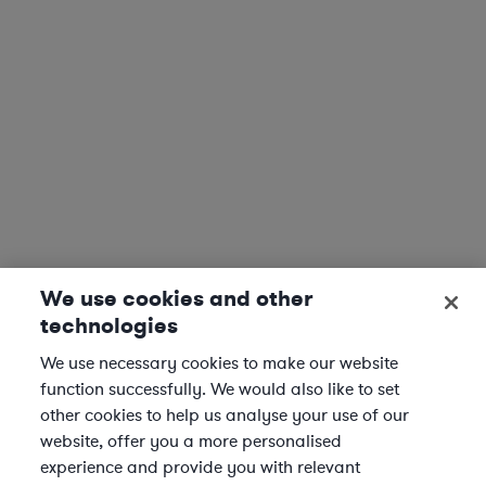
We use cookies and other
technologies
We use necessary cookies to make our website
function successfully. We would also like to set
other cookies to help us analyse your use of our
website, offer you a more personalised
experience and provide you with relevant