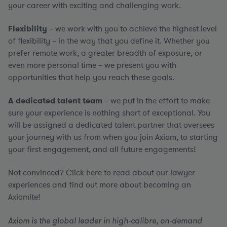
your career with exciting and challenging work.
Flexibility
– we work with you to achieve the highest level
of flexibility – in the way that you define it. Whether you
prefer remote work, a greater breadth of exposure, or
even more personal time – we present you with
opportunities that help you reach these goals.
A dedicated talent team
– we put in the effort to make
sure your experience is nothing short of exceptional. You
will be assigned a dedicated talent partner that oversees
your journey with us from when you join Axiom, to starting
your first engagement, and all future engagements!
Not convinced? Click here to read about our lawyer
experiences and find out more about becoming an
Axiomite!
Axiom is the global leader in high-calibre, on-demand