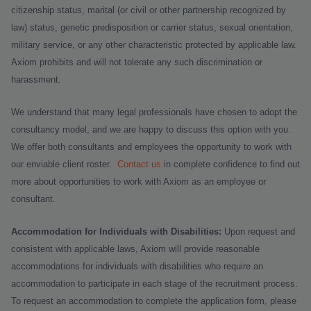
citizenship status, marital (or civil or other partnership recognized by
law) status, genetic predisposition or carrier status, sexual orientation,
military service, or any other characteristic protected by applicable law.
Axiom prohibits and will not tolerate any such discrimination or
harassment.
We understand that many legal professionals have chosen to adopt the
consultancy model, and we are happy to discuss this option with you.
We offer both consultants and employees the opportunity to work with
our enviable client roster.
Contact us
in complete confidence to find out
more about opportunities to work with Axiom as an employee or
consultant.
Accommodation for Individuals with Disabilities:
Upon request and
consistent with applicable laws, Axiom will provide reasonable
accommodations for individuals with disabilities who require an
accommodation to participate in each stage of the recruitment process.
To request an accommodation to complete the application form, please