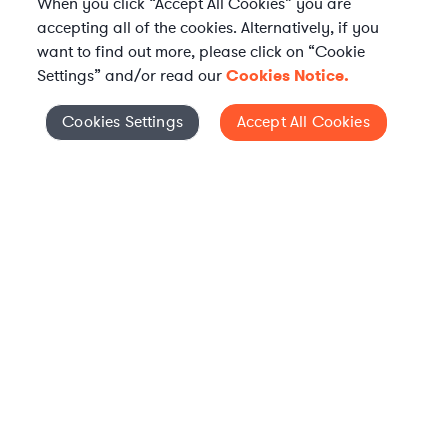
When you click “Accept All Cookies” you are
accepting all of the cookies. Alternatively, if you
want to find out more, please click on “Cookie
Settings” and/or read our
Cookies Notice.
WHAT IS AXIOM?
Axiom is a global alternative legal services provider
Cookies Settings
Accept All Cookies
Cookies Settings
delivering on-demand legal talent, secondments, and AI-
enabled legal services to in-house legal departments,
supporting both ongoing work and complex legal projects
while reducing legal costs and outside counsel spend.
Practice Areas
Solutions
About Axiom