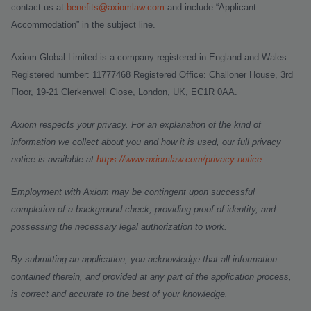
contact us at
benefits@axiomlaw.com
and include “Applicant
Accommodation” in the subject line.
Axiom Global Limited is a company registered in England and Wales.
Registered number: 11777468 Registered Office: Challoner House, 3rd
Floor, 19-21 Clerkenwell Close, London, UK, EC1R 0AA.
Axiom respects your privacy. For an explanation of the kind of
information we collect about you and how it is used, our full privacy
notice is available at
https://www.axiomlaw.com/privacy-notice
.
Employment with Axiom may be contingent upon successful
completion of a background check, providing proof of identity, and
possessing the necessary legal authorization to work.
By submitting an application, you acknowledge that all information
contained therein, and provided at any part of the application process,
is correct and accurate to the best of your knowledge.