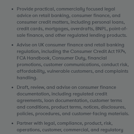
Provide practical, commercially focused legal
advice on retail banking, consumer finance, and
consumer credit matters, including personal loans,
credit cards, mortgages, overdrafts, BNPL, point-of-
sale finance, and other regulated lending products.
Advise on UK consumer finance and retail banking
regulation, including the Consumer Credit Act 1974,
FCA Handbook, Consumer Duty, financial
promotions, customer communications, conduct risk,
affordability, vulnerable customers, and complaints
handling.
Draft, review, and advise on consumer finance
documentation, including regulated credit
agreements, loan documentation, customer terms
and conditions, product terms, notices, disclosures,
policies, procedures, and customer-facing materials.
Partner with legal, compliance, product, risk,
operations, customer, commercial, and regulatory