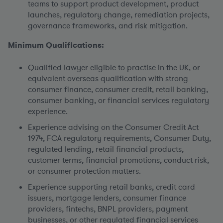
teams to support product development, product
launches, regulatory change, remediation projects,
governance frameworks, and risk mitigation.
Minimum Qualifications:
Qualified lawyer eligible to practise in the UK, or
equivalent overseas qualification with strong
consumer finance, consumer credit, retail banking,
consumer banking, or financial services regulatory
experience.
Experience advising on the Consumer Credit Act
1974, FCA regulatory requirements, Consumer Duty,
regulated lending, retail financial products,
customer terms, financial promotions, conduct risk,
or consumer protection matters.
Experience supporting retail banks, credit card
issuers, mortgage lenders, consumer finance
providers, fintechs, BNPL providers, payment
businesses, or other regulated financial services