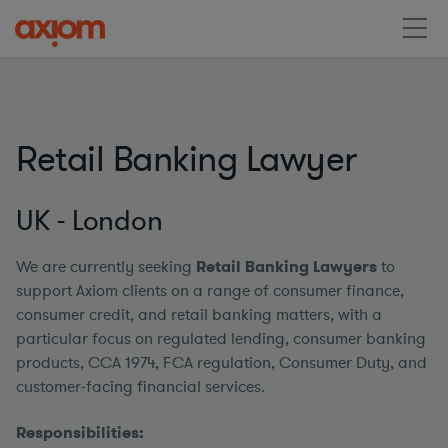
Retail Banking Lawyer
UK - London
We are currently seeking
Retail Banking Lawyers
to
support Axiom clients on a range of consumer finance,
consumer credit, and retail banking matters, with a
particular focus on regulated lending, consumer banking
products, CCA 1974, FCA regulation, Consumer Duty, and
customer-facing financial services.
Responsibilities: