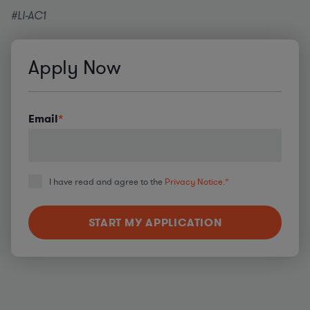
#LI-AC1
Apply Now
Email
*
I have read and agree to the
Privacy Notice.
*