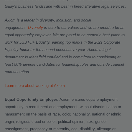
today’s business landscape with best in breed alterative legal services.
Axiom is a leader in diversity, inclusion, and social
engagement.
Diversity
is core to our values and we are proud to be an
equal opportunity employer.
We are proud to be named a best place to
work for LGBTQ+ Equality, earning top marks in the 2021 Corporate
Equality Index for the second consecutive year. Axiom’s legal
department is Mansfield certified and is committed to considering at
least 50% diverse candidates for leadership roles and outside counsel
representation.
Learn more about working at Axiom
.
Equal Opportunity Employer:
Axiom ensures equal employment
opportunity in recruitment and employment, without discrimination or
harassment on the basis of race, color, nationality, national or ethnic
origin, religious creed or belief, political opinion, sex, gender
reassignment, pregnancy or maternity, age, disability, alienage or