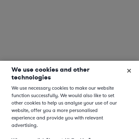
We use cookies and other
technologies
We use necessary cookies to make our website
function successfully. We would also like to set
other cookies to help us analyse your use of our
website, offer you a more personalised
experience and provide you with relevant
advertising.