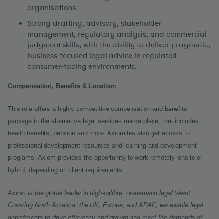
organisations.
Strong drafting, advisory, stakeholder
management, regulatory analysis, and commercial
judgment skills, with the ability to deliver pragmatic,
business-focused legal advice in regulated
consumer-facing environments.
Compensation, Benefits & Location:
This role offers a highly competitive compensation and benefits
package in the alternative legal services marketplace, that includes
health benefits, pension and more. Axiomites also get access to
professional development resources and learning and development
programs. Axiom provides the opportunity to work remotely, onsite or
hybrid, depending on client requirements.
Axiom is the global leader in high-calibre, on-demand legal talent.
Covering North America, the UK, Europe, and APAC, we enable legal
departments to drive efficiency and growth and meet the demands of