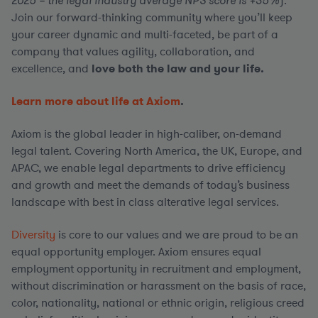
2025 – the legal industry average NPS score is +35%
).
Join our forward-thinking community where you’ll keep
your career dynamic and multi-faceted, be part of a
company that values agility, collaboration, and
excellence, and
love both the law and your life.
Learn more about life at Axiom
.
Axiom is the global leader in high-caliber, on-demand
legal talent. Covering North America, the UK, Europe, and
APAC, we enable legal departments to drive efficiency
and growth and meet the demands of today’s business
landscape with best in class alterative legal services.
Diversity
is core to our values and we are proud to be an
equal opportunity employer. Axiom ensures equal
employment opportunity in recruitment and employment,
without discrimination or harassment on the basis of race,
color, nationality, national or ethnic origin, religious creed