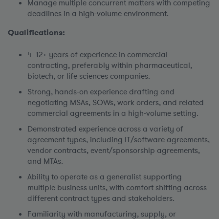
Manage multiple concurrent matters with competing
deadlines in a high-volume environment.
Qualifications:
4–12+ years of experience in commercial
contracting, preferably within pharmaceutical,
biotech, or life sciences companies.
Strong, hands-on experience drafting and
negotiating MSAs, SOWs, work orders, and related
commercial agreements in a high-volume setting.
Demonstrated experience across a variety of
agreement types, including IT/software agreements,
vendor contracts, event/sponsorship agreements,
and MTAs.
Ability to operate as a generalist supporting
multiple business units, with comfort shifting across
different contract types and stakeholders.
Familiarity with manufacturing, supply, or