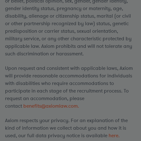
or belief, political opinion, sex, gender, gender identity,
gender identity status, pregnancy or maternity, age,
disability, alienage or citizenship status, marital (or civil
or other partnership recognized by law) status, genetic
predisposition or carrier status, sexual orientation,
military service, or any other characteristic protected by
applicable law. Axiom prohibits and will not tolerate any
such discrimination or harassment.
Upon request and consistent with applicable laws, Axiom
will provide reasonable accommodations for individuals
with disabilities who require accommodations to
participate in each stage of the recruitment process. To
request an accommodation, please
contact
benefits@axiomlaw.com.
Axiom respects your privacy. For an explanation of the
kind of information we collect about you and how it is
used, our full data privacy notice is available
here.