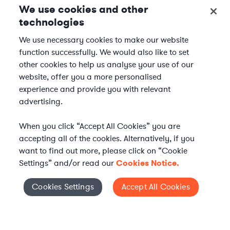
We use cookies and other
technologies
We use necessary cookies to make our website
function successfully. We would also like to set
other cookies to help us analyse your use of our
website, offer you a more personalised
experience and provide you with relevant
advertising.
When you click “Accept All Cookies” you are
accepting all of the cookies. Alternatively, if you
want to find out more, please click on “Cookie
Settings” and/or read our
Cookies Notice.
WHAT IS AXIOM?
Axiom is a global alternative legal services provider
Cookies Settings
Accept All Cookies
Cookies Settings
delivering on-demand legal talent, secondments, and AI-
enabled legal services to in-house legal departments,
supporting both ongoing work and complex legal projects