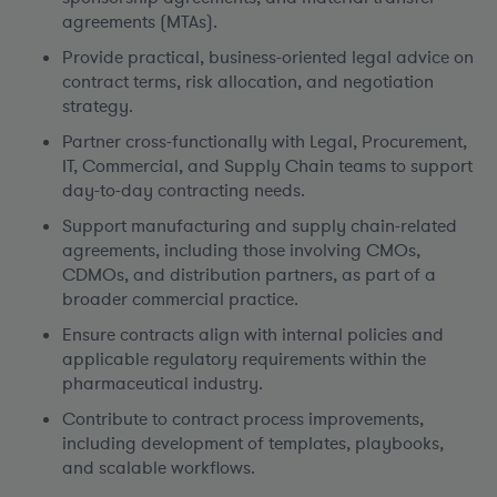
agreements (MTAs).
Provide practical, business-oriented legal advice on
contract terms, risk allocation, and negotiation
strategy.
Partner cross-functionally with Legal, Procurement,
IT, Commercial, and Supply Chain teams to support
day-to-day contracting needs.
Support manufacturing and supply chain-related
agreements, including those involving CMOs,
CDMOs, and distribution partners, as part of a
broader commercial practice.
Ensure contracts align with internal policies and
applicable regulatory requirements within the
pharmaceutical industry.
Contribute to contract process improvements,
including development of templates, playbooks,
and scalable workflows.