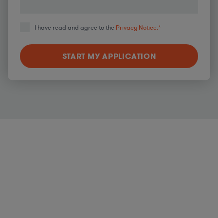
I have read and agree to the
Privacy Notice.
*