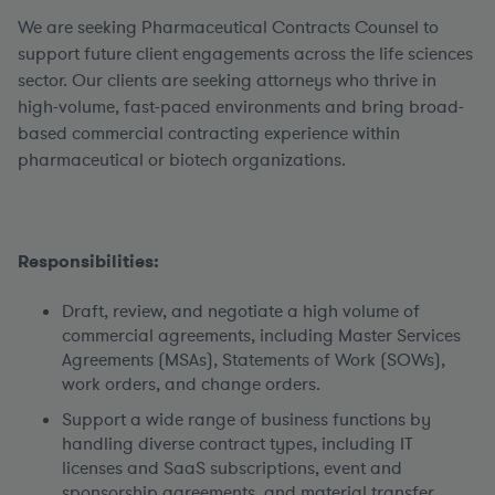
We are seeking Pharmaceutical Contracts Counsel to
support future client engagements across the life sciences
sector. Our clients are seeking attorneys who thrive in
high-volume, fast-paced environments and bring broad-
based commercial contracting experience within
pharmaceutical or biotech organizations.
Responsibilities:
Draft, review, and negotiate a high volume of
commercial agreements, including Master Services
Agreements (MSAs), Statements of Work (SOWs),
work orders, and change orders.
Support a wide range of business functions by
handling diverse contract types, including IT
licenses and SaaS subscriptions, event and
sponsorship agreements, and material transfer