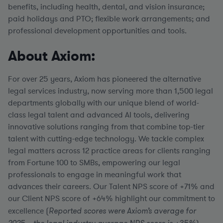
benefits, including health, dental, and vision insurance;
paid holidays and PTO; flexible work arrangements; and
professional development opportunities and tools.
About Axiom:
For over 25 years, Axiom has pioneered the alternative
legal services industry, now serving more than 1,500 legal
departments globally with our unique blend of world-
class legal talent and advanced AI tools, delivering
innovative solutions ranging from that combine top-tier
talent with cutting-edge technology. We tackle complex
legal matters across 12 practice areas for clients ranging
from Fortune 100 to SMBs, empowering our legal
professionals to engage in meaningful work that
advances their careers. Our Talent NPS score of +71% and
our Client NPS score of +64% highlight our commitment to
excellence (
Reported scores were Axiom’s average for