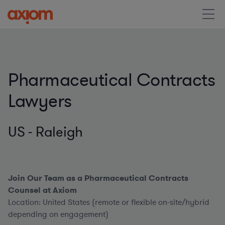
Pharmaceutical Contracts
Lawyers
US - Raleigh
Join Our Team as a Pharmaceutical Contracts
Counsel at Axiom
Location: United States (remote or flexible on-site/hybrid
depending on engagement)