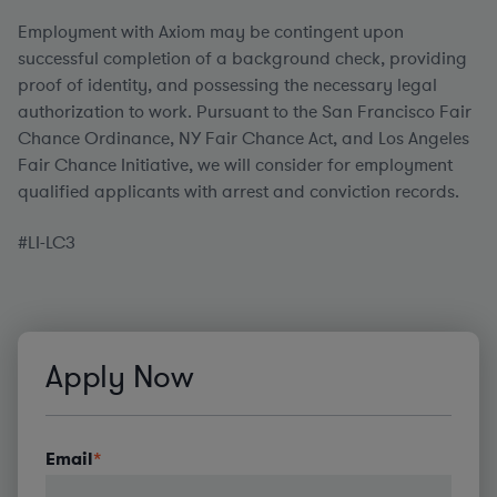
Employment with Axiom may be contingent upon
successful completion of a background check, providing
proof of identity, and possessing the necessary legal
authorization to work. Pursuant to the San Francisco Fair
Chance Ordinance, NY Fair Chance Act, and Los Angeles
Fair Chance Initiative, we will consider for employment
qualified applicants with arrest and conviction records.
#LI-LC3
Apply Now
Email
*