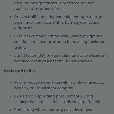
distribution agreements is preferred but not
required as a primary focus.
Proven ability to independently manage a large
pipeline of contracts with efficiency and sound
judgment.
Excellent communication skills, with a pragmatic,
solutions-oriented approach to advising business
teams.
Juris Doctor (JD) or equivalent and active license to
practice law in at least one U.S. jurisdiction.
Preferred Skills:
Prior in-house experience within a pharmaceutical,
biotech, or life sciences company.
Experience supporting procurement, IT, and
commercial teams in a centralized legal function.
Familiarity with regulatory considerations