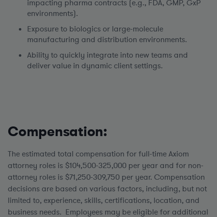
impacting pharma contracts (e.g., FDA, GMP, GxP
environments).
Exposure to biologics or large-molecule
manufacturing and distribution environments.
Ability to quickly integrate into new teams and
deliver value in dynamic client settings.
Compensation:
The estimated total compensation for full-time Axiom
attorney roles is $104,500-325,000 per year and for non-
attorney roles is $71,250-309,750 per year.
Compensation
decisions are based on various factors, including, but not
limited to, experience, skills, certifications, location, and
business needs. Employees may be eligible for additional