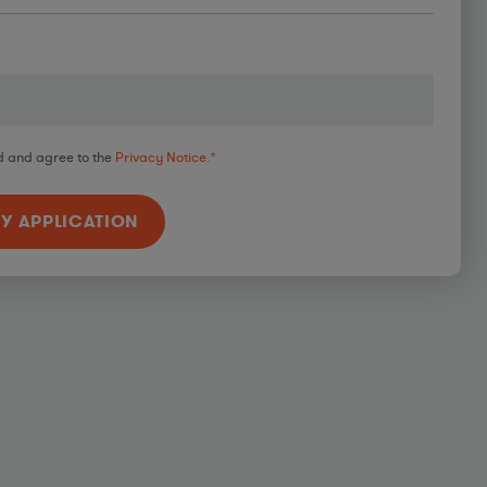
d and agree to the
Privacy Notice.
*