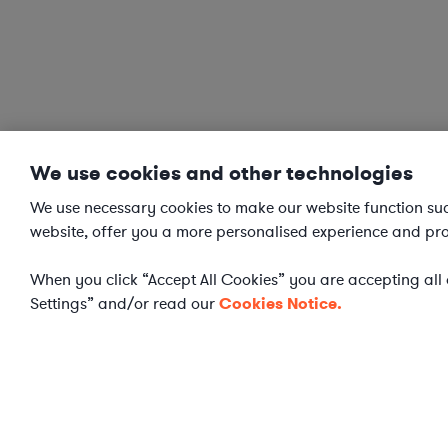
We use cookies and other technologies
We use necessary cookies to make our website function succ
website, offer you a more personalised experience and pro
When you click “Accept All Cookies” you are accepting all o
Settings” and/or read our
Cookies Notice.
Cookies Settings
WHAT IS AXIOM?
Axiom is a global alternative legal services provider deliv
ongoing work and complex legal projects while reducing le