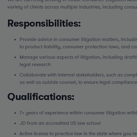
variety of clients across multiple industries, including co
Responsibilities:
Provide advice in consumer litigation matters, includin
to product liability, consumer protection laws, and co
Manage various aspects of litigation, including draf
legal research
Collaborate with internal stakeholders, such as com
as well as outside counsel, to ensure legal compliance
Qualifications:
7+ years of experience within consumer litigation withi
JD from an accredited US law school
Active license to practice law in the state where you r