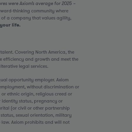
res were Axiom’s average for 2025 –
forward-thinking community where
 of a company that values agility,
your life.
 talent. Covering North America, the
e efficiency and growth and meet the
terative legal services.
qual opportunity employer. Axiom
employment, without discrimination or
or ethnic origin, religious creed or
er identity status, pregnancy or
rital (or civil or other partnership
status, sexual orientation, military
 law. Axiom prohibits and will not