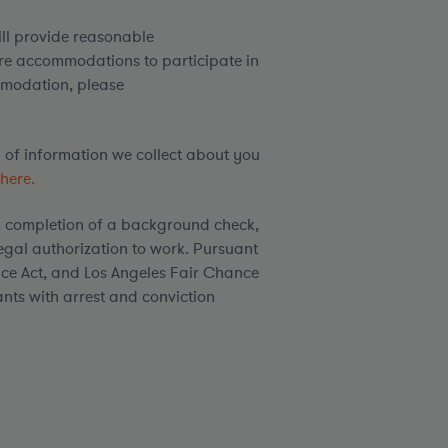
ill provide reasonable
ire accommodations to participate in
mmodation, please
d of information we collect about you
here.
 completion of a background check,
egal authorization to work. Pursuant
ce Act, and Los Angeles Fair Chance
ants with arrest and conviction