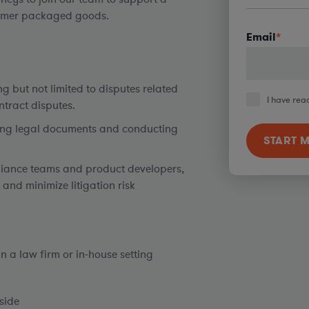
nsumer packaged goods.
Email
*
g but not limited to disputes related
I have rea
ntract disputes.
ting legal documents and conducting
pliance teams and product developers,
 and minimize litigation risk
n a law firm or in-house setting
eside