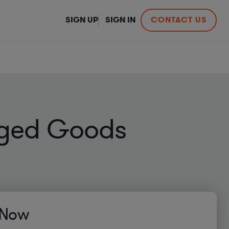
SIGN UP
SIGN IN
CONTACT US
aged Goods
 Now