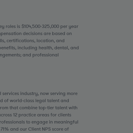
ey roles is $104,500-325,000 per year
ensation decisions are based on
ls, certifications, location, and
enefits, including health, dental, and
rangements; and professional
l services industry, now serving more
d of world-class legal talent and
rom that combine top-tier talent with
ross 12 practice areas for clients
rofessionals to engage in meaningful
+71% and our Client NPS score of