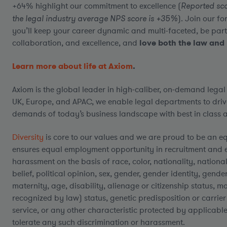
+64% highlight our commitment to excellence (
Reported sco
the legal industry average NPS score is +35%
). Join our 
you’ll keep your career dynamic and multi-faceted, be part
collaboration, and excellence, and
love both the law and 
Learn more about life at Axiom
.
Axiom is the global leader in high-caliber, on-demand legal
UK, Europe, and APAC, we enable legal departments to driv
demands of today’s business landscape with best in class al
Diversity
is core to our values and we are proud to be an e
ensures equal employment opportunity in recruitment and 
harassment on the basis of race, color, nationality, national 
belief, political opinion, sex, gender, gender identity, gend
maternity, age, disability, alienage or citizenship status, ma
recognized by law) status, genetic predisposition or carrier 
service, or any other characteristic protected by applicable
tolerate any such discrimination or harassment.