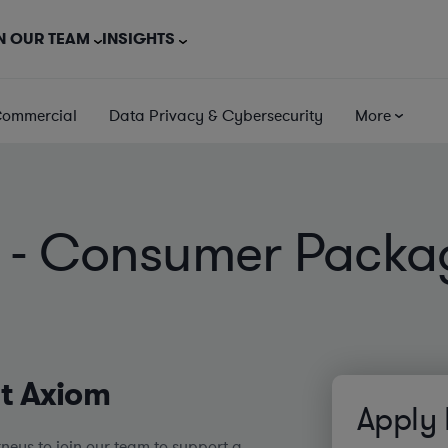
N OUR TEAM
INSIGHTS
Commercial
Data Privacy & Cybersecurity
More
ey - Consumer Pack
at Axiom
Apply
neys to join our team to support a