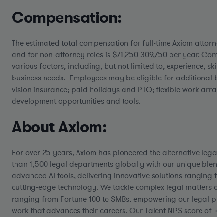
Compensation:
The estimated total compensation for full-time Axiom attorn
and for non-attorney roles is $71,250-309,750 per year.
Comp
various factors, including, but not limited to, experience, skil
business needs. Employees may be eligible for additional b
vision insurance; paid holidays and PTO; flexible work ar
development opportunities and tools.
About Axiom:
For over 25 years, Axiom has pioneered the alternative lega
than 1,500 legal departments globally with our unique blen
advanced AI tools, delivering innovative solutions ranging f
cutting-edge technology. We tackle complex legal matters ac
ranging from Fortune 100 to SMBs, empowering our legal p
work that advances their careers. Our Talent NPS score of 