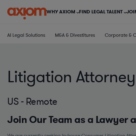
WHY AXIOM
FIND LEGAL TALENT
JOI
AI Legal Solutions
M&A & Divestitures
Corporate & 
Litigation Attorn
US - Remote
Join Our Team as a Lawyer 
We are currently seeking In-house Consumer Litigation Attor