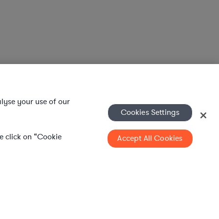
alyse your use of our
Cookies Settings
se click on “Cookie
Accept All Cookies
l services to in-house legal departments, supporting both