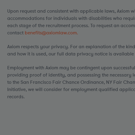
Upon request and consistent with applicable laws, Axiom w
accommodations for individuals with disabilities who requ
each stage of the recruitment process. To request an acco
contact
benefits@axiomlaw.com.
Axiom respects your privacy. For an explanation of the kin
and how it is used, our full data privacy notice is available
Employment with Axiom may be contingent upon successful
providing proof of identity, and possessing the necessary l
to the San Francisco Fair Chance Ordinance, NY Fair Chan
Initiative, we will consider for employment qualified applic
records.
#LI-AG1