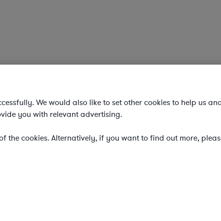
essfully. We would also like to set other cookies to help us an
vide you with relevant advertising.
f the cookies. Alternatively, if you want to find out more, plea
ering on-demand legal talent, secondments, and AI-enabled lega
gal costs and outside counsel spend.