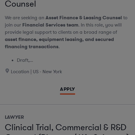
Counsel
We are seeking an
Asset Finance & Leasing Counsel
to
join our
Financial Services team
. In this role, you will
provide legal support to clients on a broad range of
asset finance, equipment leasing, and secured
financing transactions
.
Draft,...
Location | US - New York
APPLY
LAWYER
Clinical Trial, Commercial & R&D