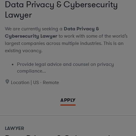
Data Privacy & Cybersecurity
Lawyer
We are currently seeking a
Data Privacy &
Cybersecurity Lawyer
to work with some of the world’s
largest companies across multiple industries. This is an
existing vacancy.
Provide legal advice and counsel on privacy
compliance...
Location | US - Remote
APPLY
LAWYER