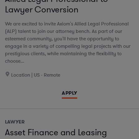
Lawyer Conversion
We are excited to invite Axiom's Allied Legal Professional
(ALP) talent to join our attorney bench. As part of our
esteemed community, you'll have the opportunity to
engage in a variety of compelling legal projects with our
prestigious clients, while maintaining the flexibility to
choose...
Location | US - Remote
APPLY
LAWYER
Asset Finance and Leasing