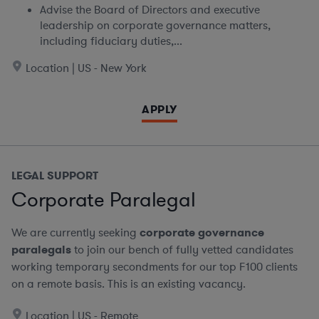
Advise the Board of Directors and executive
leadership on corporate governance matters,
including fiduciary duties,...
Location | US - New York
APPLY
LEGAL SUPPORT
Corporate Paralegal
We are currently seeking
corporate governance
paralegals
to join our bench of fully vetted candidates
working temporary secondments for our top F100 clients
on a remote basis.
This is an existing vacancy.
Location | US - Remote