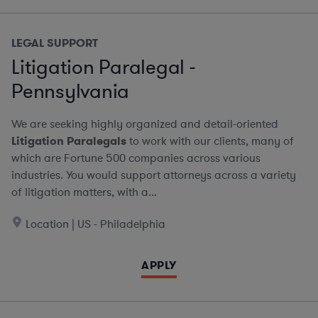
LEGAL SUPPORT
Litigation Paralegal -
Pennsylvania
We are seeking highly organized and detail-oriented
Litigation Paralegals
to work with our clients, many of
which are Fortune 500 companies across various
industries. You would support attorneys across a variety
of litigation matters, with a...
Location | US - Philadelphia
APPLY