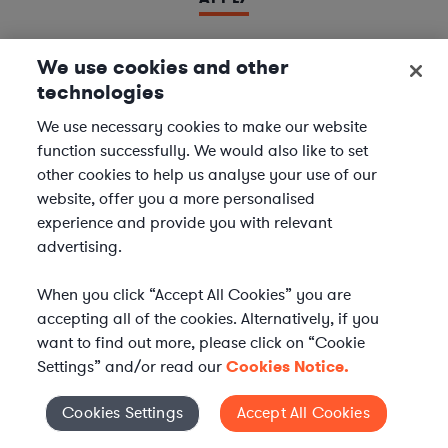
We use cookies and other
technologies
LAWYER
Derivatives Document Negotiator
We use necessary cookies to make our website
function successfully. We would also like to set
We are seeking experienced
Derivatives & Repo
other cookies to help us analyse your use of our
Contracts Specialists
to join our
Financial Services
website, offer you a more personalised
team. In this role, you will support leading financial
experience and provide you with relevant
institutions by negotiating and managing complex
advertising.
derivatives and repurchase agreement...
When you click “Accept All Cookies” you are
Location | US - Remote
accepting all of the cookies. Alternatively, if you
want to find out more, please click on “Cookie
Settings” and/or read our
Cookies Notice.
APPLY
Cookies Settings
Accept All Cookies
Cookies Settings