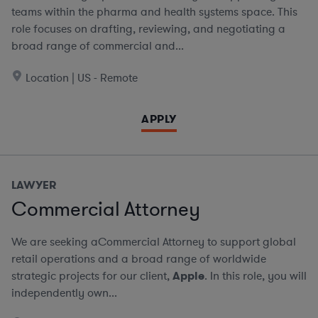
teams within the pharma and health systems space. This
role focuses on drafting, reviewing, and negotiating a
broad range of commercial and...
Location | US - Remote
APPLY
LAWYER
Commercial Attorney
We are seeking aCommercial Attorney to support global
retail operations and a broad range of worldwide
strategic projects for our client,
Apple
. In this role, you will
independently own...