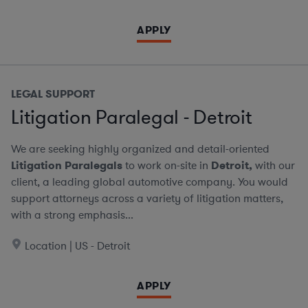
APPLY
LEGAL SUPPORT
Litigation Paralegal - Detroit
We are seeking highly organized and detail-oriented
Litigation Paralegals
to work on-site in
Detroit,
with our
client, a leading global automotive company. You would
support attorneys across a variety of litigation matters,
with a strong emphasis...
Location | US - Detroit
APPLY