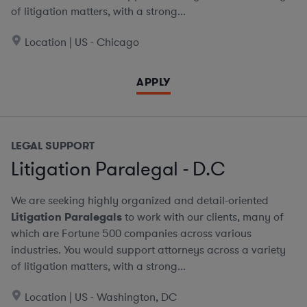
of litigation matters, with a strong...
Location | US - Chicago
APPLY
LEGAL SUPPORT
Litigation Paralegal - D.C
We are seeking highly organized and detail-oriented
Litigation Paralegals
to work with our clients, many of
which are Fortune 500 companies across various
industries. You would support attorneys across a variety
of litigation matters, with a strong...
Location | US - Washington, DC