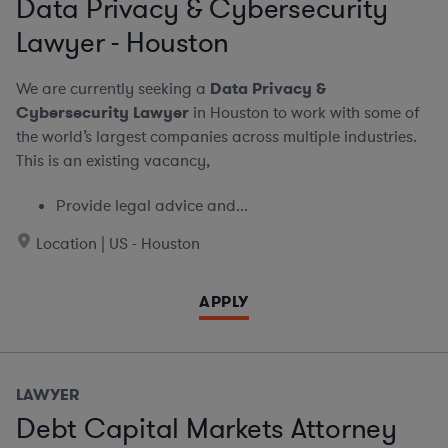
Data Privacy & Cybersecurity
Lawyer - Houston
We are currently seeking a
Data Privacy &
Cybersecurity Lawyer
in Houston to work with some of
the world’s largest companies across multiple industries.
This is an existing vacancy,
Provide legal advice and...
Location | US - Houston
APPLY
LAWYER
Debt Capital Markets Attorney