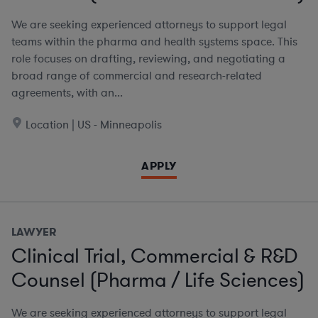
We are seeking experienced attorneys to support legal
teams within the pharma and health systems space. This
role focuses on drafting, reviewing, and negotiating a
broad range of commercial and research-related
agreements, with an...
Location | US - Minneapolis
APPLY
LAWYER
Clinical Trial, Commercial & R&D
Counsel (Pharma / Life Sciences)
We are seeking experienced attorneys to support legal