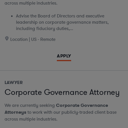
across multiple industries.
Advise the Board of Directors and executive
leadership on corporate governance matters,
including fiduciary duties,...
Location | US - Remote
APPLY
LAWYER
Corporate Governance Attorney
We are currently seeking
Corporate Governance
Attorneys
to work with our publicly-traded client base
across multiple industries.