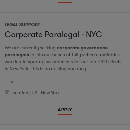
LEGAL SUPPORT
Corporate Paralegal - NYC
We are currently seeking
corporate governance
paralegals
to join our bench of fully vetted candidates
working temporary secondments for our top F100 clients
in New York. This is an existing vacancy.
...
Location | US - New York
APPLY