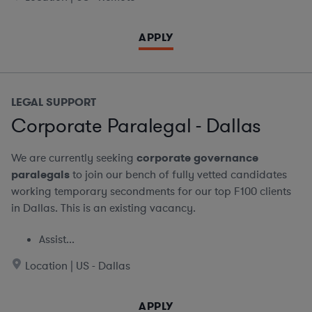
APPLY
LEGAL SUPPORT
Corporate Paralegal - Dallas
We are currently seeking
corporate governance
paralegals
to join our bench of fully vetted candidates
working temporary secondments for our top F100 clients
in Dallas. This is an existing vacancy.
Assist...
Location | US - Dallas
APPLY