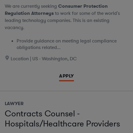
We are currently seeking
Consumer Protection
Regulation Attorneys
to work for some of the world's
leading technology companies. This is an existing
vacancy.
Provide guidance on meeting legal compliance
obligations related...
Location | US - Washington, DC
APPLY
LAWYER
Contracts Counsel -
Hospitals/Healthcare Providers