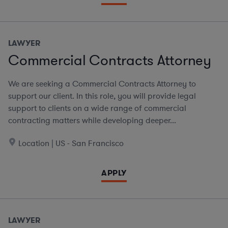
LAWYER
Commercial Contracts Attorney
We are seeking a Commercial Contracts Attorney to
support our client. In this role, you will provide legal
support to clients on a wide range of commercial
contracting matters while developing deeper...
Location | US - San Francisco
APPLY
LAWYER