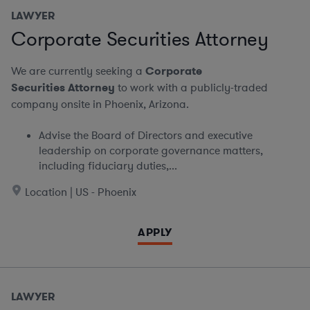
LAWYER
Corporate Securities Attorney
We are currently seeking a
Corporate
Securities Attorney
to work with a publicly-traded
company onsite in Phoenix, Arizona.
Advise the Board of Directors and executive
leadership on corporate governance matters,
including fiduciary duties,...
Location | US - Phoenix
APPLY
LAWYER