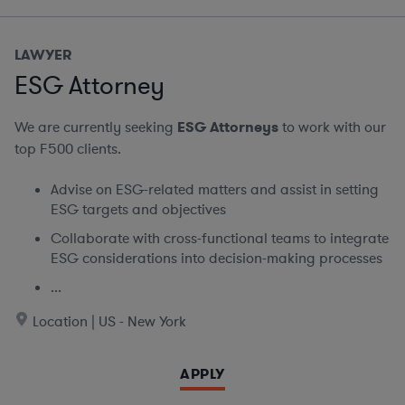
LAWYER
ESG Attorney
We are currently seeking
ESG Attorneys
to work with our
top F500 clients.
Advise on ESG-related matters and assist in setting
ESG targets and objectives
Collaborate with cross-functional teams to integrate
ESG considerations into decision-making processes
...
Location | US - New York
APPLY