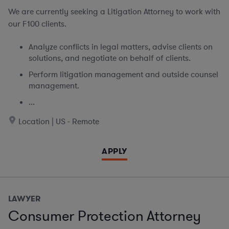
We are currently seeking
a Litigation Attorney to work with
our F100 clients.
Analyze conflicts in legal matters, advise clients on
solutions, and negotiate on behalf of clients.
Perform litigation management and outside counsel
management.
...
Location | US - Remote
APPLY
LAWYER
Consumer Protection Attorney