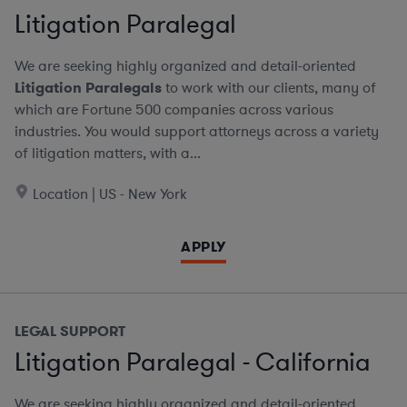
Litigation Paralegal
We are seeking highly organized and detail-oriented
Litigation Paralegals
to work with our clients, many of
which are Fortune 500 companies across various
industries. You would support attorneys across a variety
of litigation matters, with a...
Location | US - New York
APPLY
LEGAL SUPPORT
Litigation Paralegal - California
We are seeking highly organized and detail-oriented