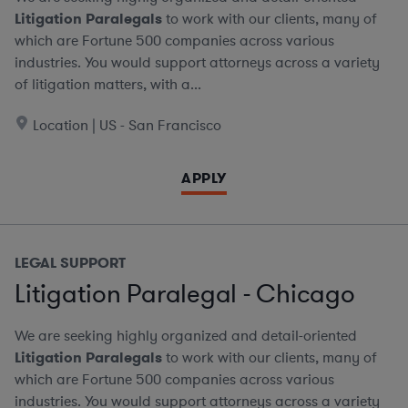
Litigation Paralegals
to work with our clients, many of
which are Fortune 500 companies across various
industries. You would support attorneys across a variety
of litigation matters, with a...
Location | US - San Francisco
APPLY
LEGAL SUPPORT
Litigation Paralegal - Chicago
We are seeking highly organized and detail-oriented
Litigation Paralegals
to work with our clients, many of
which are Fortune 500 companies across various
industries. You would support attorneys across a variety