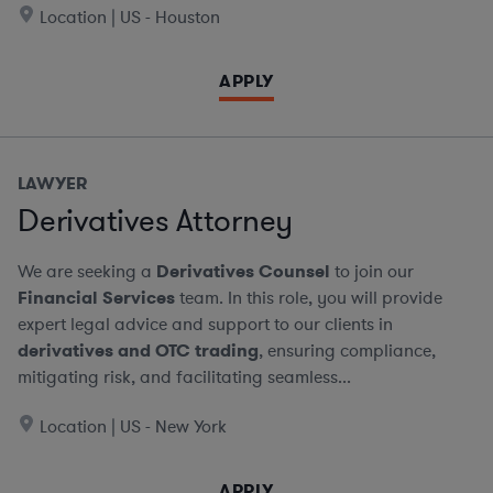
Location | US - Houston
APPLY
LAWYER
Derivatives Attorney
We are seeking a
Derivatives Counsel
to join our
Financial Services
team. In this role, you will provide
expert legal advice and support to our clients in
derivatives and OTC trading
, ensuring compliance,
mitigating risk, and facilitating seamless...
Location | US - New York
APPLY