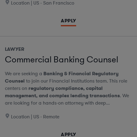
Location | US - San Francisco
APPLY
LAWYER
Commercial Banking Counsel
We are seeking a
Banking & Financial Regulatory
Counsel
to join our Financial Institutions team. This role
centers on
regulatory compliance, capital
management, and complex lending transactions
. We
are looking for a hands-on attorney with deep...
Location | US - Remote
APPLY