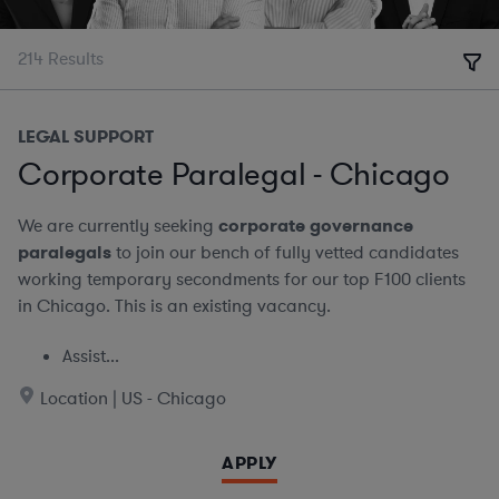
214
Results
LEGAL SUPPORT
Corporate Paralegal - Chicago
We are currently seeking
corporate governance
paralegals
to join our bench of fully vetted candidates
working temporary secondments for our top F100 clients
in Chicago. This is an existing vacancy.
Assist...
Location | US - Chicago
APPLY