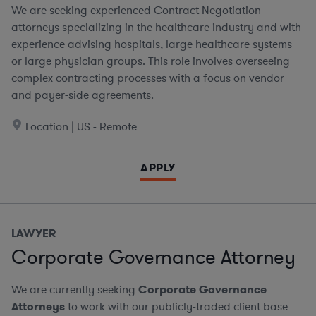
We are seeking experienced Contract Negotiation
attorneys specializing in the healthcare industry and with
experience advising hospitals, large healthcare systems
or large physician groups. This role involves overseeing
complex contracting processes with a focus on vendor
and payer-side agreements.
Location | US - Remote
APPLY
LAWYER
Corporate Governance Attorney
We are currently seeking
Corporate Governance
Attorneys
to work with our publicly-traded client base