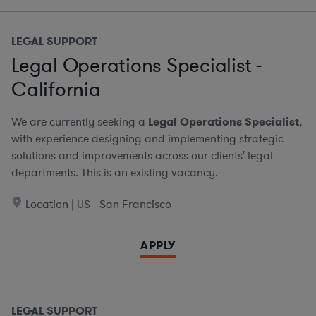
LEGAL SUPPORT
Legal Operations Specialist -
California
We are currently seeking a
Legal Operations Specialist
,
with experience designing and implementing strategic
solutions and improvements across our clients' legal
departments. This is an existing vacancy.
Location | US - San Francisco
APPLY
LEGAL SUPPORT