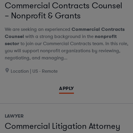
Commercial Contracts Counsel
– Nonprofit & Grants
We are seeking an experienced
Commercial Contracts
Counsel
with a strong background in the
nonprofit
sector
to join our Commercial Contracts team. In this role,
you will support nonprofit organizations by reviewing,
negotiating, and managing...
Location | US - Remote
APPLY
LAWYER
Commercial Litigation Attorney