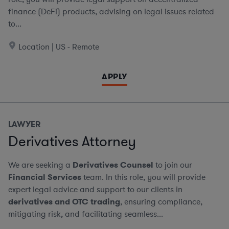
finance (DeFi) products, advising on legal issues related
to...
Location | US - Remote
APPLY
LAWYER
Derivatives Attorney
We are seeking a
Derivatives Counsel
to join our
Financial Services
team. In this role, you will provide
expert legal advice and support to our clients in
derivatives and OTC trading
, ensuring compliance,
mitigating risk, and facilitating seamless...