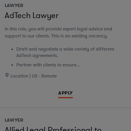
LAWYER
AdTech Lawyer
In this role, you will provide expert legal advice and
support to our clients. This is an existing vacancy.
Draft and negotiate a wide variety of different
AdTech agreements.
Partner with clients to ensure...
Location | US - Remote
APPLY
LAWYER
Allied Legal Professional to