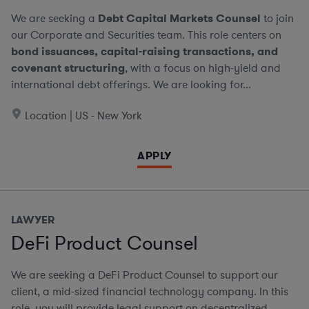
We are seeking a
Debt Capital Markets Counsel
to join
our Corporate and Securities team. This role centers on
bond issuances, capital-raising transactions, and
covenant structuring
, with a focus on high-yield and
international debt offerings. We are looking for...
Location | US - New York
APPLY
LAWYER
DeFi Product Counsel
We are seeking a DeFi Product Counsel to support our
client, a mid-sized financial technology company. In this
role, you will provide legal support on decentralized