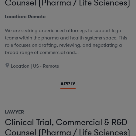
Counsel (Pharma / Life Sciences)
Location: Remote
We are seeking experienced attorneys to support legal
teams within the pharma and health systems space. This
role focuses on drafting, reviewing, and negotiating a
broad range of commercial and...
Location | US - Remote
APPLY
LAWYER
Clinical Trial, Commercial & R&D
Counsel (Pharma / Life Sciences)