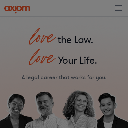
love
the Law.
love
Your Life.
A legal career that works for you.