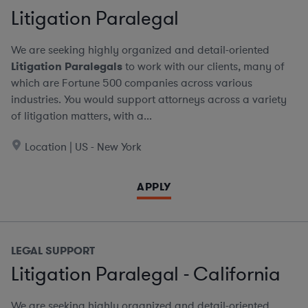
Litigation Paralegal
We are seeking highly organized and detail-oriented
Litigation Paralegals
to work with our clients, many of
which are Fortune 500 companies across various
industries. You would support attorneys across a variety
of litigation matters, with a...
Location | US - New York
APPLY
LEGAL SUPPORT
Litigation Paralegal - California
We are seeking highly organized and detail-oriented