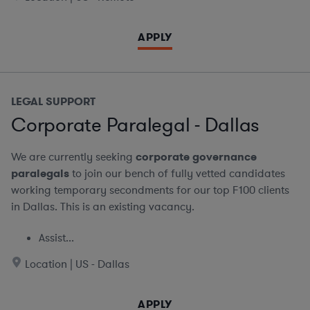
APPLY
LEGAL SUPPORT
Corporate Paralegal - Dallas
We are currently seeking
corporate governance
paralegals
to join our bench of fully vetted candidates
working temporary secondments for our top F100 clients
in Dallas. This is an existing vacancy.
Assist...
Location | US - Dallas
APPLY