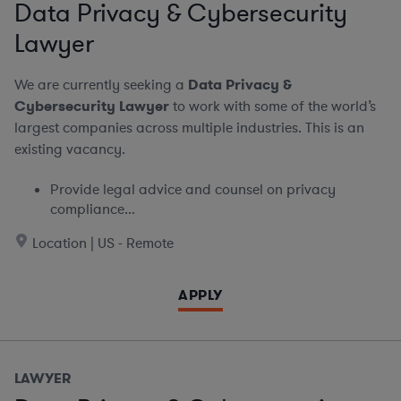
Data Privacy & Cybersecurity
Lawyer
We are currently seeking a
Data Privacy &
Cybersecurity Lawyer
to work with some of the world’s
largest companies across multiple industries. This is an
existing vacancy.
Provide legal advice and counsel on privacy
compliance...
Location | US - Remote
APPLY
LAWYER