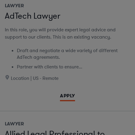
LAWYER
AdTech Lawyer
In this role, you will provide expert legal advice and
support to our clients. This is an existing vacancy.
Draft and negotiate a wide variety of different
AdTech agreements.
Partner with clients to ensure...
Location | US - Remote
APPLY
LAWYER
Allied Legal Professional to