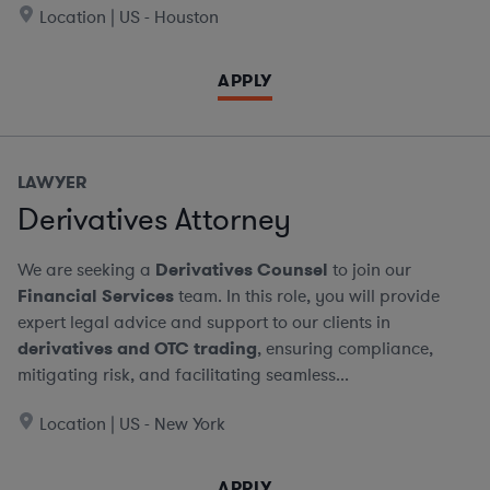
Location | US - Houston
APPLY
LAWYER
Derivatives Attorney
We are seeking a
Derivatives Counsel
to join our
Financial Services
team. In this role, you will provide
expert legal advice and support to our clients in
derivatives and OTC trading
, ensuring compliance,
mitigating risk, and facilitating seamless...
Location | US - New York
APPLY