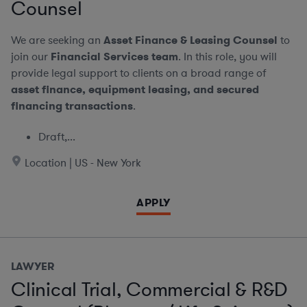
Counsel
We are seeking an
Asset Finance & Leasing Counsel
to
join our
Financial Services team
. In this role, you will
provide legal support to clients on a broad range of
asset finance, equipment leasing, and secured
financing transactions
.
Draft,...
Location | US - New York
APPLY
LAWYER
Clinical Trial, Commercial & R&D