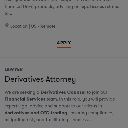
finance (DeFi) products, advising on legal issues related
to...
Location | US - Remote
APPLY
LAWYER
Derivatives Attorney
We are seeking a
Derivatives Counsel
to join our
Financial Services
team. In this role, you will provide
expert legal advice and support to our clients in
derivatives and OTC trading
, ensuring compliance,
mitigating risk, and facilitating seamless...