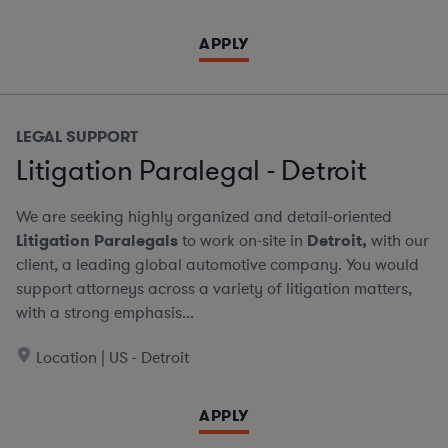
APPLY
LEGAL SUPPORT
Litigation Paralegal - Detroit
We are seeking highly organized and detail-oriented
Litigation Paralegals
to work on-site in
Detroit,
with our
client, a leading global automotive company. You would
support attorneys across a variety of litigation matters,
with a strong emphasis...
Location | US - Detroit
APPLY