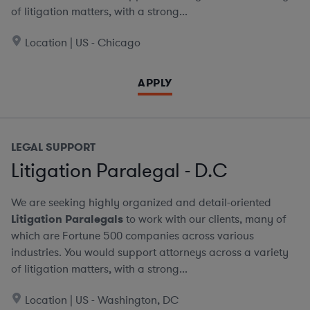
of litigation matters, with a strong...
Location | US - Chicago
APPLY
LEGAL SUPPORT
Litigation Paralegal - D.C
We are seeking highly organized and detail-oriented
Litigation Paralegals
to work with our clients, many of
which are Fortune 500 companies across various
industries. You would support attorneys across a variety
of litigation matters, with a strong...
Location | US - Washington, DC