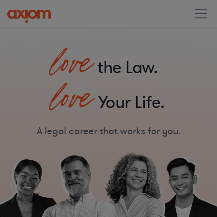
love
the Law.
love
Your Life.
A legal career that works for you.