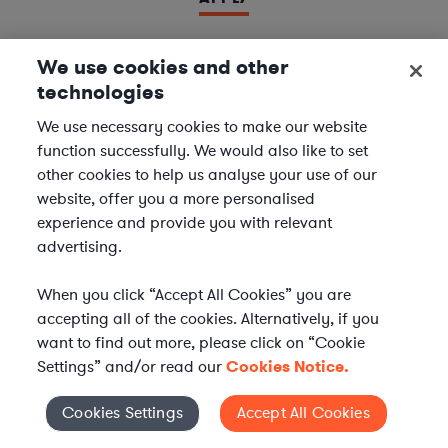
We use cookies and other
technologies
LAWYER
Derivatives Document Negotiator
We use necessary cookies to make our website
function successfully. We would also like to set
We are seeking experienced
Derivatives & Repo
other cookies to help us analyse your use of our
Contracts Specialists
to join our
Financial Services
website, offer you a more personalised
team. In this role, you will support leading financial
experience and provide you with relevant
institutions by negotiating and managing complex
advertising.
derivatives and repurchase agreement...
When you click “Accept All Cookies” you are
Location | US - Remote
accepting all of the cookies. Alternatively, if you
want to find out more, please click on “Cookie
Settings” and/or read our
Cookies Notice.
APPLY
Cookies Settings
Accept All Cookies
Cookies Settings