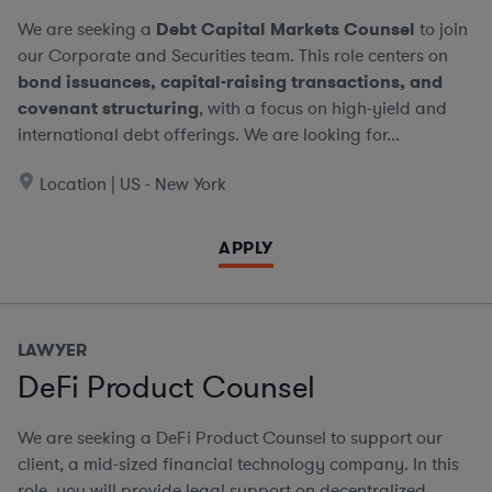
We are seeking a
Debt Capital Markets Counsel
to join
our Corporate and Securities team. This role centers on
bond issuances, capital-raising transactions, and
covenant structuring
, with a focus on high-yield and
international debt offerings. We are looking for...
Location | US - New York
APPLY
LAWYER
DeFi Product Counsel
We are seeking a DeFi Product Counsel to support our
client, a mid-sized financial technology company. In this
role, you will provide legal support on decentralized