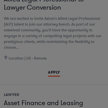
Lawyer Conversion
We are excited to invite Axiom's Allied Legal Professional
(ALP) talent to join our attorney bench. As part of our
esteemed community, you'll have the opportunity to
engage in a variety of compelling legal projects with our
prestigious clients, while maintaining the flexibility to
choose...
Location | US - Remote
APPLY
LAWYER
Asset Finance and Leasing