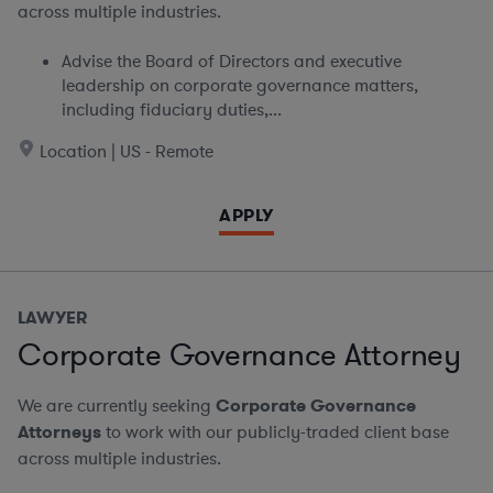
across multiple industries.
Advise the Board of Directors and executive
leadership on corporate governance matters,
including fiduciary duties,...
Location | US - Remote
APPLY
LAWYER
Corporate Governance Attorney
We are currently seeking
Corporate Governance
Attorneys
to work with our publicly-traded client base
across multiple industries.