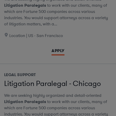
Litigation Paralegals
to work with our clients, many of
which are Fortune 500 companies across various
industries. You would support attorneys across a variety
of litigation matters, with a...
Location | US - San Francisco
APPLY
LEGAL SUPPORT
Litigation Paralegal - Chicago
We are seeking highly organized and detail-oriented
Litigation Paralegals
to work with our clients, many of
which are Fortune 500 companies across various
industries. You would support attorneys across a variety