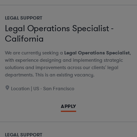
LEGAL SUPPORT
Legal Operations Specialist -
California
We are currently seeking a
Legal Operations Specialist
,
with experience designing and implementing strategic
solutions and improvements across our clients' legal
departments. This is an existing vacancy.
Location | US - San Francisco
APPLY
LEGAL SUPPORT