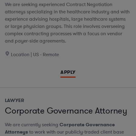
We are seeking experienced Contract Negotiation
attorneys specializing in the healthcare industry and with
experience advising hospitals, large healthcare systems
or large physician groups. This role involves overseeing
complex contracting processes with a focus on vendor
and payer-side agreements.
Location | US - Remote
APPLY
LAWYER
Corporate Governance Attorney
We are currently seeking
Corporate Governance
Attorneys
to work with our publicly-traded client base