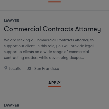
LAWYER
Commercial Contracts Attorney
We are seeking a Commercial Contracts Attorney to
support our client. In this role, you will provide legal
support to clients on a wide range of commercial
contracting matters while developing deeper...
Location | US - San Francisco
APPLY
LAWYER