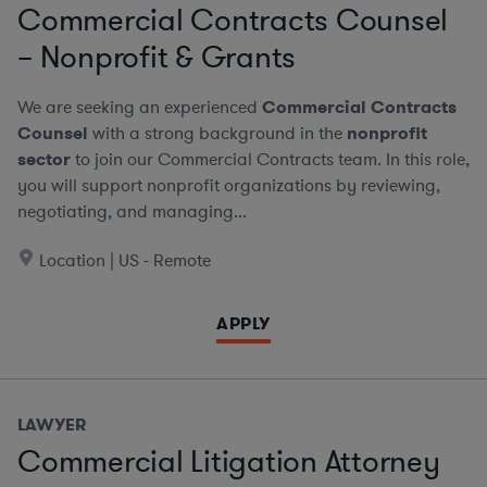
Commercial Contracts Counsel
– Nonprofit & Grants
We are seeking an experienced
Commercial Contracts
Counsel
with a strong background in the
nonprofit
sector
to join our Commercial Contracts team. In this role,
you will support nonprofit organizations by reviewing,
negotiating, and managing...
Location | US - Remote
APPLY
LAWYER
Commercial Litigation Attorney