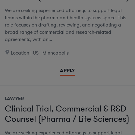
We are seeking experienced attorneys to support legal
teams within the pharma and health systems space. This
role focuses on drafting, reviewing, and negotiating a
broad range of commercial and research-related
agreements, with an...
Location | US - Minneapolis
APPLY
LAWYER
Clinical Trial, Commercial & R&D
Counsel (Pharma / Life Sciences)
We are seeking experienced attorneys to support legal