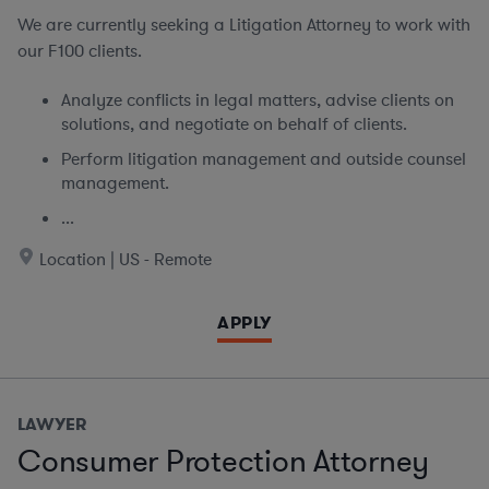
We are currently seeking
a Litigation Attorney to work with
our F100 clients.
Analyze conflicts in legal matters, advise clients on
solutions, and negotiate on behalf of clients.
Perform litigation management and outside counsel
management.
...
Location | US - Remote
APPLY
LAWYER
Consumer Protection Attorney