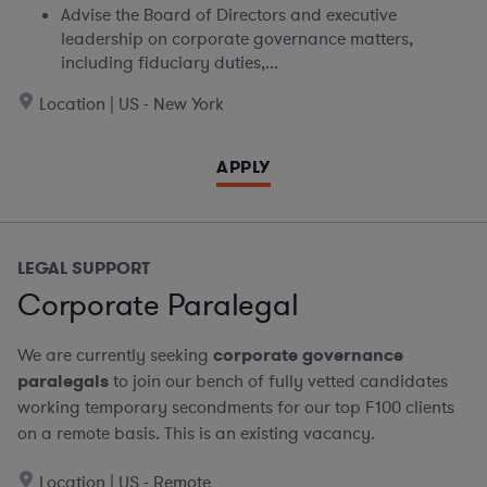
Advise the Board of Directors and executive
leadership on corporate governance matters,
including fiduciary duties,...
Location | US - New York
APPLY
LEGAL SUPPORT
Corporate Paralegal
We are currently seeking
corporate governance
paralegals
to join our bench of fully vetted candidates
working temporary secondments for our top F100 clients
on a remote basis.
This is an existing vacancy.
Location | US - Remote