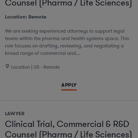
Counsel (Pharma / Life Sciences)
Location: Remote
We are seeking experienced attorneys to support legal
teams within the pharma and health systems space. This
role focuses on drafting, reviewing, and negotiating a
broad range of commercial and...
Location | US - Remote
APPLY
LAWYER
Clinical Trial, Commercial & R&D
Counsel (Pharma / Life Sciences)