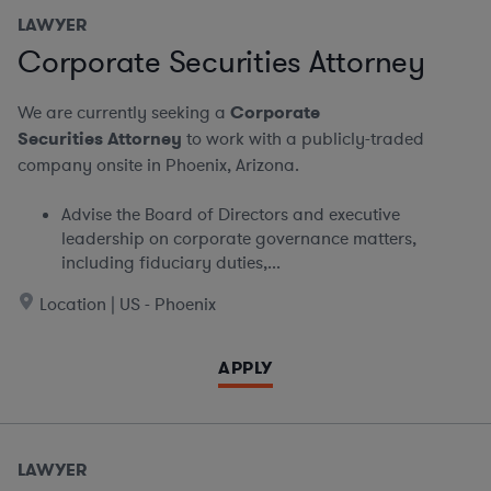
LAWYER
Corporate Securities Attorney
We are currently seeking a
Corporate
Securities Attorney
to work with a publicly-traded
company onsite in Phoenix, Arizona.
Advise the Board of Directors and executive
leadership on corporate governance matters,
including fiduciary duties,...
Location | US - Phoenix
APPLY
LAWYER