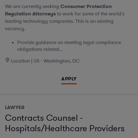
We are currently seeking
Consumer Protection
Regulation Attorneys
to work for some of the world's
leading technology companies. This is an existing
vacancy.
Provide guidance on meeting legal compliance
obligations related...
Location | US - Washington, DC
APPLY
LAWYER
Contracts Counsel -
Hospitals/Healthcare Providers