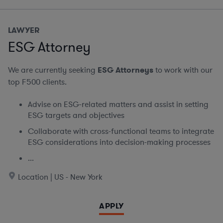
LAWYER
ESG Attorney
We are currently seeking
ESG Attorneys
to work with our
top F500 clients.
Advise on ESG-related matters and assist in setting
ESG targets and objectives
Collaborate with cross-functional teams to integrate
ESG considerations into decision-making processes
...
Location | US - New York
APPLY