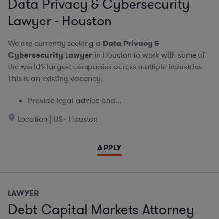
Data Privacy & Cybersecurity
Lawyer - Houston
We are currently seeking a
Data Privacy &
Cybersecurity Lawyer
in Houston to work with some of
the world’s largest companies across multiple industries.
This is an existing vacancy,
Provide legal advice and...
Location | US - Houston
APPLY
LAWYER
Debt Capital Markets Attorney