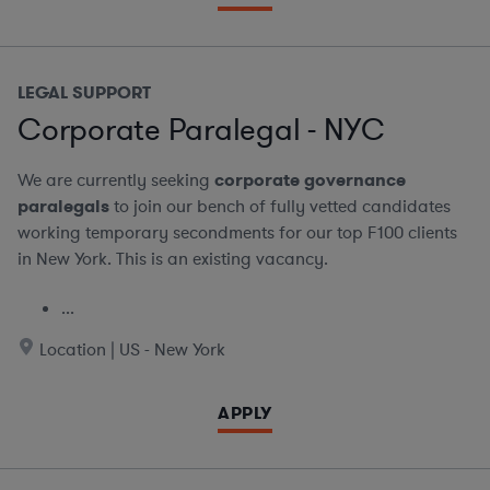
LEGAL SUPPORT
Corporate Paralegal - NYC
We are currently seeking
corporate governance
paralegals
to join our bench of fully vetted candidates
working temporary secondments for our top F100 clients
in New York. This is an existing vacancy.
...
Location | US - New York
APPLY