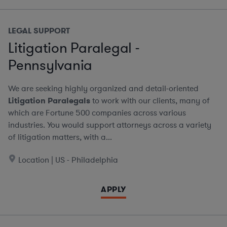
LEGAL SUPPORT
Litigation Paralegal -
Pennsylvania
We are seeking highly organized and detail-oriented
Litigation Paralegals
to work with our clients, many of
which are Fortune 500 companies across various
industries. You would support attorneys across a variety
of litigation matters, with a...
Location | US - Philadelphia
APPLY