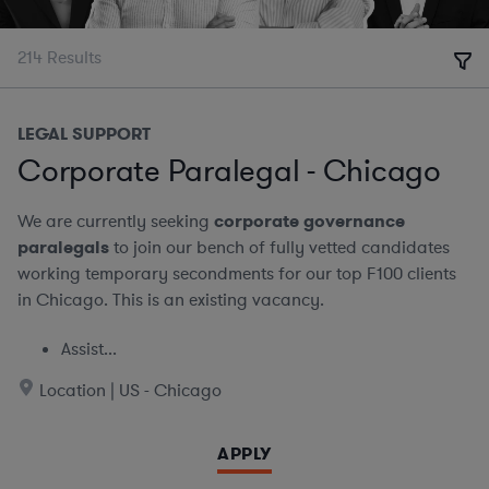
214
Results
LEGAL SUPPORT
Corporate Paralegal - Chicago
We are currently seeking
corporate governance
paralegals
to join our bench of fully vetted candidates
working temporary secondments for our top F100 clients
in Chicago. This is an existing vacancy.
Assist...
Location | US - Chicago
APPLY