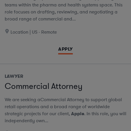
teams within the pharma and health systems space. This
role focuses on drafting, reviewing, and negotiating a
broad range of commercial and...
Location | US - Remote
APPLY
LAWYER
Commercial Attorney
We are seeking aCommercial Attorney to support global
retail operations and a broad range of worldwide
strategic projects for our client,
Apple
. In this role, you will
independently own...