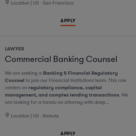
Location | US - San Francisco
APPLY
LAWYER
Commercial Banking Counsel
We are seeking a
Banking & Financial Regulatory
Counsel
to join our Financial Institutions team. This role
centers on
regulatory compliance, capital
management, and complex lending transactions
. We
are looking for a hands-on attorney with deep...
Location | US - Remote
APPLY