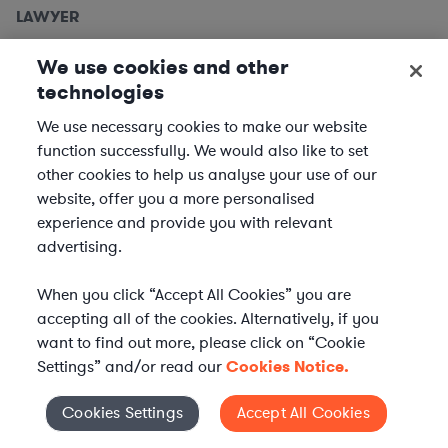
LAWYER
Employment Lawyers, Detroit
We use cookies and other
Metro
technologies
We use necessary cookies to make our website
We are seeking
Employment Lawyers
to support clients
function successfully. We would also like to set
based in the Detroit metro area. In this role, you will
other cookies to help us analyse your use of our
provide expert legal advice and support to our clients
website, offer you a more personalised
across a variety of industries, ensuring compliance and...
experience and provide you with relevant
advertising.
Location | US - Detroit
When you click “Accept All Cookies” you are
APPLY
accepting all of the cookies. Alternatively, if you
want to find out more, please click on “Cookie
Settings” and/or read our
Cookies Notice.
LAWYER
Cookies Settings
Accept All Cookies
Cookies Settings
Equity Capital Markets Attorney -