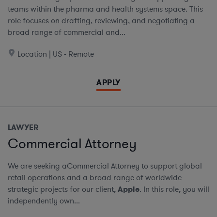
teams within the pharma and health systems space. This
role focuses on drafting, reviewing, and negotiating a
broad range of commercial and...
Location | US - Remote
APPLY
LAWYER
Commercial Attorney
We are seeking aCommercial Attorney to support global
retail operations and a broad range of worldwide
strategic projects for our client,
Apple
. In this role, you will
independently own...