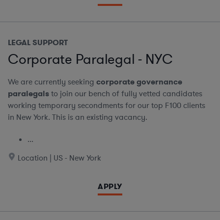
LEGAL SUPPORT
Corporate Paralegal - NYC
We are currently seeking
corporate governance
paralegals
to join our bench of fully vetted candidates
working temporary secondments for our top F100 clients
in New York. This is an existing vacancy.
...
Location | US - New York
APPLY