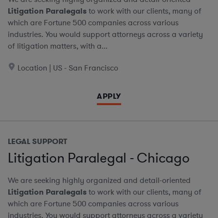
Litigation Paralegals
to work with our clients, many of
which are Fortune 500 companies across various
industries. You would support attorneys across a variety
of litigation matters, with a...
Location | US - San Francisco
APPLY
LEGAL SUPPORT
Litigation Paralegal - Chicago
We are seeking highly organized and detail-oriented
Litigation Paralegals
to work with our clients, many of
which are Fortune 500 companies across various
industries. You would support attorneys across a variety