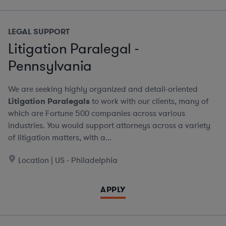
LEGAL SUPPORT
Litigation Paralegal -
Pennsylvania
We are seeking highly organized and detail-oriented
Litigation Paralegals
to work with our clients, many of
which are Fortune 500 companies across various
industries. You would support attorneys across a variety
of litigation matters, with a...
Location | US - Philadelphia
APPLY