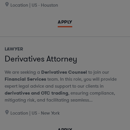
Location | US - Houston
APPLY
LAWYER
Derivatives Attorney
We are seeking a
Derivatives Counsel
to join our
Financial Services
team. In this role, you will provide
expert legal advice and support to our clients in
derivatives and OTC trading
, ensuring compliance,
mitigating risk, and facilitating seamless...
Location | US - New York
APPLY