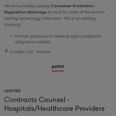
We are currently seeking
Consumer Protection
Regulation Attorneys
to work for some of the world's
leading technology companies. This is an existing
vacancy.
Provide guidance on meeting legal compliance
obligations related...
Location | US - Remote
APPLY
LAWYER
Contracts Counsel -
Hospitals/Healthcare Providers