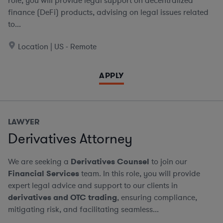
role, you will provide legal support on decentralized
finance (DeFi) products, advising on legal issues related
to...
Location | US - Remote
APPLY
LAWYER
Derivatives Attorney
We are seeking a
Derivatives Counsel
to join our
Financial Services
team. In this role, you will provide
expert legal advice and support to our clients in
derivatives and OTC trading
, ensuring compliance,
mitigating risk, and facilitating seamless...