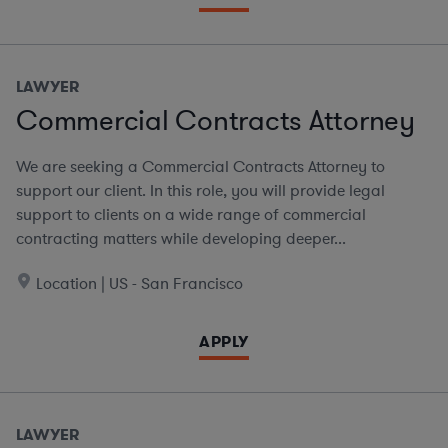
LAWYER
Commercial Contracts Attorney
We are seeking a Commercial Contracts Attorney to
support our client. In this role, you will provide legal
support to clients on a wide range of commercial
contracting matters while developing deeper...
Location | US - San Francisco
APPLY
LAWYER