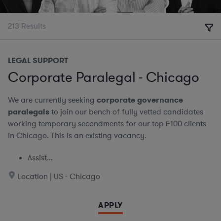
213
Results
LEGAL SUPPORT
Corporate Paralegal - Chicago
We are currently seeking
corporate governance
paralegals
to join our bench of fully vetted candidates
working temporary secondments for our top F100 clients
in Chicago. This is an existing vacancy.
Assist...
Location | US - Chicago
APPLY