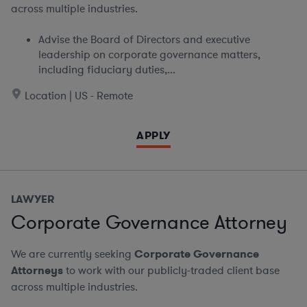
across multiple industries.
Advise the Board of Directors and executive
leadership on corporate governance matters,
including fiduciary duties,...
Location | US - Remote
APPLY
LAWYER
Corporate Governance Attorney
We are currently seeking
Corporate Governance
Attorneys
to work with our publicly-traded client base
across multiple industries.