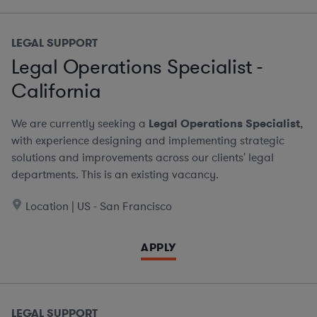
LEGAL SUPPORT
Legal Operations Specialist -
California
We are currently seeking a
Legal Operations Specialist
,
with experience designing and implementing strategic
solutions and improvements across our clients' legal
departments. This is an existing vacancy.
Location | US - San Francisco
APPLY
LEGAL SUPPORT