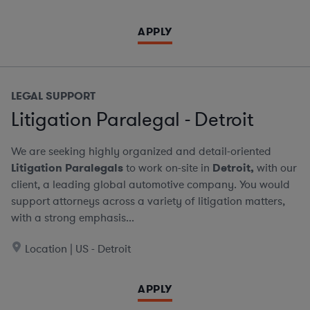
APPLY
LEGAL SUPPORT
Litigation Paralegal - Detroit
We are seeking highly organized and detail-oriented
Litigation Paralegals
to work on-site in
Detroit,
with our
client, a leading global automotive company. You would
support attorneys across a variety of litigation matters,
with a strong emphasis...
Location | US - Detroit
APPLY