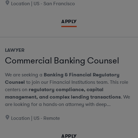
Location | US - San Francisco
APPLY
LAWYER
Commercial Banking Counsel
We are seeking a
Banking & Financial Regulatory
Counsel
to join our Financial Institutions team. This role
centers on
regulatory compliance, capital
management, and complex lending transactions
. We
are looking for a hands-on attorney with deep...
Location | US - Remote
APPLY