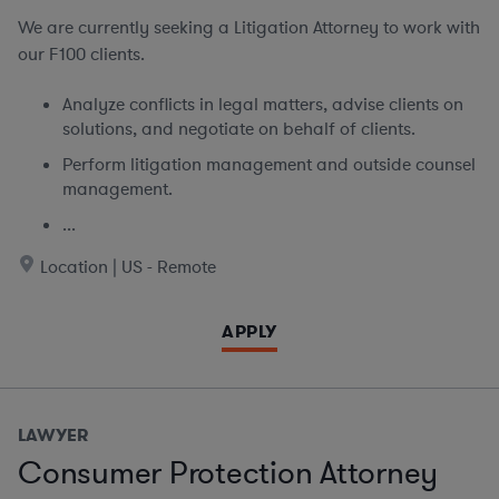
We are currently seeking
a Litigation Attorney to work with
our F100 clients.
Analyze conflicts in legal matters, advise clients on
solutions, and negotiate on behalf of clients.
Perform litigation management and outside counsel
management.
...
Location | US - Remote
APPLY
LAWYER
Consumer Protection Attorney