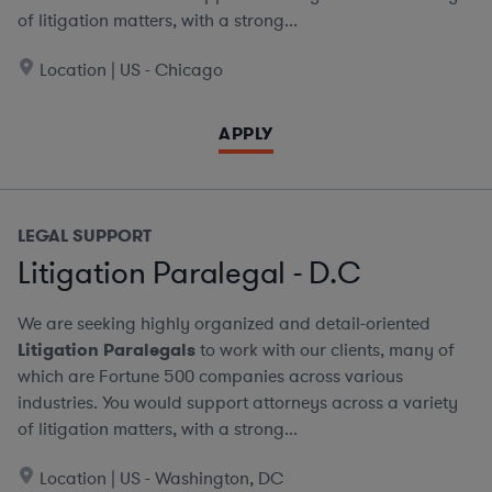
of litigation matters, with a strong...
Location | US - Chicago
APPLY
LEGAL SUPPORT
Litigation Paralegal - D.C
We are seeking highly organized and detail-oriented
Litigation Paralegals
to work with our clients, many of
which are Fortune 500 companies across various
industries. You would support attorneys across a variety
of litigation matters, with a strong...
Location | US - Washington, DC