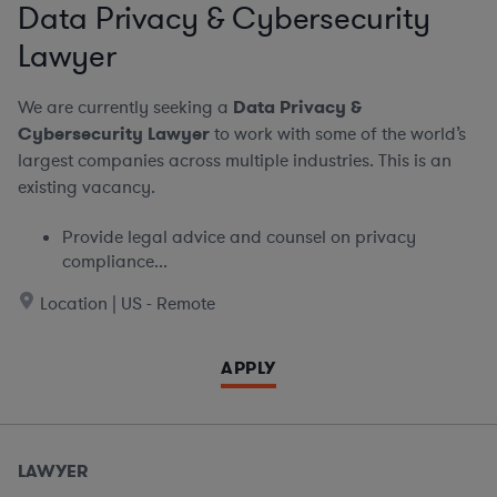
Data Privacy & Cybersecurity
Lawyer
We are currently seeking a
Data Privacy &
Cybersecurity Lawyer
to work with some of the world’s
largest companies across multiple industries. This is an
existing vacancy.
Provide legal advice and counsel on privacy
compliance...
Location | US - Remote
APPLY
LAWYER