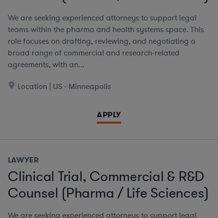
We are seeking experienced attorneys to support legal
teams within the pharma and health systems space. This
role focuses on drafting, reviewing, and negotiating a
broad range of commercial and research-related
agreements, with an...
Location | US - Minneapolis
APPLY
LAWYER
Clinical Trial, Commercial & R&D
Counsel (Pharma / Life Sciences)
We are seeking experienced attorneys to support legal