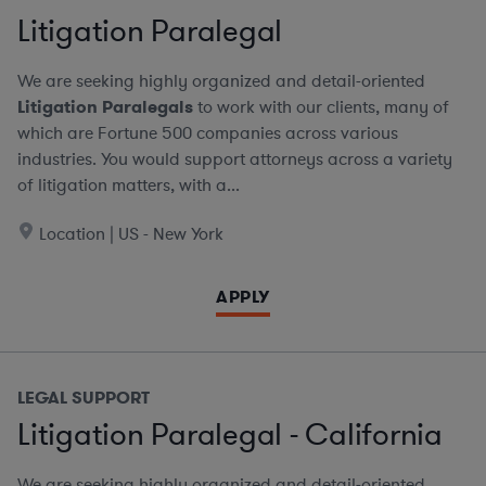
Litigation Paralegal
We are seeking highly organized and detail-oriented
Litigation Paralegals
to work with our clients, many of
which are Fortune 500 companies across various
industries. You would support attorneys across a variety
of litigation matters, with a...
Location | US - New York
APPLY
LEGAL SUPPORT
Litigation Paralegal - California
We are seeking highly organized and detail-oriented