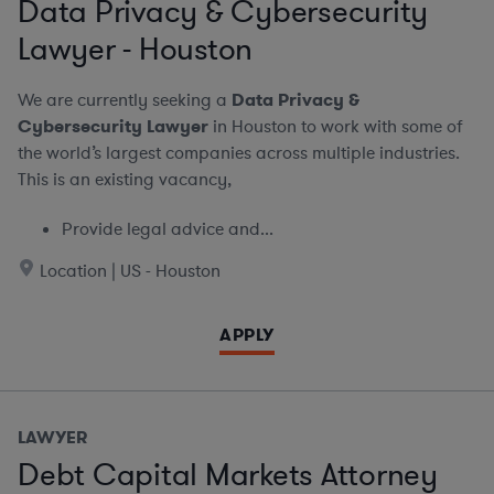
Data Privacy & Cybersecurity
Lawyer - Houston
We are currently seeking a
Data Privacy &
Cybersecurity Lawyer
in Houston to work with some of
the world’s largest companies across multiple industries.
This is an existing vacancy,
Provide legal advice and...
Location | US - Houston
APPLY
LAWYER
Debt Capital Markets Attorney