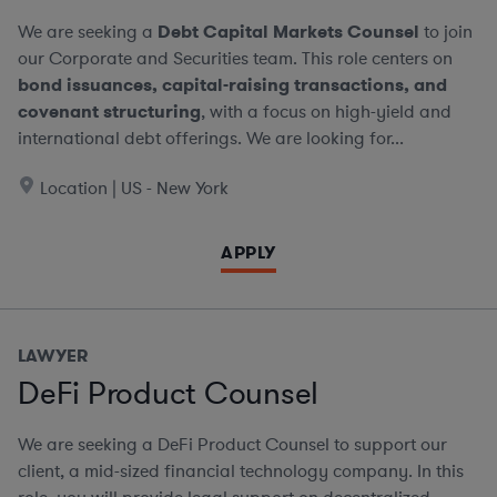
We are seeking a
Debt Capital Markets Counsel
to join
our Corporate and Securities team. This role centers on
bond issuances, capital-raising transactions, and
covenant structuring
, with a focus on high-yield and
international debt offerings. We are looking for...
Location | US - New York
APPLY
LAWYER
DeFi Product Counsel
We are seeking a DeFi Product Counsel to support our
client, a mid-sized financial technology company. In this