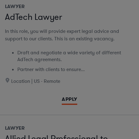
LAWYER
AdTech Lawyer
In this role, you will provide expert legal advice and
support to our clients. This is an existing vacancy.
Draft and negotiate a wide variety of different
AdTech agreements.
Partner with clients to ensure...
Location | US - Remote
APPLY
LAWYER
Allied Legal Professional to