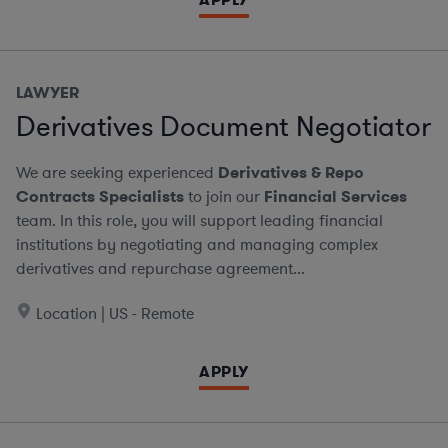
LAWYER
Derivatives Document Negotiator
We are seeking experienced
Derivatives & Repo
Contracts Specialists
to join our
Financial Services
team. In this role, you will support leading financial
institutions by negotiating and managing complex
derivatives and repurchase agreement...
Location | US - Remote
APPLY