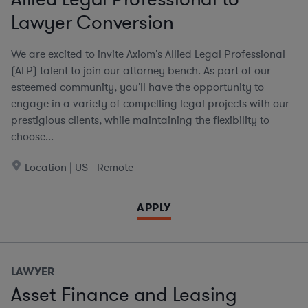
Lawyer Conversion
We are excited to invite Axiom's Allied Legal Professional
(ALP) talent to join our attorney bench. As part of our
esteemed community, you'll have the opportunity to
engage in a variety of compelling legal projects with our
prestigious clients, while maintaining the flexibility to
choose...
Location | US - Remote
APPLY
LAWYER
Asset Finance and Leasing