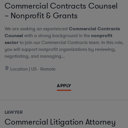
Commercial Contracts Counsel
– Nonprofit & Grants
We are seeking an experienced
Commercial Contracts
Counsel
with a strong background in the
nonprofit
sector
to join our Commercial Contracts team. In this role,
you will support nonprofit organizations by reviewing,
negotiating, and managing...
Location | US - Remote
APPLY
LAWYER
Commercial Litigation Attorney