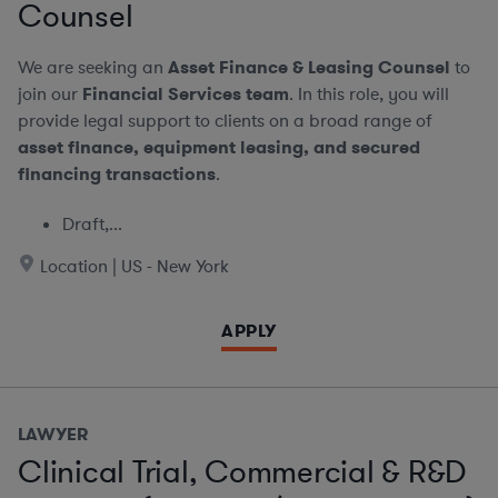
Counsel
We are seeking an
Asset Finance & Leasing Counsel
to
join our
Financial Services team
. In this role, you will
provide legal support to clients on a broad range of
asset finance, equipment leasing, and secured
financing transactions
.
Draft,...
Location | US - New York
APPLY
LAWYER
Clinical Trial, Commercial & R&D