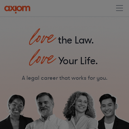
love
the Law.
love
Your Life.
A legal career that works for you.