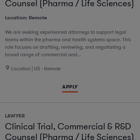
Counsel (Pharma / Life Sciences)
Location: Remote
We are seeking experienced attorneys to support legal
teams within the pharma and health systems space. This
role focuses on drafting, reviewing, and negotiating a
broad range of commercial and...
Location | US - Remote
APPLY
LAWYER
Clinical Trial, Commercial & R&D
Counsel (Pharma / Life Sciences)