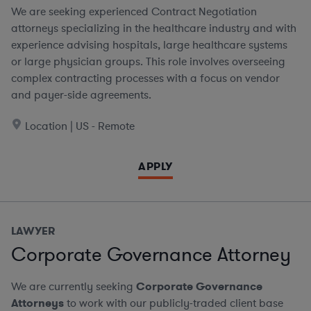
We are seeking experienced Contract Negotiation
attorneys specializing in the healthcare industry and with
experience advising hospitals, large healthcare systems
or large physician groups. This role involves overseeing
complex contracting processes with a focus on vendor
and payer-side agreements.
Location | US - Remote
APPLY
LAWYER
Corporate Governance Attorney
We are currently seeking
Corporate Governance
Attorneys
to work with our publicly-traded client base