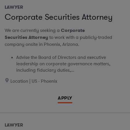
LAWYER
Corporate Securities Attorney
We are currently seeking a
Corporate
Securities Attorney
to work with a publicly-traded
company onsite in Phoenix, Arizona.
Advise the Board of Directors and executive
leadership on corporate governance matters,
including fiduciary duties,...
Location | US - Phoenix
APPLY
LAWYER