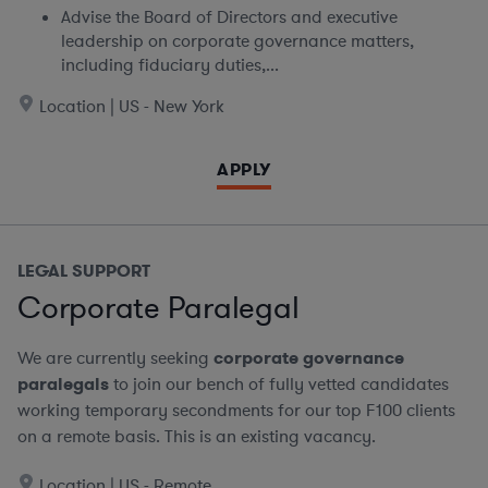
Advise the Board of Directors and executive
leadership on corporate governance matters,
including fiduciary duties,...
Location | US - New York
APPLY
LEGAL SUPPORT
Corporate Paralegal
We are currently seeking
corporate governance
paralegals
to join our bench of fully vetted candidates
working temporary secondments for our top F100 clients
on a remote basis.
This is an existing vacancy.
Location | US - Remote