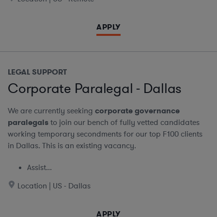
APPLY
LEGAL SUPPORT
Corporate Paralegal - Dallas
We are currently seeking
corporate governance
paralegals
to join our bench of fully vetted candidates
working temporary secondments for our top F100 clients
in Dallas. This is an existing vacancy.
Assist...
Location | US - Dallas
APPLY