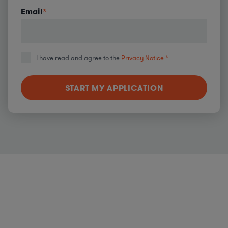
Email
*
I have read and agree to the
Privacy Notice.
*