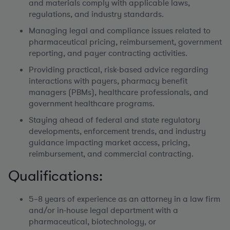
and materials comply with applicable laws,
regulations, and industry standards.
Managing legal and compliance issues related to
pharmaceutical pricing, reimbursement, government
reporting, and payer contracting activities.
Providing practical, risk-based advice regarding
interactions with payers, pharmacy benefit
managers (PBMs), healthcare professionals, and
government healthcare programs.
Staying ahead of federal and state regulatory
developments, enforcement trends, and industry
guidance impacting market access, pricing,
reimbursement, and commercial contracting.
Qualifications:
5–8 years of experience as an attorney in a law firm
and/or in-house legal department with a
pharmaceutical, biotechnology, or