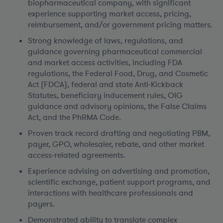
biopharmaceutical company, with significant
experience supporting market access, pricing,
reimbursement, and/or government pricing matters.
Strong knowledge of laws, regulations, and
guidance governing pharmaceutical commercial
and market access activities, including FDA
regulations, the Federal Food, Drug, and Cosmetic
Act (FDCA), federal and state Anti-Kickback
Statutes, beneficiary inducement rules, OIG
guidance and advisory opinions, the False Claims
Act, and the PhRMA Code.
Proven track record drafting and negotiating PBM,
payer, GPO, wholesaler, rebate, and other market
access-related agreements.
Experience advising on advertising and promotion,
scientific exchange, patient support programs, and
interactions with healthcare professionals and
payers.
Demonstrated ability to translate complex