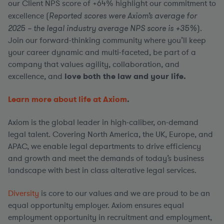
our Client NPS score of +64% highlight our commitment to
excellence (
Reported scores were Axiom’s average for
2025 – the legal industry average NPS score is +35%
).
Join our forward-thinking community where you’ll keep
your career dynamic and multi-faceted, be part of a
company that values agility, collaboration, and
excellence, and
love both the law and your life.
Learn more about life at Axiom
.
Axiom is the global leader in high-caliber, on-demand
legal talent. Covering North America, the UK, Europe, and
APAC, we enable legal departments to drive efficiency
and growth and meet the demands of today’s business
landscape with best in class alterative legal services.
Diversity
is core to our values and we are proud to be an
equal opportunity employer. Axiom ensures equal
employment opportunity in recruitment and employment,