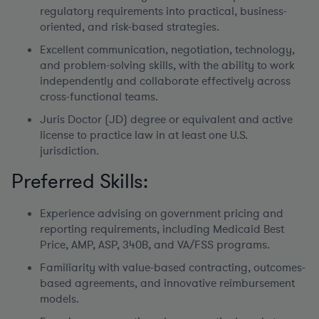
regulatory requirements into practical, business-
oriented, and risk-based strategies.
Excellent communication, negotiation, technology,
and problem-solving skills, with the ability to work
independently and collaborate effectively across
cross-functional teams.
Juris Doctor (JD) degree or equivalent and active
license to practice law in at least one U.S.
jurisdiction.
Preferred Skills:
Experience advising on government pricing and
reporting requirements, including Medicaid Best
Price, AMP, ASP, 340B, and VA/FSS programs.
Familiarity with value-based contracting, outcomes-
based agreements, and innovative reimbursement
models.