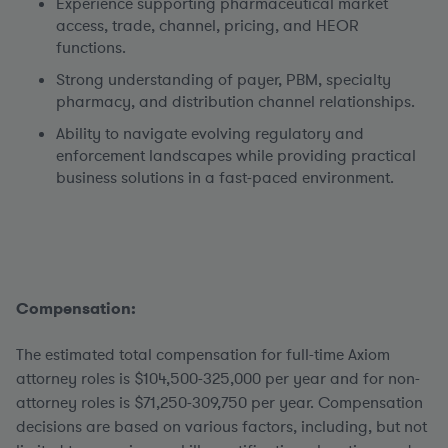
Experience supporting pharmaceutical market
access, trade, channel, pricing, and HEOR
functions.
Strong understanding of payer, PBM, specialty
pharmacy, and distribution channel relationships.
Ability to navigate evolving regulatory and
enforcement landscapes while providing practical
business solutions in a fast-paced environment.
Compensation:
The estimated total compensation for full-time Axiom
attorney roles is $104,500-325,000 per year and for non-
attorney roles is $71,250-309,750 per year.
Compensation
decisions are based on various factors, including, but not