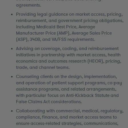
agreements.
Providing legal guidance on market access, pricing,
reimbursement, and government pricing obligations,
including Medicaid Best Price, Average
Manufacturer Price (AMP), Average Sales Price
(ASP), 340B, and VA/FSS requirements.
Advising on coverage, coding, and reimbursement
initiatives in partnership with market access, health
economics and outcomes research (HEOR), pricing,
trade, and channel teams.
Counseling clients on the design, implementation,
and operation of patient support programs, co-pay
assistance programs, and related arrangements,
with particular focus on Anti-Kickback Statute and
False Claims Act considerations.
Collaborating with commercial, medical, regulatory,
compliance, finance, and market access teams to
ensure access-related strategies, communications,