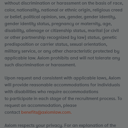
without discrimination or harassment on the basis of race,
color, nationality, national or ethnic origin, religious creed
or belief, political opinion, sex, gender, gender identity,
gender identity status, pregnancy or maternity, age,
disability, alienage or citizenship status, marital (or civil
or other partnership recognized by law) status, genetic
predisposition or carrier status, sexual orientation,
military service, or any other characteristic protected by
applicable law. Axiom prohibits and will not tolerate any
such discrimination or harassment.
Upon request and consistent with applicable laws, Axiom
will provide reasonable accommodations for individuals
with disabilities who require accommodations
to participate in each stage of the recruitment process. To
request an accommodation, please
contact
benefits@axiomlaw.com.
Axiom respects your privacy. For an explanation of the