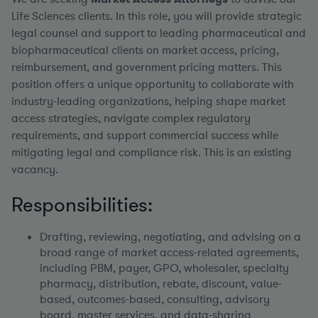
Life Sciences clients. In this role, you will provide strategic
legal counsel and support to leading pharmaceutical and
biopharmaceutical clients on market access, pricing,
reimbursement, and government pricing matters. This
position offers a unique opportunity to collaborate with
industry-leading organizations, helping shape market
access strategies, navigate complex regulatory
requirements, and support commercial success while
mitigating legal and compliance risk. This is an existing
vacancy.
Responsibilities:
Drafting, reviewing, negotiating, and advising on a
broad range of market access-related agreements,
including PBM, payer, GPO, wholesaler, specialty
pharmacy, distribution, rebate, discount, value-
based, outcomes-based, consulting, advisory
board, master services, and data-sharing