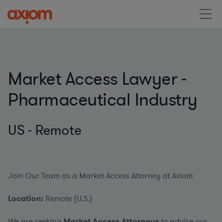
Market Access Lawyer -
Pharmaceutical Industry
US - Remote
Join Our Team as a Market Access Attorney at Axiom
Location:
Remote (U.S.)
We are seeking
Market Access Attorneys
to advise our