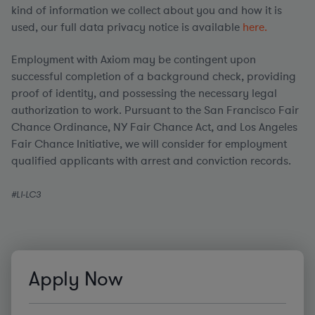
kind of information we collect about you and how it is
used, our full data privacy notice is available
here.
Employment with Axiom may be contingent upon
successful completion of a background check, providing
proof of identity, and possessing the necessary legal
authorization to work. Pursuant to the San Francisco Fair
Chance Ordinance, NY Fair Chance Act, and Los Angeles
Fair Chance Initiative, we will consider for employment
qualified applicants with arrest and conviction records.
#LI-LC3
Apply Now