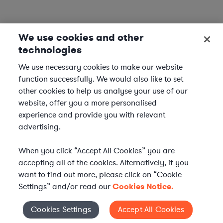
We use cookies and other
technologies
We use necessary cookies to make our website
function successfully. We would also like to set
other cookies to help us analyse your use of our
website, offer you a more personalised
experience and provide you with relevant
advertising.
When you click “Accept All Cookies” you are
accepting all of the cookies. Alternatively, if you
want to find out more, please click on “Cookie
Settings” and/or read our
Cookies Notice.
WHAT IS AXIOM?
Axiom is a global alternative legal services provider
Cookies Settings
Accept All Cookies
Cookies Settings
delivering on-demand legal talent, secondments, and AI-