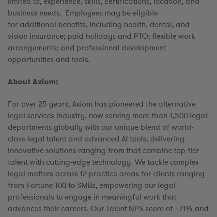
limited to, experience, skills, certifications, location, and
business needs. Employees may be eligible
for additional benefits, including health, dental, and
vision insurance; paid holidays and PTO; flexible work
arrangements; and professional development
opportunities and tools.
About Axiom:
For over 25 years, Axiom has pioneered the alternative
legal services industry, now serving more than 1,500 legal
departments globally with our unique blend of world-
class legal talent and advanced AI tools, delivering
innovative solutions ranging from that combine top-tier
talent with cutting-edge technology. We tackle complex
legal matters across 12 practice areas for clients ranging
from Fortune 100 to SMBs, empowering our legal
professionals to engage in meaningful work that
advances their careers. Our Talent NPS score of +71% and