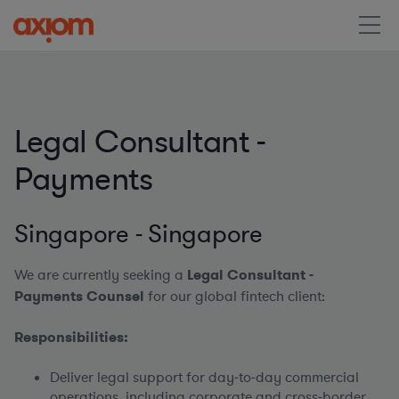
Legal Consultant -
Payments
Singapore - Singapore
We are currently seeking a
Legal Consultant -
Payments Counsel
for our global fintech client:
Responsibilities:
Deliver legal support for day‑to‑day commercial
operations, including corporate and cross‑border