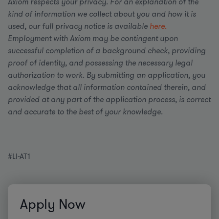
Axiom respects your privacy. For an explanation of the
kind of information we collect about you and how it is
used, our full privacy notice is available
here.
Employment with Axiom may be contingent upon
successful completion of a background check, providing
proof of identity, and possessing the necessary legal
authorization to work. By submitting an application, you
acknowledge that all information contained therein, and
provided at any part of the application process, is correct
and accurate to the best of your knowledge.
#LI-AT1
Apply Now