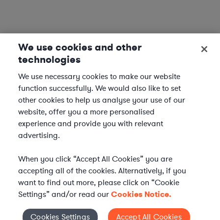
We use cookies and other
technologies
We use necessary cookies to make our website
function successfully. We would also like to set
other cookies to help us analyse your use of our
website, offer you a more personalised
experience and provide you with relevant
advertising.
When you click “Accept All Cookies” you are
accepting all of the cookies. Alternatively, if you
want to find out more, please click on “Cookie
Settings” and/or read our
Cookies Notice.
WHAT IS AXIOM?
Axiom is a global alternative legal services provider
Cookies Settings
Accept All Cookies
Cookies Settings