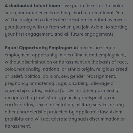
A dedicated talent team
– we put in the effort to make
sure your experience is nothing short of exceptional. You
will be assigned a dedicated talent partner that oversees
your journey with us from when you join Axiom, to starting
your first engagement, and all future engagements!
Equal Opportunity Employer:
Axiom ensures equal
employment opportunity in recruitment and employment,
without discrimination or harassment on the basis of race,
color, nationality, national or ethnic origin, religious creed
or belief, political opinion, sex, gender reassignment,
pregnancy or maternity, age, disability, alienage or
citizenship status, marital (or civil or other partnership
recognized by law) status, genetic predisposition or
carrier status, sexual orientation, military service, or any
other characteristic protected by applicable law. Axiom
prohibits and will not tolerate any such discrimination or
harassment.