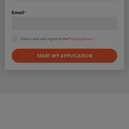
Email
*
I have read and agree to the
Privacy Notice.
*