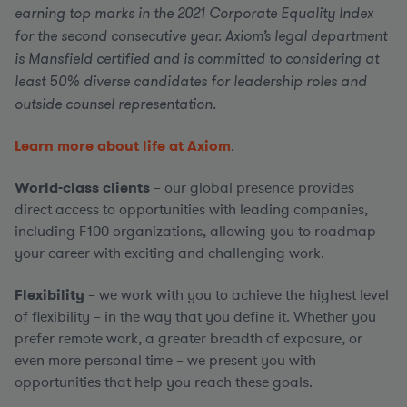
earning top marks in the 2021 Corporate Equality Index
for the second consecutive year. Axiom’s legal department
is Mansfield certified and is committed to considering at
least 50% diverse candidates for leadership roles and
outside counsel representation.
Learn more about life at Axiom
.
World-class clients
– our global presence provides
direct access to opportunities with leading companies,
including F100 organizations, allowing you to roadmap
your career with exciting and challenging work.
Flexibility
– we work with you to achieve the highest level
of flexibility – in the way that you define it. Whether you
prefer remote work, a greater breadth of exposure, or
even more personal time – we present you with
opportunities that help you reach these goals.