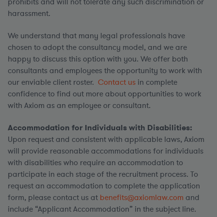
prohibits and will not tolerate any such discrimination or
harassment.
We understand that many legal professionals have
chosen to adopt the consultancy model, and we are
happy to discuss this option with you. We offer both
consultants and employees the opportunity to work with
our enviable client roster.
Contact us
in complete
confidence to find out more about opportunities to work
with Axiom as an employee or consultant.
Accommodation for Individuals with Disabilities:
Upon request and consistent with applicable laws, Axiom
will provide reasonable accommodations for individuals
with disabilities who require an accommodation to
participate in each stage of the recruitment process. To
request an accommodation to complete the application
form, please contact us at
benefits@axiomlaw.com
and
include “Applicant Accommodation” in the subject line.