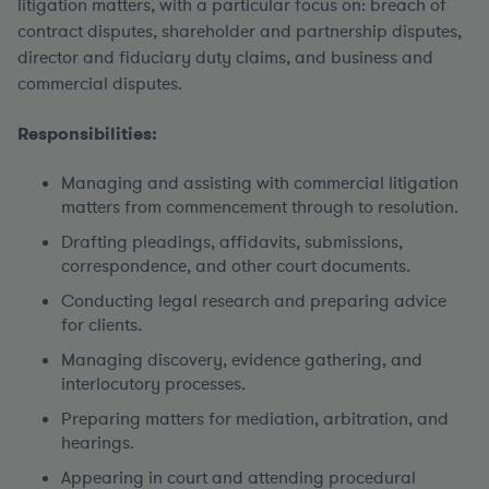
litigation matters, with a particular focus on: breach of
contract disputes, shareholder and partnership disputes,
director and fiduciary duty claims, and business and
commercial disputes.
Responsibilities:
Managing and assisting with commercial litigation
matters from commencement through to resolution.
Drafting pleadings, affidavits, submissions,
correspondence, and other court documents.
Conducting legal research and preparing advice
for clients.
Managing discovery, evidence gathering, and
interlocutory processes.
Preparing matters for mediation, arbitration, and
hearings.
Appearing in court and attending procedural