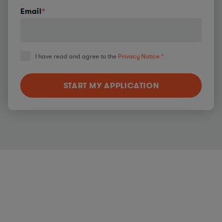
Email
*
I have read and agree to the
Privacy Notice.
*