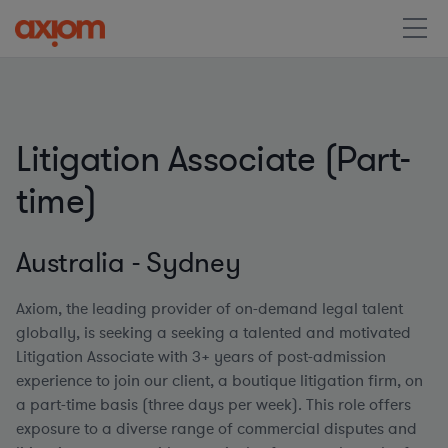
Litigation Associate (Part-
time)
Australia - Sydney
Axiom, the leading provider of on-demand legal talent
globally, is seeking a seeking a talented and motivated
Litigation Associate with 3+ years of post-admission
experience to join our client, a boutique litigation firm, on
a part-time basis (three days per week)
.
This role offers
exposure to a diverse range of commercial disputes and