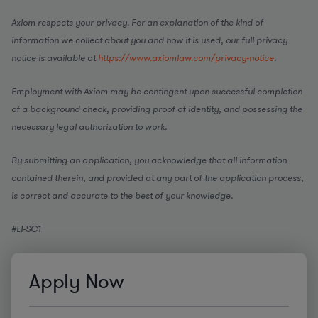
Axiom respects your privacy. For an explanation of the kind of
information we collect about you and how it is used, our full privacy
notice is available at
https://www.axiomlaw.com/privacy-notice
.
Employment with Axiom may be contingent upon successful completion
of a background check, providing proof of identity, and possessing the
necessary legal authorization to work.
By submitting an application, you acknowledge that all information
contained therein, and provided at any part of the application process,
is correct and accurate to the best of your knowledge.
#LI-SC1
Apply Now