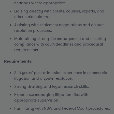
hearings where appropriate.
Liaising directly with clients, counsel, experts, and
other stakeholders.
Assisting with settlement negotiations and dispute
resolution processes.
Maintaining strong file management and ensuring
compliance with court deadlines and procedural
requirements.
Requirements:
3–6 years' post-admission experience in commercial
litigation and dispute resolution.
Strong drafting and legal research skills.
Experience managing litigation files with
appropriate supervision.
Familiarity with NSW and Federal Court procedures.