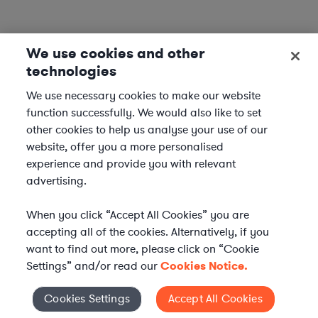
We use cookies and other
technologies
We use necessary cookies to make our website
function successfully. We would also like to set
other cookies to help us analyse your use of our
website, offer you a more personalised
experience and provide you with relevant
advertising.
When you click “Accept All Cookies” you are
accepting all of the cookies. Alternatively, if you
want to find out more, please click on “Cookie
Settings” and/or read our
Cookies Notice.
WHAT IS AXIOM?
Axiom is a global alternative legal services provider
Cookies Settings
Accept All Cookies
Cookies Settings
delivering on-demand legal talent, secondments, and AI-