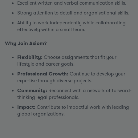
Excellent written and verbal communication skills.
Strong attention to detail and organisational skills.
Ability to work independently while collaborating
effectively within a small team.
Why Join Axiom?
Flexibility:
Choose assignments that fit your
lifestyle and career goals.
Professional Growth:
Continue to develop your
expertise through diverse projects.
Community:
Reconnect with a network of forward-
thinking legal professionals.
Impact:
Contribute to impactful work with leading
global organizations.