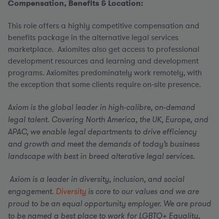
Compensation, Benefits & Location:
This role offers a highly competitive compensation and
benefits package in the alternative legal services
marketplace. Axiomites also get access to professional
development resources and learning and development
programs. Axiomites predominately work remotely, with
the exception that some clients require on-site presence.
Axiom is the global leader in high-calibre, on-demand
legal talent. Covering North America, the UK, Europe, and
APAC, we enable legal departments to drive efficiency
and growth and meet the demands of today’s business
landscape with best in breed alterative legal services.
Axiom is a leader in diversity, inclusion, and social
engagement.
Diversity
is core to our values and we are
proud to be an equal opportunity employer.
We are proud
to be named a best place to work for LGBTQ+ Equality,