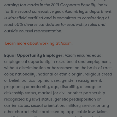
earning top marks in the 2021 Corporate Equality Index
for the second consecutive year. Axiom’s legal department
is Mansfield certified and is committed to considering at
least 50% diverse candidates for leadership roles and
outside counsel representation.
Learn more about working at Axiom
.
Equal Opportunity Employer:
Axiom ensures equal
employment opportunity in recruitment and employment,
without discrimination or harassment on the basis of race,
color, nationality, national or ethnic origin, religious creed
or belief, political opinion, sex, gender reassignment,
pregnancy or maternity, age, disability, alienage or
citizenship status, marital (or civil or other partnership
recognized by law) status, genetic predisposition or
carrier status, sexual orientation, military service, or any
other characteristic protected by applicable law. Axiom