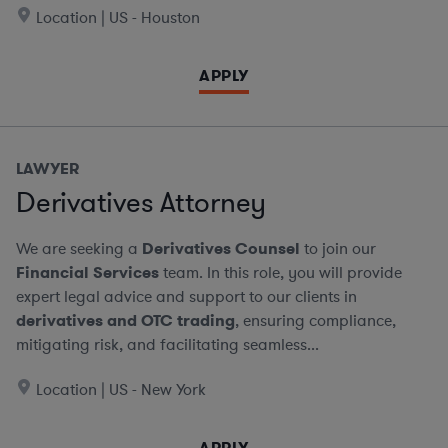
Location | US - Houston
APPLY
LAWYER
Derivatives Attorney
We are seeking a
Derivatives Counsel
to join our
Financial Services
team. In this role, you will provide
expert legal advice and support to our clients in
derivatives and OTC trading
, ensuring compliance,
mitigating risk, and facilitating seamless...
Location | US - New York
APPLY