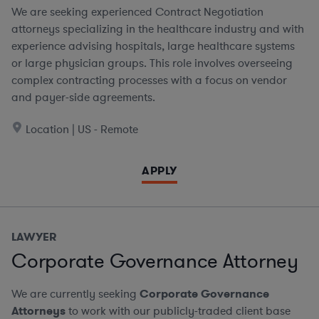
We are seeking experienced Contract Negotiation
attorneys specializing in the healthcare industry and with
experience advising hospitals, large healthcare systems
or large physician groups. This role involves overseeing
complex contracting processes with a focus on vendor
and payer-side agreements.
Location | US - Remote
APPLY
LAWYER
Corporate Governance Attorney
We are currently seeking
Corporate Governance
Attorneys
to work with our publicly-traded client base