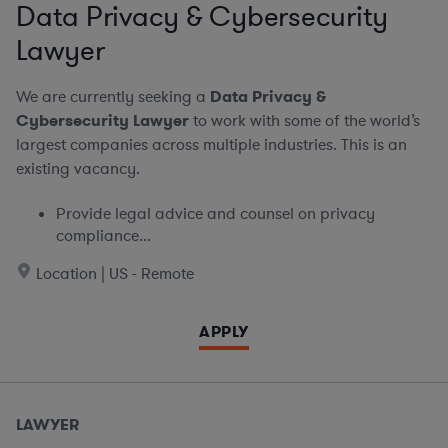
Data Privacy & Cybersecurity
Lawyer
We are currently seeking a
Data Privacy &
Cybersecurity Lawyer
to work with some of the world’s
largest companies across multiple industries. This is an
existing vacancy.
Provide legal advice and counsel on privacy
compliance...
Location | US - Remote
APPLY
LAWYER