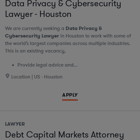
Data Privacy & Cybersecurity
Lawyer - Houston
We are currently seeking a
Data Privacy &
Cybersecurity Lawyer
in Houston to work with some of
the world’s largest companies across multiple industries.
This is an existing vacancy,
Provide legal advice and...
Location | US - Houston
APPLY
LAWYER
Debt Capital Markets Attorney