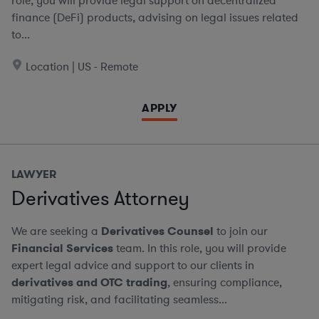
role, you will provide legal support on decentralized
finance (DeFi) products, advising on legal issues related
to...
Location | US - Remote
APPLY
LAWYER
Derivatives Attorney
We are seeking a
Derivatives Counsel
to join our
Financial Services
team. In this role, you will provide
expert legal advice and support to our clients in
derivatives and OTC trading
, ensuring compliance,
mitigating risk, and facilitating seamless...