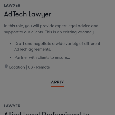
LAWYER
AdTech Lawyer
In this role, you will provide expert legal advice and
support to our clients. This is an existing vacancy.
Draft and negotiate a wide variety of different
AdTech agreements.
Partner with clients to ensure...
Location | US - Remote
APPLY
LAWYER
Allied Legal Professional to