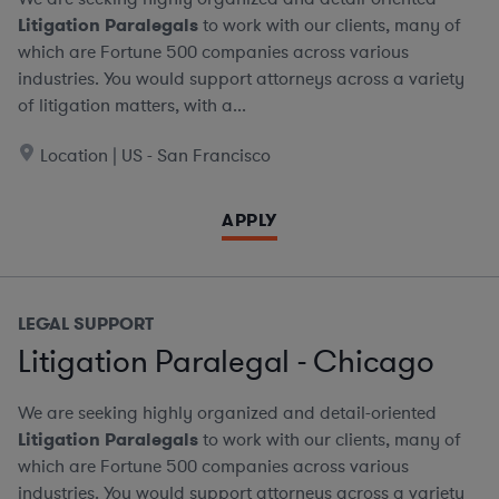
Litigation Paralegals
to work with our clients, many of
which are Fortune 500 companies across various
industries. You would support attorneys across a variety
of litigation matters, with a...
Location | US - San Francisco
APPLY
LEGAL SUPPORT
Litigation Paralegal - Chicago
We are seeking highly organized and detail-oriented
Litigation Paralegals
to work with our clients, many of
which are Fortune 500 companies across various
industries. You would support attorneys across a variety