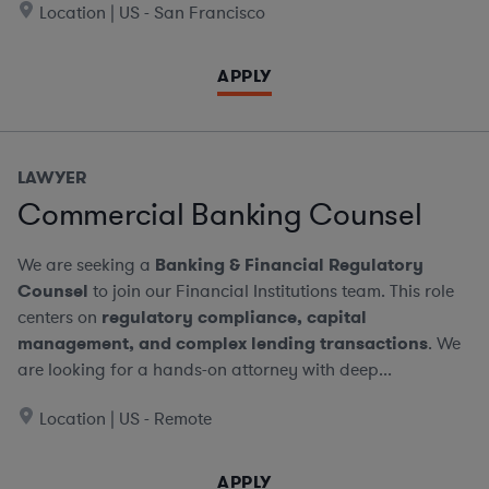
Location | US - San Francisco
APPLY
LAWYER
Commercial Banking Counsel
We are seeking a
Banking & Financial Regulatory
Counsel
to join our Financial Institutions team. This role
centers on
regulatory compliance, capital
management, and complex lending transactions
. We
are looking for a hands-on attorney with deep...
Location | US - Remote
APPLY