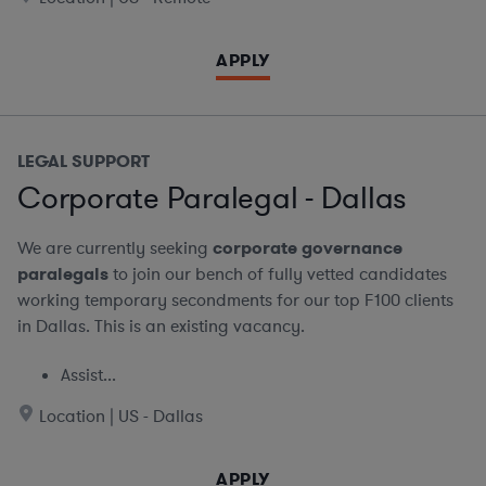
APPLY
LEGAL SUPPORT
Corporate Paralegal - Dallas
We are currently seeking
corporate governance
paralegals
to join our bench of fully vetted candidates
working temporary secondments for our top F100 clients
in Dallas. This is an existing vacancy.
Assist...
Location | US - Dallas
APPLY