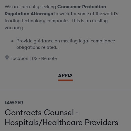
We are currently seeking
Consumer Protection
Regulation Attorneys
to work for some of the world's
leading technology companies. This is an existing
vacancy.
Provide guidance on meeting legal compliance
obligations related...
Location | US - Remote
APPLY
LAWYER
Contracts Counsel -
Hospitals/Healthcare Providers