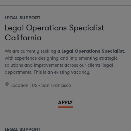
LEGAL SUPPORT
Legal Operations Specialist -
California
We are currently seeking a
Legal Operations Specialist
,
with experience designing and implementing strategic
solutions and improvements across our clients' legal
departments. This is an existing vacancy.
Location | US - San Francisco
APPLY
LEGAL SUPPORT