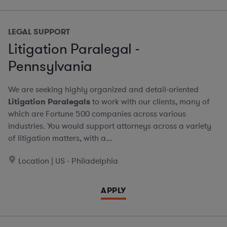
LEGAL SUPPORT
Litigation Paralegal -
Pennsylvania
We are seeking highly organized and detail-oriented
Litigation Paralegals
to work with our clients, many of
which are Fortune 500 companies across various
industries. You would support attorneys across a variety
of litigation matters, with a...
Location | US - Philadelphia
APPLY