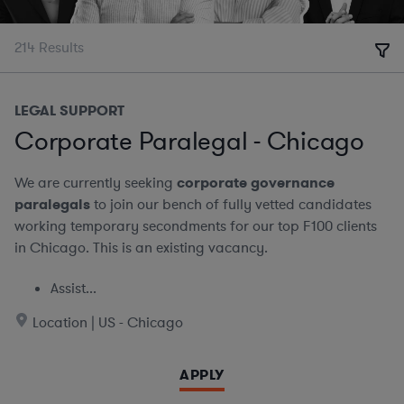
214
Results
LEGAL SUPPORT
Corporate Paralegal - Chicago
We are currently seeking
corporate governance
paralegals
to join our bench of fully vetted candidates
working temporary secondments for our top F100 clients
in Chicago. This is an existing vacancy.
Assist...
Location | US - Chicago
APPLY