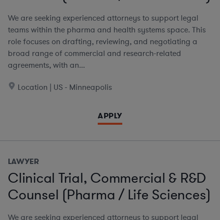
We are seeking experienced attorneys to support legal
teams within the pharma and health systems space. This
role focuses on drafting, reviewing, and negotiating a
broad range of commercial and research-related
agreements, with an...
Location | US - Minneapolis
APPLY
LAWYER
Clinical Trial, Commercial & R&D
Counsel (Pharma / Life Sciences)
We are seeking experienced attorneys to support legal