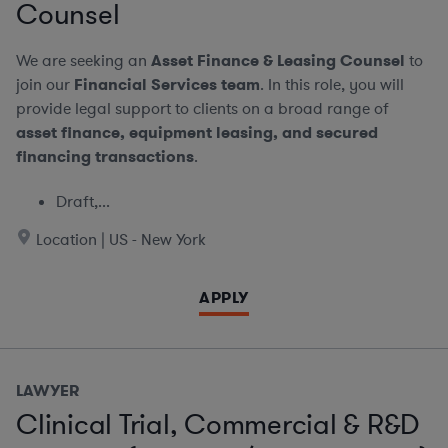
Counsel
We are seeking an
Asset Finance & Leasing Counsel
to
join our
Financial Services team
. In this role, you will
provide legal support to clients on a broad range of
asset finance, equipment leasing, and secured
financing transactions
.
Draft,...
Location | US - New York
APPLY
LAWYER
Clinical Trial, Commercial & R&D