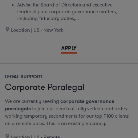
Advise the Board of Directors and executive
leadership on corporate governance matters,
including fiduciary duties,...
Location | US - New York
APPLY
LEGAL SUPPORT
Corporate Paralegal
We are currently seeking
corporate governance
paralegals
to join our bench of fully vetted candidates
working temporary secondments for our top F100 clients
on a remote basis.
This is an existing vacancy.
Location | US - Remote