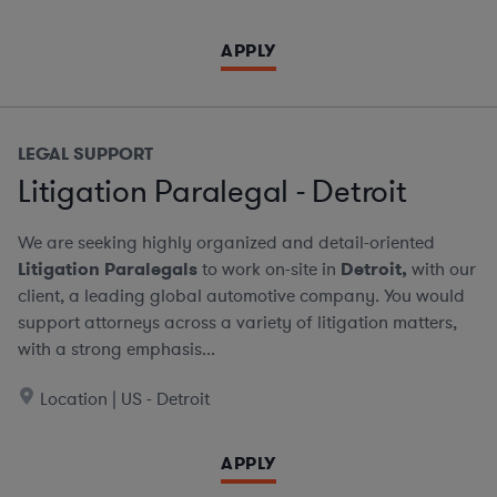
APPLY
LEGAL SUPPORT
Litigation Paralegal - Detroit
We are seeking highly organized and detail-oriented
Litigation Paralegals
to work on-site in
Detroit,
with our
client, a leading global automotive company. You would
support attorneys across a variety of litigation matters,
with a strong emphasis...
Location | US - Detroit
APPLY