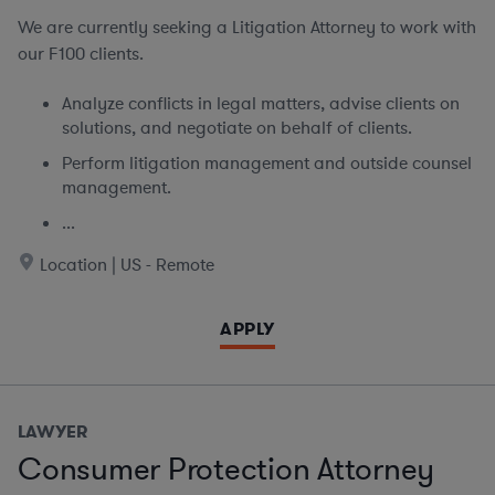
We are currently seeking
a Litigation Attorney to work with
our F100 clients.
Analyze conflicts in legal matters, advise clients on
solutions, and negotiate on behalf of clients.
Perform litigation management and outside counsel
management.
...
Location | US - Remote
APPLY
LAWYER
Consumer Protection Attorney