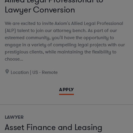
Lawyer Conversion
We are excited to invite Axiom's Allied Legal Professional
(ALP) talent to join our attorney bench. As part of our
esteemed community, you'll have the opportunity to
engage in a variety of compelling legal projects with our
prestigious clients, while maintaining the flexibility to
choose...
Location | US - Remote
APPLY
LAWYER
Asset Finance and Leasing