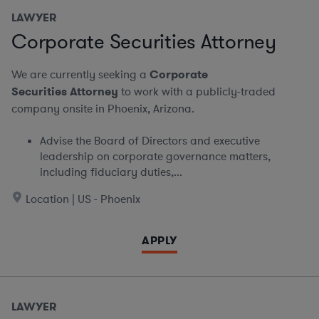
LAWYER
Corporate Securities Attorney
We are currently seeking a
Corporate
Securities Attorney
to work with a publicly-traded
company onsite in Phoenix, Arizona.
Advise the Board of Directors and executive
leadership on corporate governance matters,
including fiduciary duties,...
Location | US - Phoenix
APPLY
LAWYER