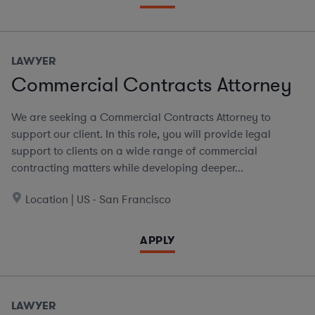
LAWYER
Commercial Contracts Attorney
We are seeking a Commercial Contracts Attorney to
support our client. In this role, you will provide legal
support to clients on a wide range of commercial
contracting matters while developing deeper...
Location | US - San Francisco
APPLY
LAWYER