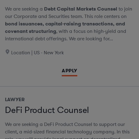
We are seeking a
Debt Capital Markets Counsel
to join
our Corporate and Securities team. This role centers on
bond issuances, capital-raising transactions, and
covenant structuring
, with a focus on high-yield and
international debt offerings. We are looking for...
Location | US - New York
APPLY
LAWYER
DeFi Product Counsel
We are seeking a DeFi Product Counsel to support our
client, a mid-sized financial technology company. In this