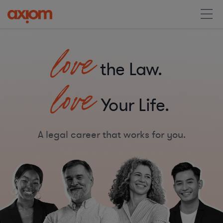
love
the Law.
love
Your Life.
A legal career that works for you.