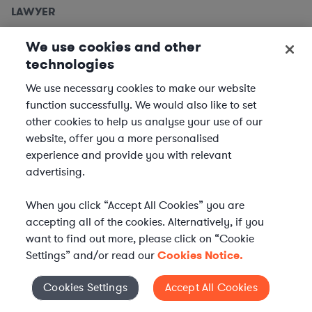
LAWYER
Employment Lawyers, Detroit
We use cookies and other
Metro
technologies
We use necessary cookies to make our website
We are seeking
Employment Lawyers
to support clients
function successfully. We would also like to set
based in the Detroit metro area. In this role, you will
other cookies to help us analyse your use of our
provide expert legal advice and support to our clients
website, offer you a more personalised
across a variety of industries, ensuring compliance and...
experience and provide you with relevant
advertising.
Location | US - Detroit
When you click “Accept All Cookies” you are
APPLY
accepting all of the cookies. Alternatively, if you
want to find out more, please click on “Cookie
Settings” and/or read our
Cookies Notice.
LAWYER
Cookies Settings
Accept All Cookies
Cookies Settings
Equity Capital Markets Attorney -