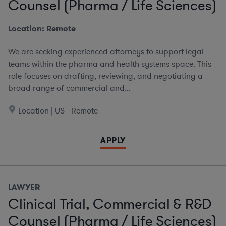
Counsel (Pharma / Life Sciences)
Location: Remote
We are seeking experienced attorneys to support legal
teams within the pharma and health systems space. This
role focuses on drafting, reviewing, and negotiating a
broad range of commercial and...
Location | US - Remote
APPLY
LAWYER
Clinical Trial, Commercial & R&D
Counsel (Pharma / Life Sciences)