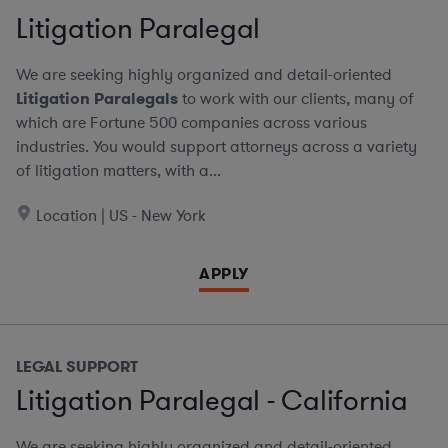
Litigation Paralegal
We are seeking highly organized and detail-oriented
Litigation Paralegals
to work with our clients, many of
which are Fortune 500 companies across various
industries. You would support attorneys across a variety
of litigation matters, with a...
Location | US - New York
APPLY
LEGAL SUPPORT
Litigation Paralegal - California
We are seeking highly organized and detail-oriented