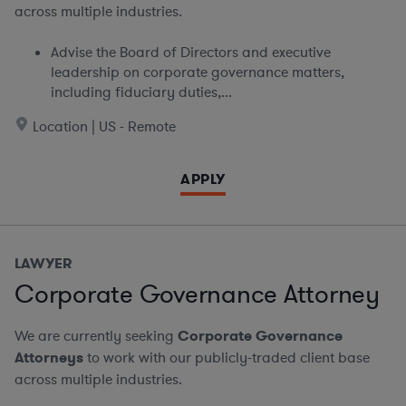
across multiple industries.
Advise the Board of Directors and executive
leadership on corporate governance matters,
including fiduciary duties,...
Location | US - Remote
APPLY
LAWYER
Corporate Governance Attorney
We are currently seeking
Corporate Governance
Attorneys
to work with our publicly-traded client base
across multiple industries.