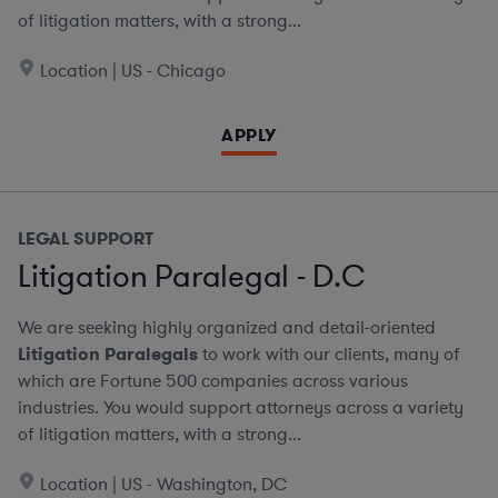
of litigation matters, with a strong...
Location | US - Chicago
APPLY
LEGAL SUPPORT
Litigation Paralegal - D.C
We are seeking highly organized and detail-oriented
Litigation Paralegals
to work with our clients, many of
which are Fortune 500 companies across various
industries. You would support attorneys across a variety
of litigation matters, with a strong...
Location | US - Washington, DC