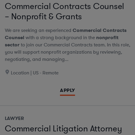
Commercial Contracts Counsel
– Nonprofit & Grants
We are seeking an experienced
Commercial Contracts
Counsel
with a strong background in the
nonprofit
sector
to join our Commercial Contracts team. In this role,
you will support nonprofit organizations by reviewing,
negotiating, and managing...
Location | US - Remote
APPLY
LAWYER
Commercial Litigation Attorney