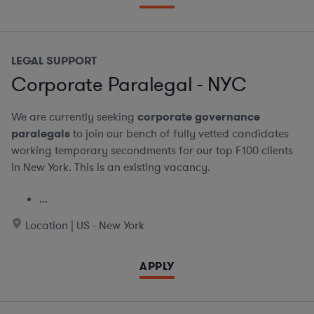
LEGAL SUPPORT
Corporate Paralegal - NYC
We are currently seeking
corporate governance
paralegals
to join our bench of fully vetted candidates
working temporary secondments for our top F100 clients
in New York. This is an existing vacancy.
...
Location | US - New York
APPLY