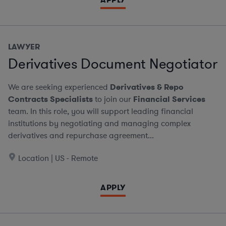
LAWYER
Derivatives Document Negotiator
We are seeking experienced
Derivatives & Repo
Contracts Specialists
to join our
Financial Services
team. In this role, you will support leading financial
institutions by negotiating and managing complex
derivatives and repurchase agreement...
Location | US - Remote
APPLY