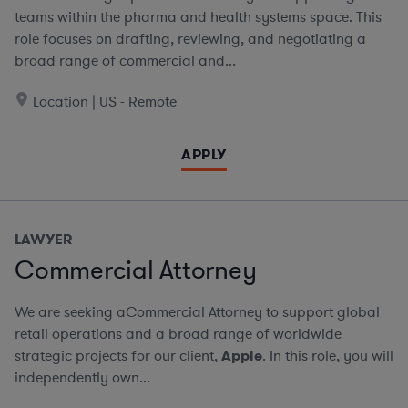
teams within the pharma and health systems space. This
role focuses on drafting, reviewing, and negotiating a
broad range of commercial and...
Location | US - Remote
APPLY
LAWYER
Commercial Attorney
We are seeking aCommercial Attorney to support global
retail operations and a broad range of worldwide
strategic projects for our client,
Apple
. In this role, you will
independently own...