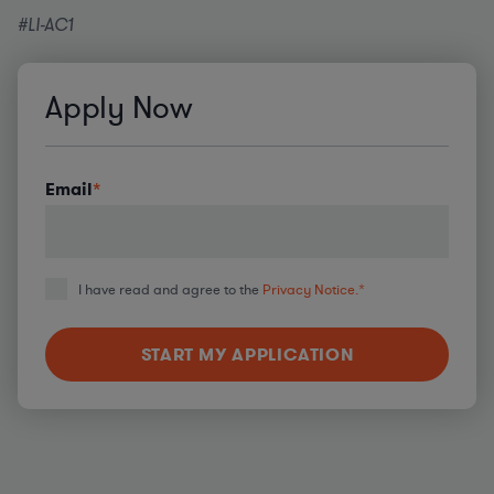
#LI-AC1
Apply Now
Email
*
I have read and agree to the
Privacy Notice.
*