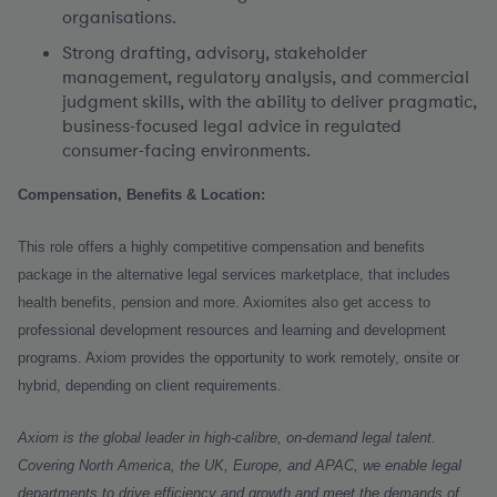
organisations.
Strong drafting, advisory, stakeholder
management, regulatory analysis, and commercial
judgment skills, with the ability to deliver pragmatic,
business-focused legal advice in regulated
consumer-facing environments.
Compensation, Benefits & Location:
This role offers a highly competitive compensation and benefits
package in the alternative legal services marketplace, that includes
health benefits, pension and more. Axiomites also get access to
professional development resources and learning and development
programs. Axiom provides the opportunity to work remotely, onsite or
hybrid, depending on client requirements.
Axiom is the global leader in high-calibre, on-demand legal talent.
Covering North America, the UK, Europe, and APAC, we enable legal
departments to drive efficiency and growth and meet the demands of