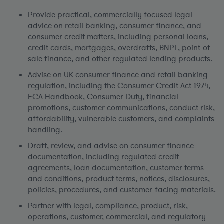
Provide practical, commercially focused legal
advice on retail banking, consumer finance, and
consumer credit matters, including personal loans,
credit cards, mortgages, overdrafts, BNPL, point-of-
sale finance, and other regulated lending products.
Advise on UK consumer finance and retail banking
regulation, including the Consumer Credit Act 1974,
FCA Handbook, Consumer Duty, financial
promotions, customer communications, conduct risk,
affordability, vulnerable customers, and complaints
handling.
Draft, review, and advise on consumer finance
documentation, including regulated credit
agreements, loan documentation, customer terms
and conditions, product terms, notices, disclosures,
policies, procedures, and customer-facing materials.
Partner with legal, compliance, product, risk,
operations, customer, commercial, and regulatory