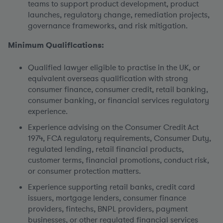
teams to support product development, product
launches, regulatory change, remediation projects,
governance frameworks, and risk mitigation.
Minimum Qualifications:
Qualified lawyer eligible to practise in the UK, or
equivalent overseas qualification with strong
consumer finance, consumer credit, retail banking,
consumer banking, or financial services regulatory
experience.
Experience advising on the Consumer Credit Act
1974, FCA regulatory requirements, Consumer Duty,
regulated lending, retail financial products,
customer terms, financial promotions, conduct risk,
or consumer protection matters.
Experience supporting retail banks, credit card
issuers, mortgage lenders, consumer finance
providers, fintechs, BNPL providers, payment
businesses, or other regulated financial services