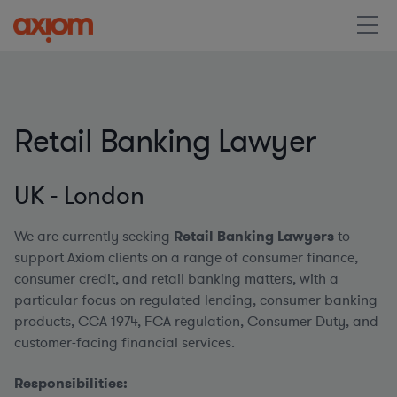
Retail Banking Lawyer
UK - London
We are currently seeking
Retail Banking Lawyers
to
support Axiom clients on a range of consumer finance,
consumer credit, and retail banking matters, with a
particular focus on regulated lending, consumer banking
products, CCA 1974, FCA regulation, Consumer Duty, and
customer-facing financial services.
Responsibilities: