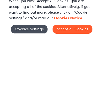
When you click “Accept All Cookies” you are
accepting all of the cookies. Alternatively, if you
want to find out more, please click on “Cookie
Settings” and/or read our
Cookies Notice.
WHAT IS AXIOM?
Axiom is a global alternative legal services provider
Cookies Settings
Accept All Cookies
Cookies Settings
delivering on-demand legal talent, secondments, and AI-
enabled legal services to in-house legal departments,
supporting both ongoing work and complex legal projects
while reducing legal costs and outside counsel spend.
Practice Areas
Solutions
About Axiom