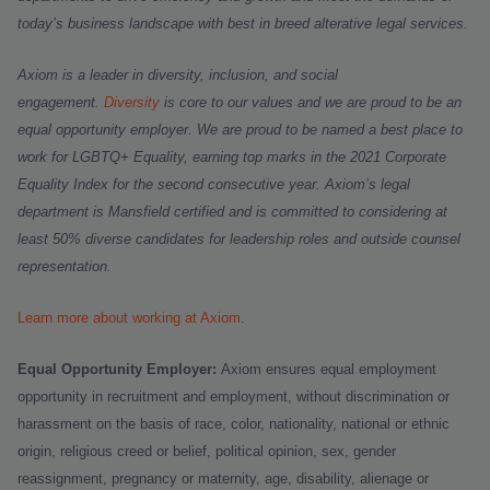
today’s business landscape with best in breed alterative legal services.
Axiom is a leader in diversity, inclusion, and social
engagement.
Diversity
is core to our values and we are proud to be an
equal opportunity employer.
We are proud to be named a best place to
work for LGBTQ+ Equality, earning top marks in the 2021 Corporate
Equality Index for the second consecutive year. Axiom’s legal
department is Mansfield certified and is committed to considering at
least 50% diverse candidates for leadership roles and outside counsel
representation.
Learn more about working at Axiom
.
Equal Opportunity Employer:
Axiom ensures equal employment
opportunity in recruitment and employment, without discrimination or
harassment on the basis of race, color, nationality, national or ethnic
origin, religious creed or belief, political opinion, sex, gender
reassignment, pregnancy or maternity, age, disability, alienage or