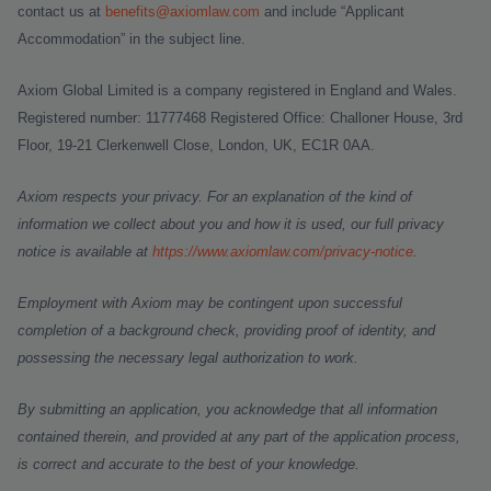
contact us at
benefits@axiomlaw.com
and include “Applicant
Accommodation” in the subject line.
Axiom Global Limited is a company registered in England and Wales.
Registered number: 11777468 Registered Office: Challoner House, 3rd
Floor, 19-21 Clerkenwell Close, London, UK, EC1R 0AA.
Axiom respects your privacy. For an explanation of the kind of
information we collect about you and how it is used, our full privacy
notice is available at
https://www.axiomlaw.com/privacy-notice
.
Employment with Axiom may be contingent upon successful
completion of a background check, providing proof of identity, and
possessing the necessary legal authorization to work.
By submitting an application, you acknowledge that all information
contained therein, and provided at any part of the application process,
is correct and accurate to the best of your knowledge.