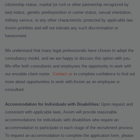
citizenship status, marital (or civil or other partnership recognized by
law) status, genetic predisposition or carrier status, sexual orientation,
military service, or any other characteristic protected by applicable law.
Axiom prohibits and will not tolerate any such discrimination or
harassment.
We understand that many legal professionals have chosen to adopt the
consultancy model, and we are happy to discuss this option with you.
We offer both consultants and employees the opportunity to work with
our enviable client roster.
Contact us
in complete confidence to find out
more about opportunities to work with Axiom as an employee or
consultant.
Accommodation for Individuals with Disabilities:
Upon request and
consistent with applicable laws, Axiom will provide reasonable
accommodations for individuals with disabilities who require an
accommodation to participate in each stage of the recruitment process.
To request an accommodation to complete the application form, please