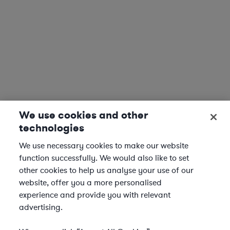
We use cookies and other
technologies
We use necessary cookies to make our website
function successfully. We would also like to set
other cookies to help us analyse your use of our
website, offer you a more personalised
experience and provide you with relevant
advertising.