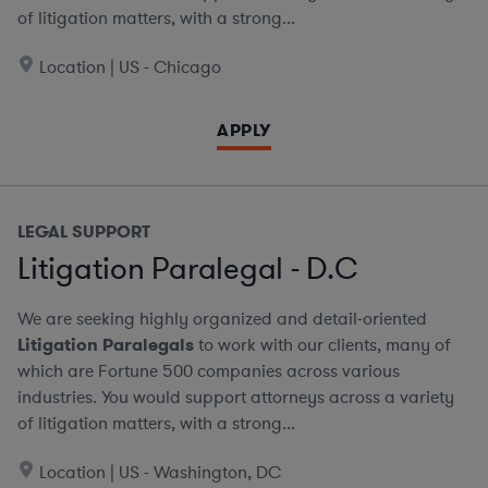
of litigation matters, with a strong...
Location | US - Chicago
APPLY
LEGAL SUPPORT
Litigation Paralegal - D.C
We are seeking highly organized and detail-oriented
Litigation Paralegals
to work with our clients, many of
which are Fortune 500 companies across various
industries. You would support attorneys across a variety
of litigation matters, with a strong...
Location | US - Washington, DC