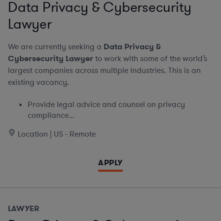
Data Privacy & Cybersecurity
Lawyer
We are currently seeking a
Data Privacy &
Cybersecurity Lawyer
to work with some of the world’s
largest companies across multiple industries. This is an
existing vacancy.
Provide legal advice and counsel on privacy
compliance...
Location | US - Remote
APPLY
LAWYER