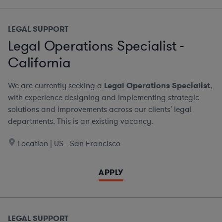
LEGAL SUPPORT
Legal Operations Specialist -
California
We are currently seeking a
Legal Operations Specialist
,
with experience designing and implementing strategic
solutions and improvements across our clients' legal
departments. This is an existing vacancy.
Location | US - San Francisco
APPLY
LEGAL SUPPORT