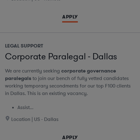
APPLY
LEGAL SUPPORT
Corporate Paralegal - Dallas
We are currently seeking
corporate governance
paralegals
to join our bench of fully vetted candidates
working temporary secondments for our top F100 clients
in Dallas. This is an existing vacancy.
Assist...
Location | US - Dallas
APPLY