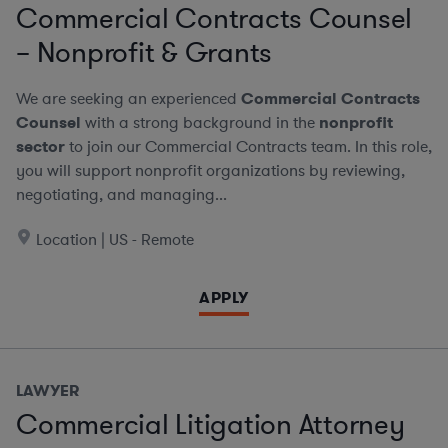
Commercial Contracts Counsel
– Nonprofit & Grants
We are seeking an experienced
Commercial Contracts
Counsel
with a strong background in the
nonprofit
sector
to join our Commercial Contracts team. In this role,
you will support nonprofit organizations by reviewing,
negotiating, and managing...
Location | US - Remote
APPLY
LAWYER
Commercial Litigation Attorney