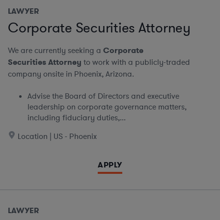
LAWYER
Corporate Securities Attorney
We are currently seeking a
Corporate
Securities Attorney
to work with a publicly-traded
company onsite in Phoenix, Arizona.
Advise the Board of Directors and executive
leadership on corporate governance matters,
including fiduciary duties,...
Location | US - Phoenix
APPLY
LAWYER