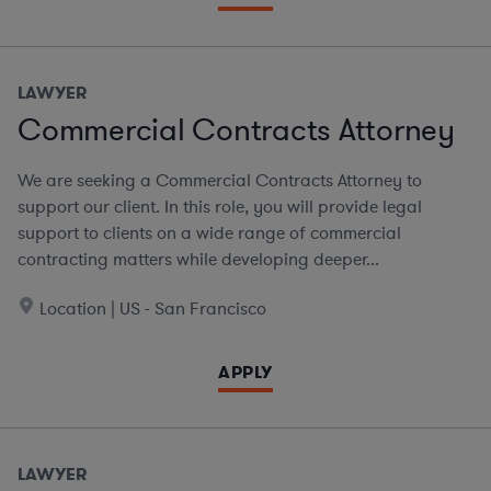
LAWYER
Commercial Contracts Attorney
We are seeking a Commercial Contracts Attorney to
support our client. In this role, you will provide legal
support to clients on a wide range of commercial
contracting matters while developing deeper...
Location | US - San Francisco
APPLY
LAWYER