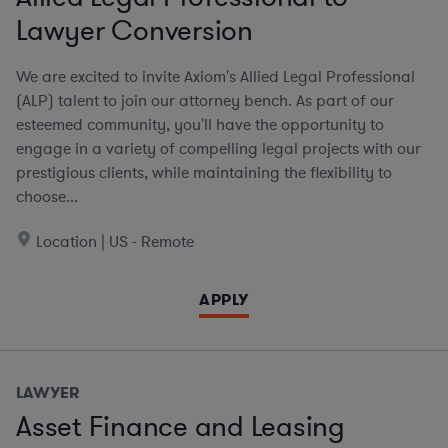
Lawyer Conversion
We are excited to invite Axiom's Allied Legal Professional
(ALP) talent to join our attorney bench. As part of our
esteemed community, you'll have the opportunity to
engage in a variety of compelling legal projects with our
prestigious clients, while maintaining the flexibility to
choose...
Location | US - Remote
APPLY
LAWYER
Asset Finance and Leasing