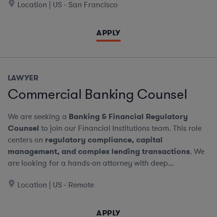
Location | US - San Francisco
APPLY
LAWYER
Commercial Banking Counsel
We are seeking a
Banking & Financial Regulatory
Counsel
to join our Financial Institutions team. This role
centers on
regulatory compliance, capital
management, and complex lending transactions
. We
are looking for a hands-on attorney with deep...
Location | US - Remote
APPLY