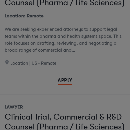
Counsel (Pharma / Life Sciences)
Location: Remote
We are seeking experienced attorneys to support legal
teams within the pharma and health systems space. This
role focuses on drafting, reviewing, and negotiating a
broad range of commercial and...
Location | US - Remote
APPLY
LAWYER
Clinical Trial, Commercial & R&D
Counsel (Pharma / Life Sciences)