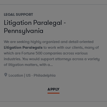
LEGAL SUPPORT
Litigation Paralegal -
Pennsylvania
We are seeking highly organized and detail-oriented
Litigation Paralegals
to work with our clients, many of
which are Fortune 500 companies across various
industries. You would support attorneys across a variety
of litigation matters, with a...
Location | US - Philadelphia
APPLY