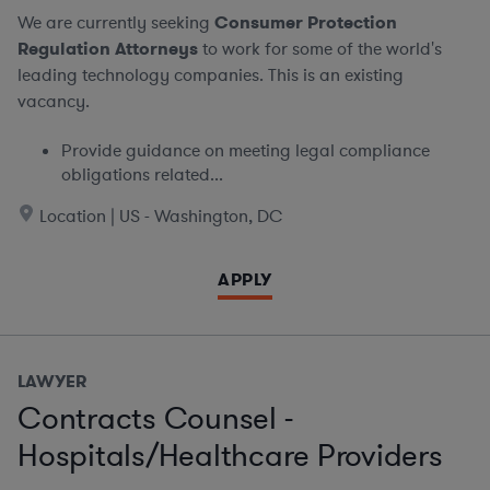
We are currently seeking
Consumer Protection
Regulation Attorneys
to work for some of the world's
leading technology companies. This is an existing
vacancy.
Provide guidance on meeting legal compliance
obligations related...
Location | US - Washington, DC
APPLY
LAWYER
Contracts Counsel -
Hospitals/Healthcare Providers