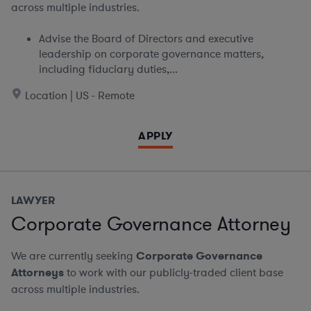
across multiple industries.
Advise the Board of Directors and executive
leadership on corporate governance matters,
including fiduciary duties,...
Location | US - Remote
APPLY
LAWYER
Corporate Governance Attorney
We are currently seeking
Corporate Governance
Attorneys
to work with our publicly-traded client base
across multiple industries.