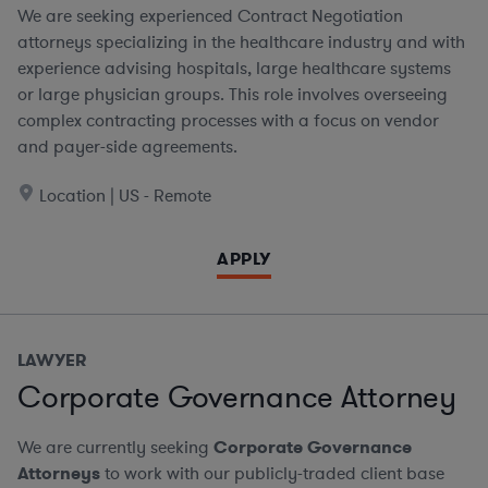
We are seeking experienced Contract Negotiation
attorneys specializing in the healthcare industry and with
experience advising hospitals, large healthcare systems
or large physician groups. This role involves overseeing
complex contracting processes with a focus on vendor
and payer-side agreements.
Location | US - Remote
APPLY
LAWYER
Corporate Governance Attorney
We are currently seeking
Corporate Governance
Attorneys
to work with our publicly-traded client base