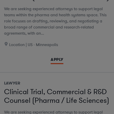
We are seeking experienced attorneys to support legal
teams within the pharma and health systems space. This
role focuses on drafting, reviewing, and negotiating a
broad range of commercial and research-related
agreements, with an...
Location | US - Minneapolis
APPLY
LAWYER
Clinical Trial, Commercial & R&D
Counsel (Pharma / Life Sciences)
We are seeking experienced attorneys to support legal