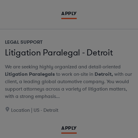
APPLY
LEGAL SUPPORT
Litigation Paralegal - Detroit
We are seeking highly organized and detail-oriented
Litigation Paralegals
to work on-site in
Detroit,
with our
client, a leading global automotive company. You would
support attorneys across a variety of litigation matters,
with a strong emphasis...
Location | US - Detroit
APPLY