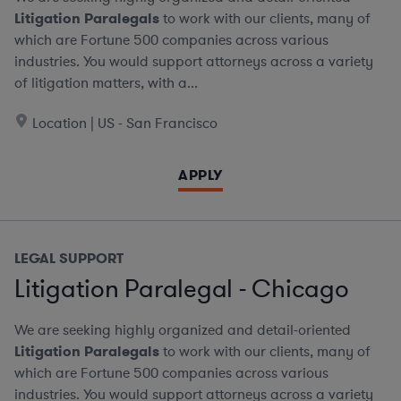
Litigation Paralegals
to work with our clients, many of
which are Fortune 500 companies across various
industries. You would support attorneys across a variety
of litigation matters, with a...
Location | US - San Francisco
APPLY
LEGAL SUPPORT
Litigation Paralegal - Chicago
We are seeking highly organized and detail-oriented
Litigation Paralegals
to work with our clients, many of
which are Fortune 500 companies across various
industries. You would support attorneys across a variety