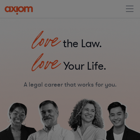
love
the Law.
love
Your Life.
A legal career that works for you.