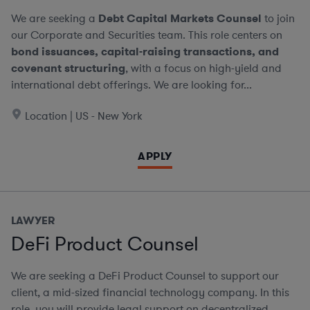
We are seeking a
Debt Capital Markets Counsel
to join
our Corporate and Securities team. This role centers on
bond issuances, capital-raising transactions, and
covenant structuring
, with a focus on high-yield and
international debt offerings. We are looking for...
Location | US - New York
APPLY
LAWYER
DeFi Product Counsel
We are seeking a DeFi Product Counsel to support our
client, a mid-sized financial technology company. In this
role, you will provide legal support on decentralized