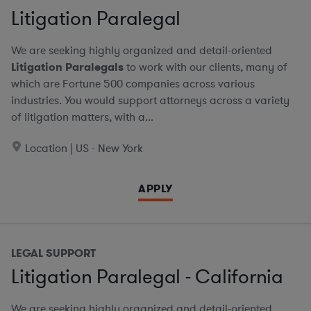
Litigation Paralegal
We are seeking highly organized and detail-oriented
Litigation Paralegals
to work with our clients, many of
which are Fortune 500 companies across various
industries. You would support attorneys across a variety
of litigation matters, with a...
Location | US - New York
APPLY
LEGAL SUPPORT
Litigation Paralegal - California
We are seeking highly organized and detail-oriented