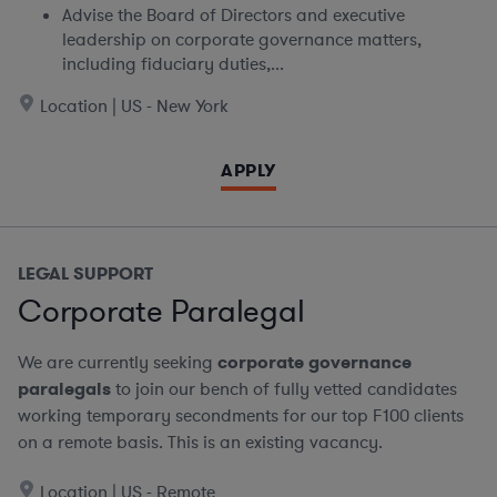
Advise the Board of Directors and executive
leadership on corporate governance matters,
including fiduciary duties,...
Location | US - New York
APPLY
LEGAL SUPPORT
Corporate Paralegal
We are currently seeking
corporate governance
paralegals
to join our bench of fully vetted candidates
working temporary secondments for our top F100 clients
on a remote basis.
This is an existing vacancy.
Location | US - Remote