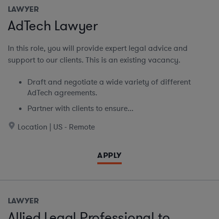
LAWYER
AdTech Lawyer
In this role, you will provide expert legal advice and
support to our clients. This is an existing vacancy.
Draft and negotiate a wide variety of different
AdTech agreements.
Partner with clients to ensure...
Location | US - Remote
APPLY
LAWYER
Allied Legal Professional to