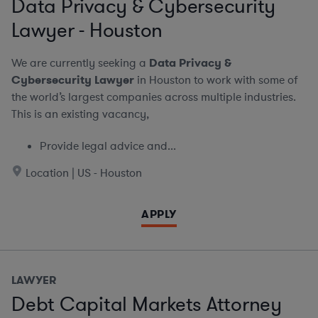
Data Privacy & Cybersecurity
Lawyer - Houston
We are currently seeking a
Data Privacy &
Cybersecurity Lawyer
in Houston to work with some of
the world’s largest companies across multiple industries.
This is an existing vacancy,
Provide legal advice and...
Location | US - Houston
APPLY
LAWYER
Debt Capital Markets Attorney