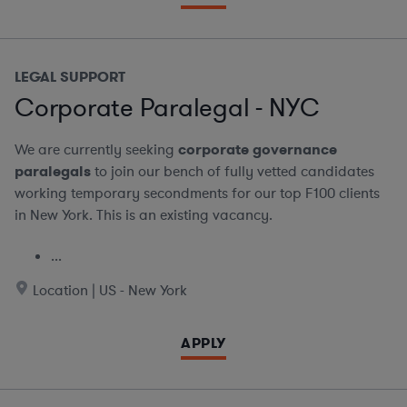
LEGAL SUPPORT
Corporate Paralegal - NYC
We are currently seeking
corporate governance
paralegals
to join our bench of fully vetted candidates
working temporary secondments for our top F100 clients
in New York. This is an existing vacancy.
...
Location | US - New York
APPLY