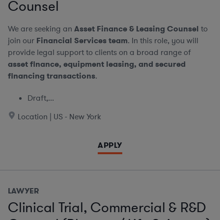
Counsel
We are seeking an
Asset Finance & Leasing Counsel
to
join our
Financial Services team
. In this role, you will
provide legal support to clients on a broad range of
asset finance, equipment leasing, and secured
financing transactions
.
Draft,...
Location | US - New York
APPLY
LAWYER
Clinical Trial, Commercial & R&D