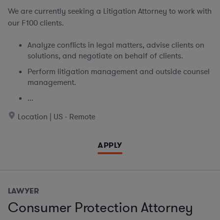
We are currently seeking
a Litigation Attorney to work with
our F100 clients.
Analyze conflicts in legal matters, advise clients on
solutions, and negotiate on behalf of clients.
Perform litigation management and outside counsel
management.
...
Location | US - Remote
APPLY
LAWYER
Consumer Protection Attorney