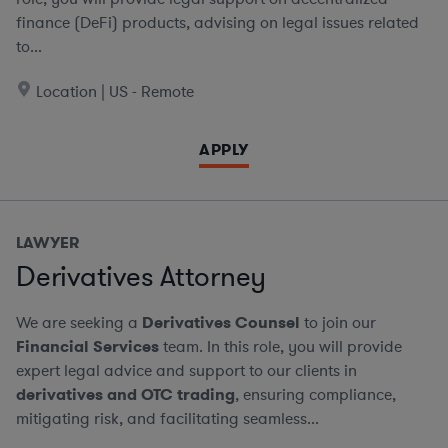
finance (DeFi) products, advising on legal issues related
to...
Location | US - Remote
APPLY
LAWYER
Derivatives Attorney
We are seeking a
Derivatives Counsel
to join our
Financial Services
team. In this role, you will provide
expert legal advice and support to our clients in
derivatives and OTC trading
, ensuring compliance,
mitigating risk, and facilitating seamless...