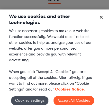
We use cookies and other
technologies
LAWYER
Derivatives Document Negotiator
We use necessary cookies to make our website
function successfully. We would also like to set
We are seeking experienced
Derivatives & Repo
other cookies to help us analyse your use of our
Contracts Specialists
to join our
Financial Services
website, offer you a more personalised
team. In this role, you will support leading financial
experience and provide you with relevant
institutions by negotiating and managing complex
advertising.
derivatives and repurchase agreement...
When you click “Accept All Cookies” you are
Location | US - Remote
accepting all of the cookies. Alternatively, if you
want to find out more, please click on “Cookie
Settings” and/or read our
Cookies Notice.
APPLY
Cookies Settings
Accept All Cookies
Cookies Settings