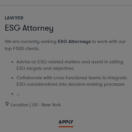
LAWYER
ESG Attorney
We are currently seeking
ESG Attorneys
to work with our
top F500 clients.
Advise on ESG-related matters and assist in setting
ESG targets and objectives
Collaborate with cross-functional teams to integrate
ESG considerations into decision-making processes
...
Location | US - New York
APPLY