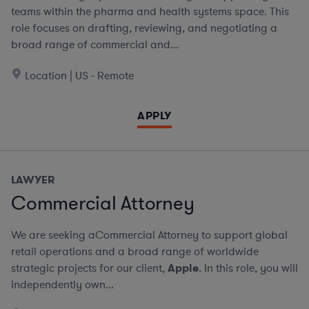
teams within the pharma and health systems space. This
role focuses on drafting, reviewing, and negotiating a
broad range of commercial and...
Location | US - Remote
APPLY
LAWYER
Commercial Attorney
We are seeking aCommercial Attorney to support global
retail operations and a broad range of worldwide
strategic projects for our client,
Apple
. In this role, you will
independently own...