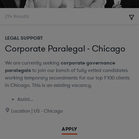
214
Results
LEGAL SUPPORT
Corporate Paralegal - Chicago
We are currently seeking
corporate governance
paralegals
to join our bench of fully vetted candidates
working temporary secondments for our top F100 clients
in Chicago. This is an existing vacancy.
Assist...
Location | US - Chicago
APPLY