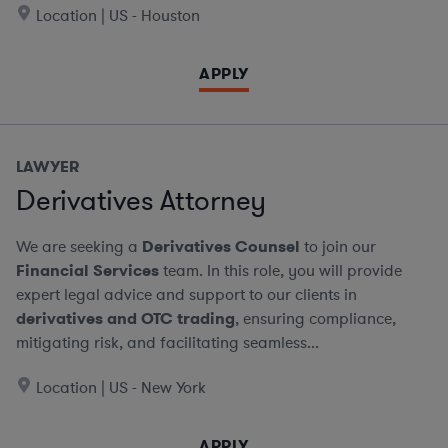
Location | US - Houston
APPLY
LAWYER
Derivatives Attorney
We are seeking a
Derivatives Counsel
to join our
Financial Services
team. In this role, you will provide
expert legal advice and support to our clients in
derivatives and OTC trading
, ensuring compliance,
mitigating risk, and facilitating seamless...
Location | US - New York
APPLY