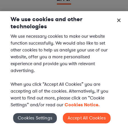
We use cookies and other
technologies
LAWYER
Derivatives Document Negotiator
We use necessary cookies to make our website
function successfully. We would also like to set
We are seeking experienced
Derivatives & Repo
other cookies to help us analyse your use of our
Contracts Specialists
to join our
Financial Services
website, offer you a more personalised
team. In this role, you will support leading financial
experience and provide you with relevant
institutions by negotiating and managing complex
advertising.
derivatives and repurchase agreement...
When you click “Accept All Cookies” you are
Location | US - Remote
accepting all of the cookies. Alternatively, if you
want to find out more, please click on “Cookie
Settings” and/or read our
Cookies Notice.
APPLY
Cookies Settings
Accept All Cookies
Cookies Settings