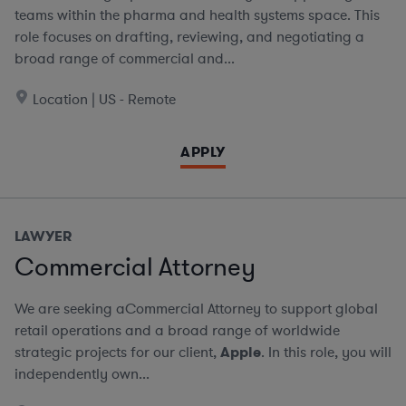
teams within the pharma and health systems space. This
role focuses on drafting, reviewing, and negotiating a
broad range of commercial and...
Location | US - Remote
APPLY
LAWYER
Commercial Attorney
We are seeking aCommercial Attorney to support global
retail operations and a broad range of worldwide
strategic projects for our client,
Apple
. In this role, you will
independently own...