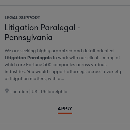
LEGAL SUPPORT
Litigation Paralegal -
Pennsylvania
We are seeking highly organized and detail-oriented
Litigation Paralegals
to work with our clients, many of
which are Fortune 500 companies across various
industries. You would support attorneys across a variety
of litigation matters, with a...
Location | US - Philadelphia
APPLY