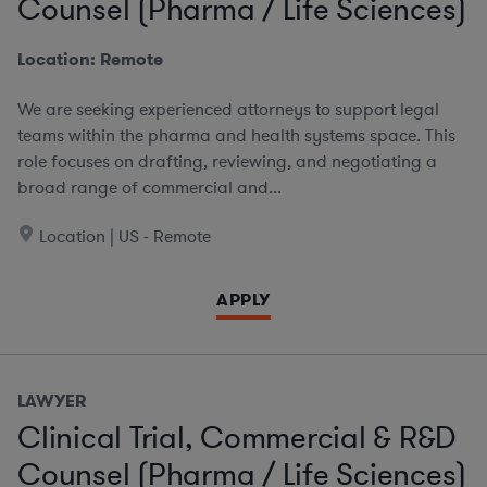
Counsel (Pharma / Life Sciences)
Location: Remote
We are seeking experienced attorneys to support legal
teams within the pharma and health systems space. This
role focuses on drafting, reviewing, and negotiating a
broad range of commercial and...
Location | US - Remote
APPLY
LAWYER
Clinical Trial, Commercial & R&D
Counsel (Pharma / Life Sciences)