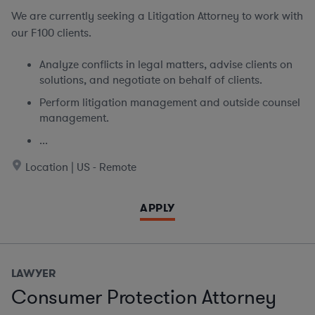
We are currently seeking
a Litigation Attorney to work with
our F100 clients.
Analyze conflicts in legal matters, advise clients on
solutions, and negotiate on behalf of clients.
Perform litigation management and outside counsel
management.
...
Location | US - Remote
APPLY
LAWYER
Consumer Protection Attorney