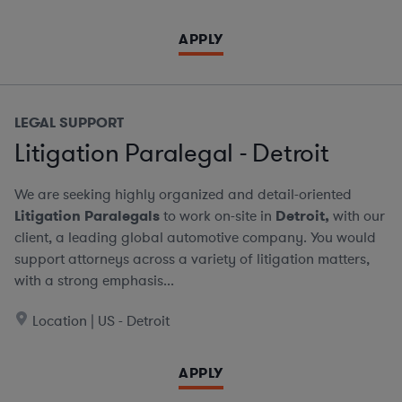
APPLY
LEGAL SUPPORT
Litigation Paralegal - Detroit
We are seeking highly organized and detail-oriented
Litigation Paralegals
to work on-site in
Detroit,
with our
client, a leading global automotive company. You would
support attorneys across a variety of litigation matters,
with a strong emphasis...
Location | US - Detroit
APPLY