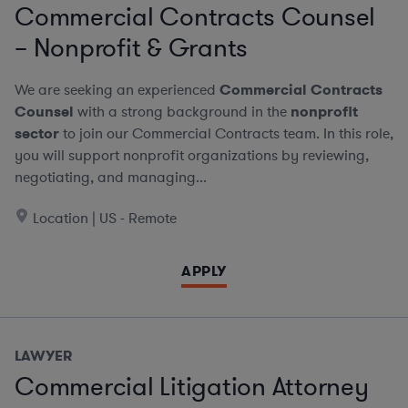
Commercial Contracts Counsel
– Nonprofit & Grants
We are seeking an experienced
Commercial Contracts
Counsel
with a strong background in the
nonprofit
sector
to join our Commercial Contracts team. In this role,
you will support nonprofit organizations by reviewing,
negotiating, and managing...
Location | US - Remote
APPLY
LAWYER
Commercial Litigation Attorney