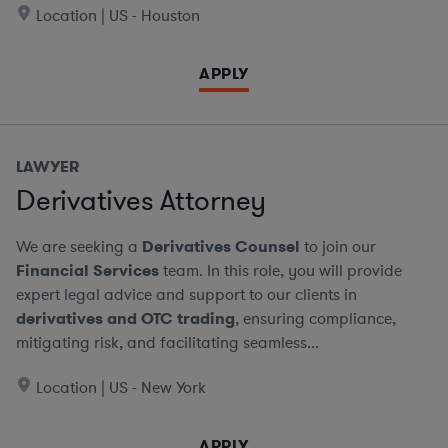
Location | US - Houston
APPLY
LAWYER
Derivatives Attorney
We are seeking a
Derivatives Counsel
to join our
Financial Services
team. In this role, you will provide
expert legal advice and support to our clients in
derivatives and OTC trading
, ensuring compliance,
mitigating risk, and facilitating seamless...
Location | US - New York
APPLY