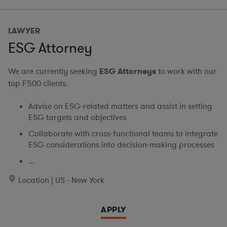
LAWYER
ESG Attorney
We are currently seeking
ESG Attorneys
to work with our
top F500 clients.
Advise on ESG-related matters and assist in setting
ESG targets and objectives
Collaborate with cross-functional teams to integrate
ESG considerations into decision-making processes
...
Location | US - New York
APPLY