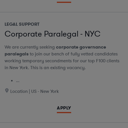
LEGAL SUPPORT
Corporate Paralegal - NYC
We are currently seeking
corporate governance
paralegals
to join our bench of fully vetted candidates
working temporary secondments for our top F100 clients
in New York. This is an existing vacancy.
...
Location | US - New York
APPLY