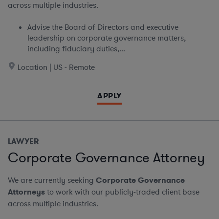
across multiple industries.
Advise the Board of Directors and executive
leadership on corporate governance matters,
including fiduciary duties,...
Location | US - Remote
APPLY
LAWYER
Corporate Governance Attorney
We are currently seeking
Corporate Governance
Attorneys
to work with our publicly-traded client base
across multiple industries.