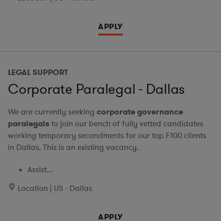
APPLY
LEGAL SUPPORT
Corporate Paralegal - Dallas
We are currently seeking
corporate governance
paralegals
to join our bench of fully vetted candidates
working temporary secondments for our top F100 clients
in Dallas. This is an existing vacancy.
Assist...
Location | US - Dallas
APPLY