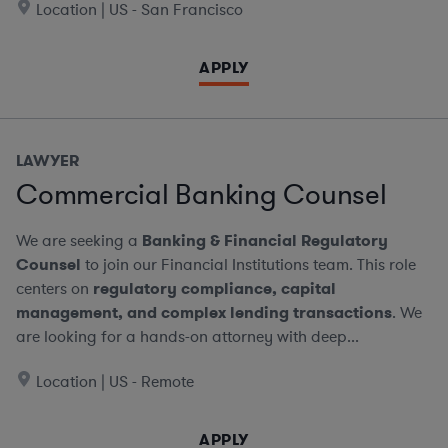
Location | US - San Francisco
APPLY
LAWYER
Commercial Banking Counsel
We are seeking a
Banking & Financial Regulatory
Counsel
to join our Financial Institutions team. This role
centers on
regulatory compliance, capital
management, and complex lending transactions
. We
are looking for a hands-on attorney with deep...
Location | US - Remote
APPLY