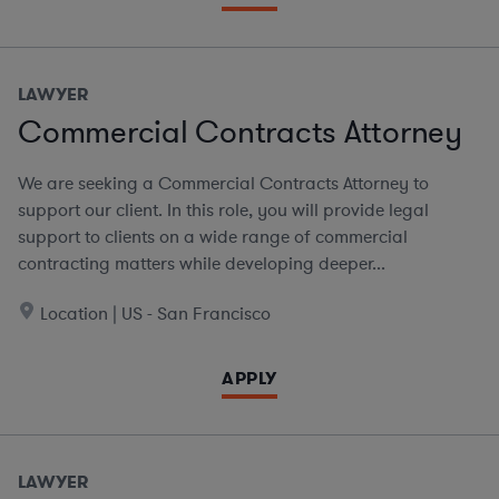
LAWYER
Commercial Contracts Attorney
We are seeking a Commercial Contracts Attorney to
support our client. In this role, you will provide legal
support to clients on a wide range of commercial
contracting matters while developing deeper...
Location | US - San Francisco
APPLY
LAWYER