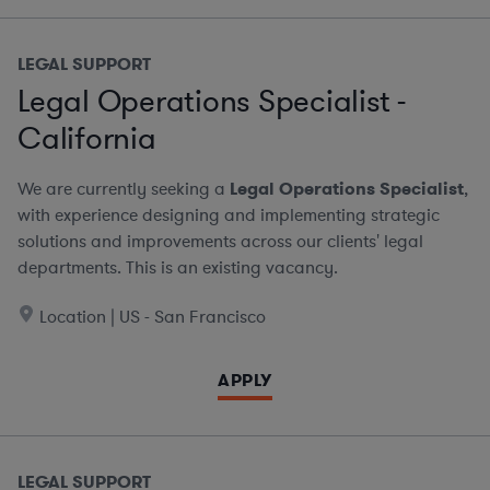
LEGAL SUPPORT
Legal Operations Specialist -
California
We are currently seeking a
Legal Operations Specialist
,
with experience designing and implementing strategic
solutions and improvements across our clients' legal
departments. This is an existing vacancy.
Location | US - San Francisco
APPLY
LEGAL SUPPORT