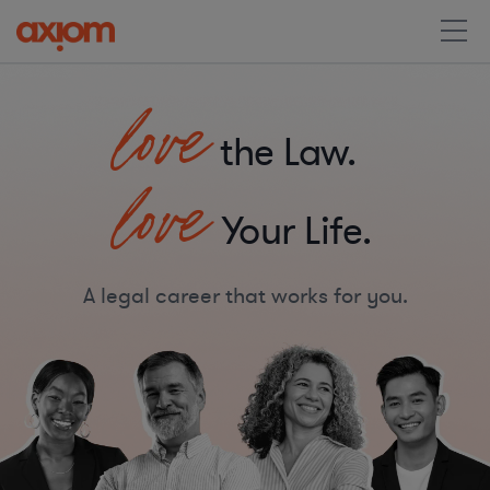
love
the Law.
love
Your Life.
A legal career that works for you.