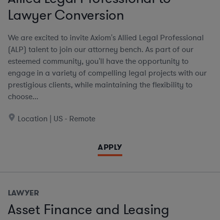
Lawyer Conversion
We are excited to invite Axiom's Allied Legal Professional
(ALP) talent to join our attorney bench. As part of our
esteemed community, you'll have the opportunity to
engage in a variety of compelling legal projects with our
prestigious clients, while maintaining the flexibility to
choose...
Location | US - Remote
APPLY
LAWYER
Asset Finance and Leasing