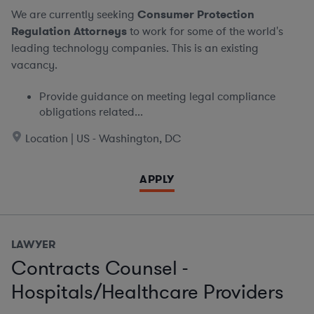
We are currently seeking
Consumer Protection
Regulation Attorneys
to work for some of the world's
leading technology companies. This is an existing
vacancy.
Provide guidance on meeting legal compliance
obligations related...
Location | US - Washington, DC
APPLY
LAWYER
Contracts Counsel -
Hospitals/Healthcare Providers