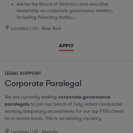
Advise the Board of Directors and executive
leadership on corporate governance matters,
including fiduciary duties,...
Location | US - New York
APPLY
LEGAL SUPPORT
Corporate Paralegal
We are currently seeking
corporate governance
paralegals
to join our bench of fully vetted candidates
working temporary secondments for our top F100 clients
on a remote basis.
This is an existing vacancy.
Location | US - Remote