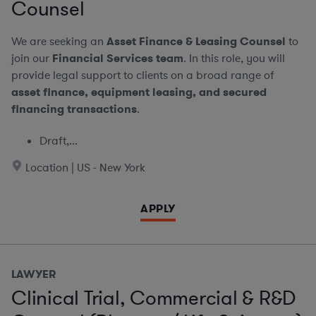
Counsel
We are seeking an
Asset Finance & Leasing Counsel
to
join our
Financial Services team
. In this role, you will
provide legal support to clients on a broad range of
asset finance, equipment leasing, and secured
financing transactions
.
Draft,...
Location | US - New York
APPLY
LAWYER
Clinical Trial, Commercial & R&D