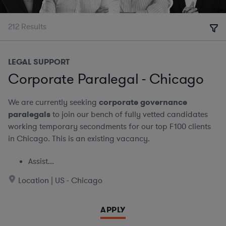
212
Results
LEGAL SUPPORT
Corporate Paralegal - Chicago
We are currently seeking
corporate governance
paralegals
to join our bench of fully vetted candidates
working temporary secondments for our top F100 clients
in Chicago. This is an existing vacancy.
Assist...
Location | US - Chicago
APPLY