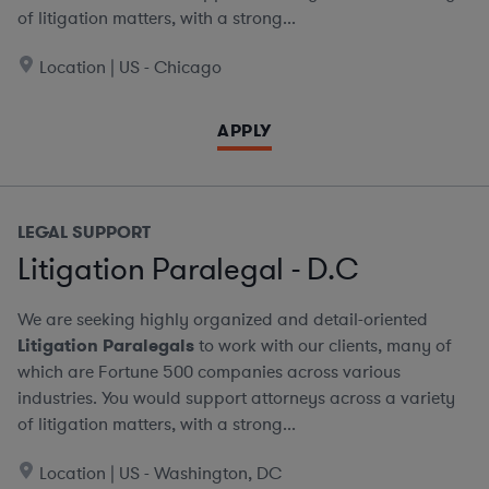
of litigation matters, with a strong...
Location | US - Chicago
APPLY
LEGAL SUPPORT
Litigation Paralegal - D.C
We are seeking highly organized and detail-oriented
Litigation Paralegals
to work with our clients, many of
which are Fortune 500 companies across various
industries. You would support attorneys across a variety
of litigation matters, with a strong...
Location | US - Washington, DC