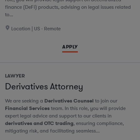
finance (DeFi) products, advising on legal issues related
to...
Location | US - Remote
APPLY
LAWYER
Derivatives Attorney
We are seeking a
Derivatives Counsel
to join our
Financial Services
team. In this role, you will provide
expert legal advice and support to our clients in
derivatives and OTC trading
, ensuring compliance,
mitigating risk, and facilitating seamless...