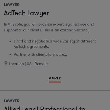
LAWYER
AdTech Lawyer
In this role, you will provide expert legal advice and
support to our clients. This is an existing vacancy.
Draft and negotiate a wide variety of different
AdTech agreements.
Partner with clients to ensure...
Location | US - Remote
APPLY
LAWYER
Allied Legal Professional to