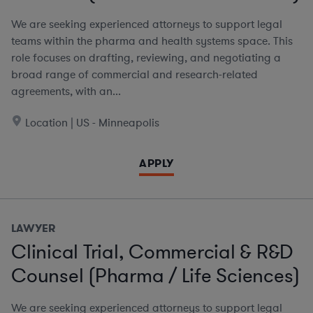
We are seeking experienced attorneys to support legal
teams within the pharma and health systems space. This
role focuses on drafting, reviewing, and negotiating a
broad range of commercial and research-related
agreements, with an...
Location | US - Minneapolis
APPLY
LAWYER
Clinical Trial, Commercial & R&D
Counsel (Pharma / Life Sciences)
We are seeking experienced attorneys to support legal