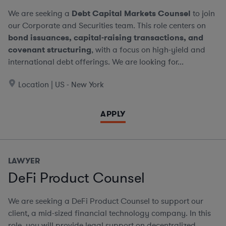
We are seeking a
Debt Capital Markets Counsel
to join
our Corporate and Securities team. This role centers on
bond issuances, capital-raising transactions, and
covenant structuring
, with a focus on high-yield and
international debt offerings. We are looking for...
Location | US - New York
APPLY
LAWYER
DeFi Product Counsel
We are seeking a DeFi Product Counsel to support our
client, a mid-sized financial technology company. In this
role, you will provide legal support on decentralized