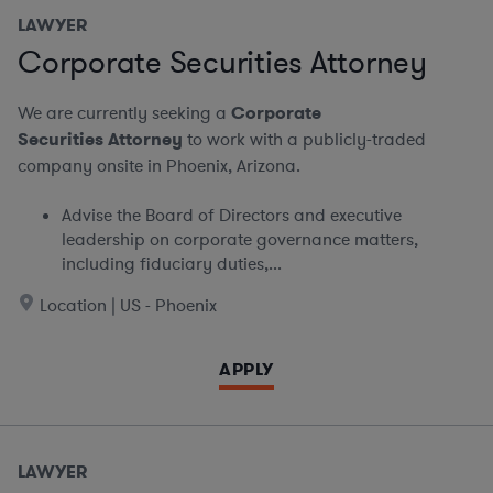
LAWYER
Corporate Securities Attorney
We are currently seeking a
Corporate
Securities Attorney
to work with a publicly-traded
company onsite in Phoenix, Arizona.
Advise the Board of Directors and executive
leadership on corporate governance matters,
including fiduciary duties,...
Location | US - Phoenix
APPLY
LAWYER