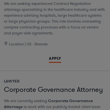
We are seeking experienced Contract Negotiation
attorneys specializing in the healthcare industry and with
experience advising hospitals, large healthcare systems
or large physician groups. This role involves overseeing
complex contracting processes with a focus on vendor
and payer-side agreements.
Location | US - Remote
APPLY
LAWYER
Corporate Governance Attorney
We are currently seeking
Corporate Governance
Attorneys
to work with our publicly-traded client base