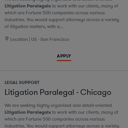
Litigation Paralegals
to work with our clients, many of
which are Fortune 500 companies across various
industries. You would support attorneys across a variety
of litigation matters, with a...
Location | US - San Francisco
APPLY
LEGAL SUPPORT
Litigation Paralegal - Chicago
We are seeking highly organized and detail-oriented
Litigation Paralegals
to work with our clients, many of
which are Fortune 500 companies across various
industries. You would support attorneys across a variety