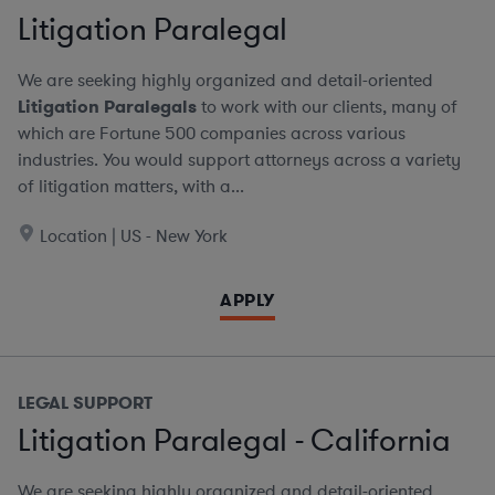
Litigation Paralegal
We are seeking highly organized and detail-oriented
Litigation Paralegals
to work with our clients, many of
which are Fortune 500 companies across various
industries. You would support attorneys across a variety
of litigation matters, with a...
Location | US - New York
APPLY
LEGAL SUPPORT
Litigation Paralegal - California
We are seeking highly organized and detail-oriented