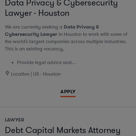
Data Privacy & Cybersecurity
Lawyer - Houston
We are currently seeking a
Data Privacy &
Cybersecurity Lawyer
in Houston to work with some of
the world’s largest companies across multiple industries.
This is an existing vacancy,
Provide legal advice and...
Location | US - Houston
APPLY
LAWYER
Debt Capital Markets Attorney