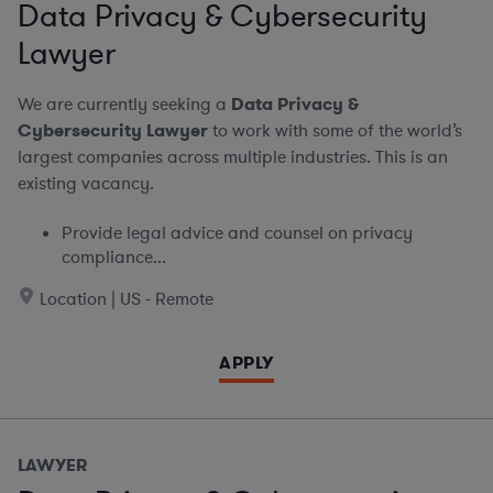
Data Privacy & Cybersecurity
Lawyer
We are currently seeking a
Data Privacy &
Cybersecurity Lawyer
to work with some of the world’s
largest companies across multiple industries. This is an
existing vacancy.
Provide legal advice and counsel on privacy
compliance...
Location | US - Remote
APPLY
LAWYER