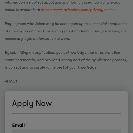
information we collect about you and how it is used, our full privacy
notice is available at
https://www.axiomlaw.com/privacy-notice
.
Employment with Axiom may be contingent upon successful completion
of a background check, providing proof of identity, and possessing the
necessary legal authorization to work.
By submitting an application, you acknowledge that all information
contained therein, and provided at any part of the application process,
is correct and accurate to the best of your knowledge.
#LI-AC1
Apply Now
Email
*