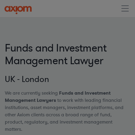
Funds and Investment
Management Lawyer
UK - London
We are currently seeking
Funds and Investment
Management Lawyers
to work with leading financial
institutions, asset managers, investment platforms, and
other Axiom clients across a broad range of fund,
product, regulatory, and investment management
matters.