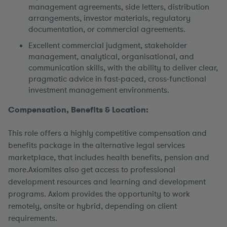
management agreements, side letters, distribution
arrangements, investor materials, regulatory
documentation, or commercial agreements.
Excellent commercial judgment, stakeholder
management, analytical, organisational, and
communication skills, with the ability to deliver clear,
pragmatic advice in fast-paced, cross-functional
investment management environments.
Compensation, Benefits & Location:
This role offers a highly competitive compensation and
benefits package in the alternative legal services
marketplace, that includes health benefits, pension and
more.Axiomites also get access to professional
development resources and learning and development
programs. Axiom provides the opportunity to work
remotely, onsite or hybrid, depending on client
requirements.