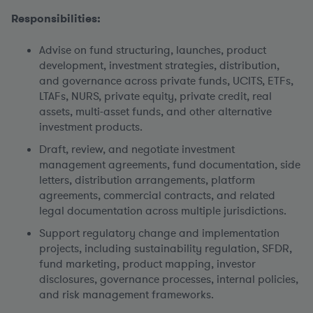
Responsibilities:
Advise on fund structuring, launches, product
development, investment strategies, distribution,
and governance across private funds, UCITS, ETFs,
LTAFs, NURS, private equity, private credit, real
assets, multi-asset funds, and other alternative
investment products.
Draft, review, and negotiate investment
management agreements, fund documentation, side
letters, distribution arrangements, platform
agreements, commercial contracts, and related
legal documentation across multiple jurisdictions.
Support regulatory change and implementation
projects, including sustainability regulation, SFDR,
fund marketing, product mapping, investor
disclosures, governance processes, internal policies,
and risk management frameworks.