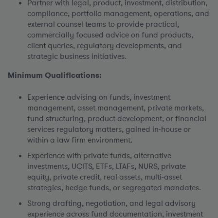
Partner with legal, product, investment, distribution,
compliance, portfolio management, operations, and
external counsel teams to provide practical,
commercially focused advice on fund products,
client queries, regulatory developments, and
strategic business initiatives.
Minimum Qualifications:
Experience advising on funds, investment
management, asset management, private markets,
fund structuring, product development, or financial
services regulatory matters, gained in-house or
within a law firm environment.
Experience with private funds, alternative
investments, UCITS, ETFs, LTAFs, NURS, private
equity, private credit, real assets, multi-asset
strategies, hedge funds, or segregated mandates.
Strong drafting, negotiation, and legal advisory
experience across fund documentation, investment