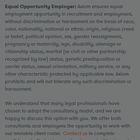
Equal Opportunity Employer:
Axiom ensures equal
employment opportunity in recruitment and employment,
without discrimination or harassment on the basis of race,
color, nationality, national or ethnic origin, religious creed
or belief, political opinion, sex, gender reassignment,
pregnancy or maternity, age, disability, alienage or
citizenship status, marital (or civil or other partnership
recognized by law) status, genetic predisposition or
carrier status, sexual orientation, military service, or any
other characteristic protected by applicable law. Axiom
prohibits and will not tolerate any such discrimination or
harassment.
We understand that many legal professionals have
chosen to adopt the consultancy model, and we are
happy to discuss this option with you. We offer both
consultants and employees the opportunity to work with
our enviable client roster.
Contact us
in complete