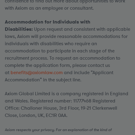
confidence to find out more about opportunities to work
with Axiom as an employee or consultant.
Accommodation for Individuals with
Disabilities:
Upon request and consistent with applicable
laws, Axiom will provide reasonable accommodations for
individuals with disabilities who require an
accommodation to participate in each stage of the
recruitment process. To request an accommodation to
complete the application form, please contact us
at
benefits@axiomlaw.com
and include “Applicant
Accommodation” in the subject line.
Axiom Global Limited is a company registered in England
and Wales. Registered number: 11777468 Registered
Office: Challoner House, 3rd Floor, 19-21 Clerkenwell
Close, London, UK, EC1R 0AA.
Axiom respects your privacy. For an explanation of the kind of