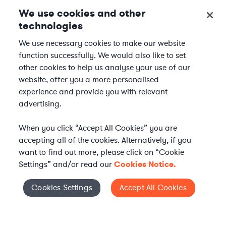
We use cookies and other
technologies
We use necessary cookies to make our website
function successfully. We would also like to set
other cookies to help us analyse your use of our
website, offer you a more personalised
experience and provide you with relevant
advertising.
When you click “Accept All Cookies” you are
accepting all of the cookies. Alternatively, if you
want to find out more, please click on “Cookie
Settings” and/or read our
Cookies Notice.
WHAT IS AXIOM?
Axiom is a global alternative legal services provider
Cookies Settings
Accept All Cookies
Cookies Settings
delivering on-demand legal talent, secondments, and AI-
enabled legal services to in-house legal departments,
supporting both ongoing work and complex legal projects