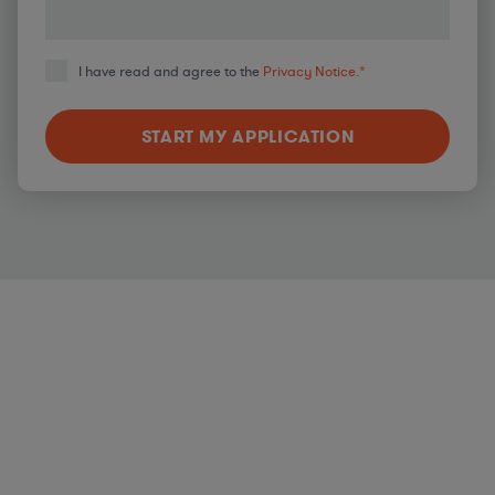
I have read and agree to the
Privacy Notice.
*