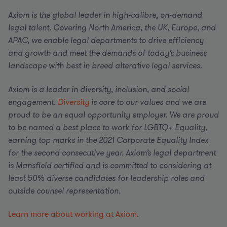
Axiom is the global leader in high-calibre, on-demand
legal talent. Covering North America, the UK, Europe, and
APAC, we enable legal departments to drive efficiency
and growth and meet the demands of today’s business
landscape with best in breed alterative legal services.
Axiom is a leader in diversity, inclusion, and social
engagement.
Diversity
is core to our values and we are
proud to be an equal opportunity employer.
We are proud
to be named a best place to work for LGBTQ+ Equality,
earning top marks in the 2021 Corporate Equality Index
for the second consecutive year. Axiom’s legal department
is Mansfield certified and is committed to considering at
least 50% diverse candidates for leadership roles and
outside counsel representation.
Learn more about working at Axiom
.