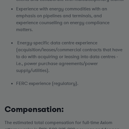
Experience with energy commodities with an
emphasis on pipelines and terminals, and
experience counselling on energy compliance
matters.
Energy-specific data centre experience
(acquisition/leases/commercial contracts that have
to do with acquiring or leasing into data centres -
i.e., power purchase agreements/power
supply/utilities).
FERC experience (regulatory).
Compensation:
The estimated total compensation for full-time Axiom