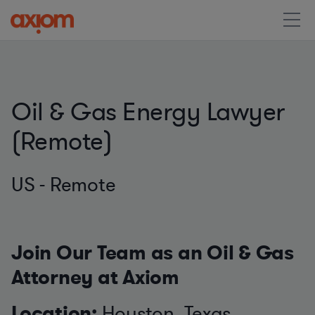
Oil & Gas Energy Lawyer
(Remote)
US - Remote
Join Our Team as an Oil & Gas
Attorney at Axiom
Location:
Houston, Texas