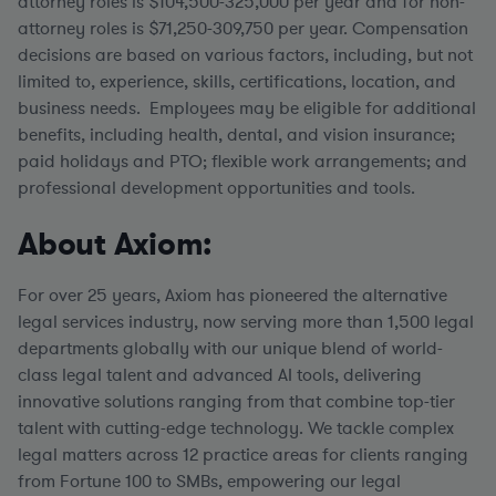
attorney roles is $104,500-325,000 per year and for non-
attorney roles is $71,250-309,750 per year.
Compensation
decisions are based on various factors, including, but not
limited to, experience, skills, certifications, location, and
business needs. Employees may be eligible for additional
benefits, including health, dental, and vision insurance;
paid holidays and PTO; flexible work arrangements; and
professional development opportunities and tools.
About Axiom:
For over 25 years, Axiom has pioneered the alternative
legal services industry, now serving more than 1,500 legal
departments globally with our unique blend of world-
class legal talent and advanced AI tools, delivering
innovative solutions ranging from that combine top-tier
talent with cutting-edge technology. We tackle complex
legal matters across 12 practice areas for clients ranging
from Fortune 100 to SMBs, empowering our legal