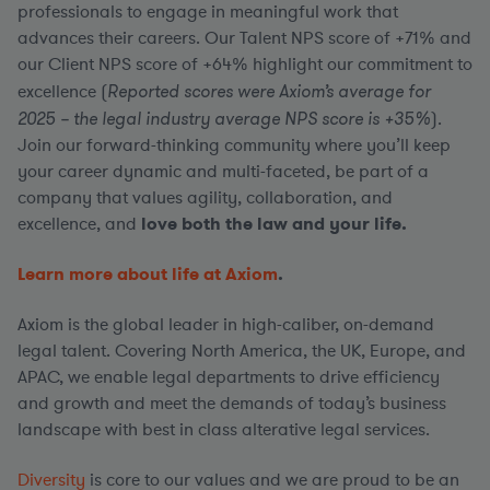
professionals to engage in meaningful work that
advances their careers. Our Talent NPS score of +71% and
our Client NPS score of +64% highlight our commitment to
excellence (
Reported scores were Axiom’s average for
2025 – the legal industry average NPS score is +35%
).
Join our forward-thinking community where you’ll keep
your career dynamic and multi-faceted, be part of a
company that values agility, collaboration, and
excellence, and
love both the law and your life.
Learn more about life at Axiom
.
Axiom is the global leader in high-caliber, on-demand
legal talent. Covering North America, the UK, Europe, and
APAC, we enable legal departments to drive efficiency
and growth and meet the demands of today’s business
landscape with best in class alterative legal services.
Diversity
is core to our values and we are proud to be an