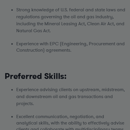
Strong knowledge of U.S. federal and state laws and
regulations governing the oil and gas industry,
including the Mineral Leasing Act, Clean Air Act, and
Natural Gas Act.
Experience with EPC (Engineering, Procurement and
Construction) agreements.
Preferred Skills:
Experience advising clients on upstream, midstream,
and downstream oil and gas transactions and
projects.
Excellent communication, negotiation, and
analytical skills, with the ability to effectively advise
clients and collaborate with multidisciplinary teams.