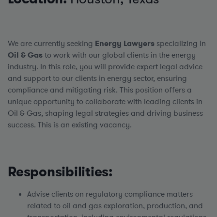
We are currently seeking
Energy
Lawyers
specializing in
Oil & Gas
to work with our global clients in the energy
industry. In this role, you will provide expert legal advice
and support to our clients in energy sector, ensuring
compliance and mitigating risk. This position offers a
unique opportunity to collaborate with leading clients in
Oil & Gas, shaping legal strategies and driving business
success. This is an existing vacancy.
Responsibilities:
Advise clients on regulatory compliance matters
related to oil and gas exploration, production, and