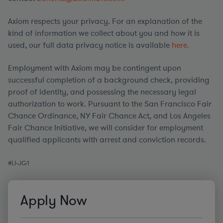
Axiom respects your privacy. For an explanation of the
kind of information we collect about you and how it is
used, our full data privacy notice is available
here.
Employment with Axiom may be contingent upon
successful completion of a background check, providing
proof of identity, and possessing the necessary legal
authorization to work. Pursuant to the San Francisco Fair
Chance Ordinance, NY Fair Chance Act, and Los Angeles
Fair Chance Initiative, we will consider for employment
qualified applicants with arrest and conviction records.
#
LI
-JG1
Apply Now