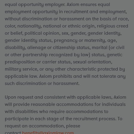
equal opportunity employer. Axiom ensures equal
employment opportunity in recruitment and employment,
without discrimination or harassment on the basis of race,
color, nationality, national or ethnic origin, religious creed
or belief, political opinion, sex, gender, gender identity,
gender identity status, pregnancy or maternity, age,
disability, alienage or citizenship status, marital (or civil
or other partnership recognized by law) status, genetic
predisposition or carrier status, sexual orientation,
military service, or any other characteristic protected by
applicable law. Axiom prohibits and will not tolerate any
such discrimination or harassment.
Upon request and consistent with applicable laws, Axiom
will provide reasonable accommodations for individuals
with disabilities who require accommodations to
participate in each stage of the recruitment process. To
request an accommodation, please
contact
benefits@axiomlaw.com.