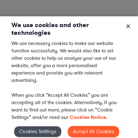
We use cookies and other
technologies
We use necessary cookies to make our website
function successfully. We would also like to set
other cookies to help us analyse your use of our
website, offer you a more personalised
experience and provide you with relevant
advertising.
When you click “Accept All Cookies” you are
accepting all of the cookies. Alternatively, if you
want to find out more, please click on “Cookie
Settings” and/or read our
Cookies Notice.
WHAT IS AXIOM?
Axiom is a global alternative legal services provider
Cookies Settings
Accept All Cookies
Cookies Settings
delivering on-demand legal talent, secondments, and AI-