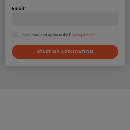
Email
*
I have read and agree to the
Privacy Notice.
*