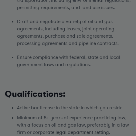
transportation, including environmental regulations,
permitting requirements, and land use issues.
Draft and negotiate a variety of oil and gas
agreements, including leases, joint operating
agreements, purchase and sale agreements,
processing agreements and pipeline contracts.
Ensure compliance with federal, state and local
government laws and regulations.
Qualifications:
Active bar license in the state in which you reside.
Minimum of 8+ years of experience practicing law,
with a focus on oil and gas law, preferably in a law
firm or corporate legal department setting.