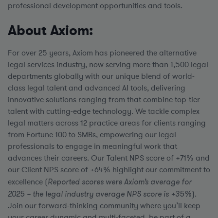
professional development opportunities and tools.
About Axiom:
For over 25 years, Axiom has pioneered the alternative
legal services industry, now serving more than 1,500 legal
departments globally with our unique blend of world-
class legal talent and advanced AI tools, delivering
innovative solutions ranging from that combine top-tier
talent with cutting-edge technology. We tackle complex
legal matters across 12 practice areas for clients ranging
from Fortune 100 to SMBs, empowering our legal
professionals to engage in meaningful work that
advances their careers. Our Talent NPS score of +71% and
our Client NPS score of +64% highlight our commitment to
excellence (
Reported scores were Axiom’s average for
2025 – the legal industry average NPS score is +35%
).
Join our forward-thinking community where you’ll keep
your career dynamic and multi-faceted, be part of a