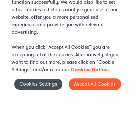
function successfully. We would also like to set
other cookies to help us analyse your use of our
website, offer you a more personalised
experience and provide you with relevant
advertising.
When you click “Accept All Cookies” you are
accepting all of the cookies. Alternatively, if you
want to find out more, please click on “Cookie
Settings” and/or read our
Cookies Notice.
WHAT IS AXIOM?
Axiom is a global alternative legal services provider
Cookies Settings
Accept All Cookies
Cookies Settings
delivering on-demand legal talent, secondments, and AI-
enabled legal services to in-house legal departments,
supporting both ongoing work and complex legal projects
while reducing legal costs and outside counsel spend.
Practice Areas