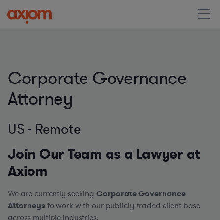
Corporate Governance
Attorney
US - Remote
Join Our Team as a Lawyer at
Axiom
We are currently seeking
Corporate Governance
Attorneys
to work with our publicly-traded client base
across multiple industries.