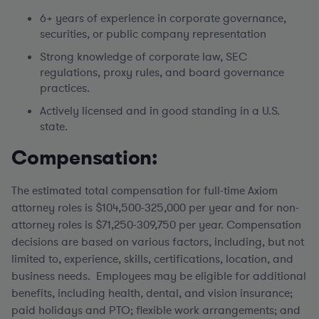
6+ years of experience in corporate governance,
securities, or public company representation
Strong knowledge of corporate law, SEC
regulations, proxy rules, and board governance
practices.
Actively licensed and in good standing in a U.S.
state.
Compensation:
The estimated total compensation for full-time Axiom
attorney roles is $104,500-325,000 per year and for non-
attorney roles is $71,250-309,750 per year.
Compensation
decisions are based on various factors, including, but not
limited to, experience, skills, certifications, location, and
business needs. Employees may be eligible for additional
benefits, including health, dental, and vision insurance;
paid holidays and PTO; flexible work arrangements; and