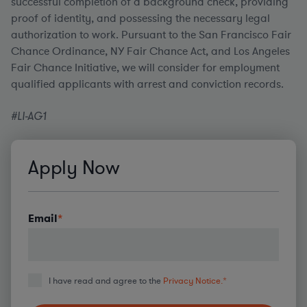
successful completion of a background check, providing
proof of identity, and possessing the necessary legal
authorization to work. Pursuant to the San Francisco Fair
Chance Ordinance, NY Fair Chance Act, and Los Angeles
Fair Chance Initiative, we will consider for employment
qualified applicants with arrest and conviction records.
#LI-AG1
Apply Now
Email
*
I have read and agree to the
Privacy Notice.
*