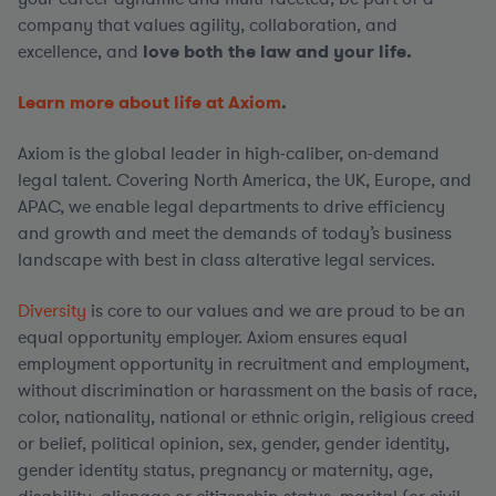
company that values agility, collaboration, and
excellence, and
love both the law and your life.
Learn more about life at Axiom
.
Axiom is the global leader in high-caliber, on-demand
legal talent. Covering North America, the UK, Europe, and
APAC, we enable legal departments to drive efficiency
and growth and meet the demands of today’s business
landscape with best in class alterative legal services.
Diversity
is core to our values and we are proud to be an
equal opportunity employer. Axiom ensures equal
employment opportunity in recruitment and employment,
without discrimination or harassment on the basis of race,
color, nationality, national or ethnic origin, religious creed
or belief, political opinion, sex, gender, gender identity,
gender identity status, pregnancy or maternity, age,