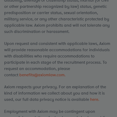
disability, alienage or citizenship status, marital (or civil
or other partnership recognized by law) status, genetic
predisposition or carrier status, sexual orientation,
military service, or any other characteristic protected by
applicable law. Axiom prohibits and will not tolerate any
such discrimination or harassment.
Upon request and consistent with applicable laws, Axiom
will provide reasonable accommodations for individuals
with disabilities who require accommodations to
participate in each stage of the recruitment process. To
request an accommodation, please
contact
benefits@axiomlaw.com.
Axiom respects your privacy. For an explanation of the
kind of information we collect about you and how it is
used, our full data privacy notice is available
here.
Employment with Axiom may be contingent upon