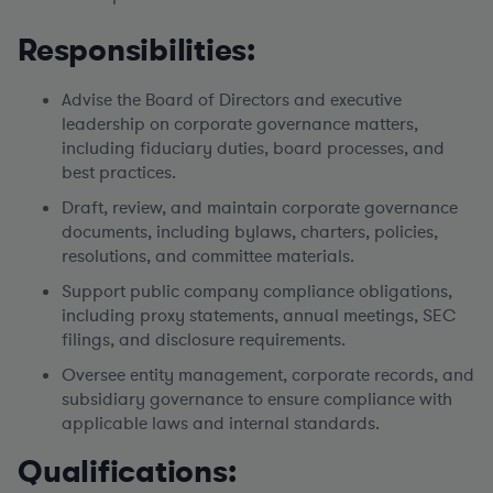
Responsibilities:
Advise the Board of Directors and executive
leadership on corporate governance matters,
including fiduciary duties, board processes, and
best practices.
Draft, review, and maintain corporate governance
documents, including bylaws, charters, policies,
resolutions, and committee materials.
Support public company compliance obligations,
including proxy statements, annual meetings, SEC
filings, and disclosure requirements.
Oversee entity management, corporate records, and
subsidiary governance to ensure compliance with
applicable laws and internal standards.
Qualifications: