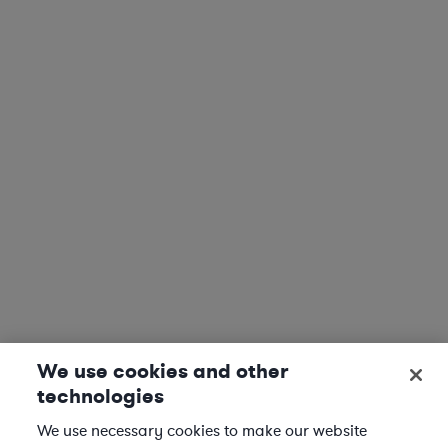
We use cookies and other
technologies
We use necessary cookies to make our website