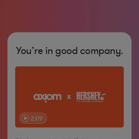
You’re in good company.