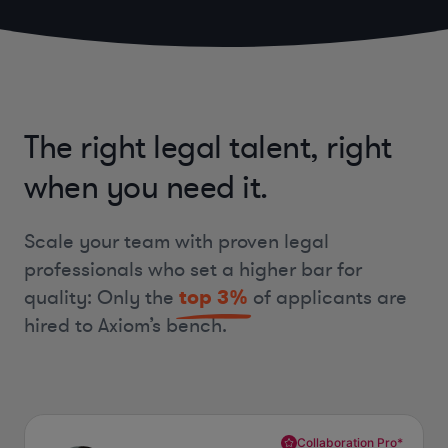
The right legal talent, right
when you need it.
Scale your team with proven legal
professionals who set a higher bar for
quality:
Only the
top
3%
of applicants are
hired to Axiom’s bench.
Collaboration Pro*