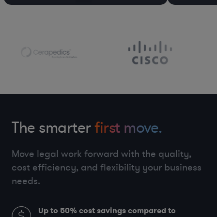
The smarter
first move.
Move legal work forward with the quality,
cost efficiency, and flexibility your business
needs.
Up to 50%
cost savings compared to