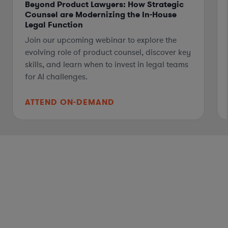
Beyond Product Lawyers: How Strategic
Counsel are Modernizing the In-House
Legal Function
Join our upcoming webinar to explore the
evolving role of product counsel, discover key
skills, and learn when to invest in legal teams
for AI challenges.
ATTEND ON-DEMAND