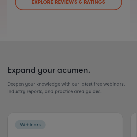
EXPLORE REVIEWS & RATINGS
Expand your acumen.
Deepen your knowledge with our latest free webinars,
industry reports, and practice area guides.
Webinars