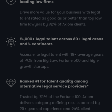
leading law firms
Drive more value for your business with legal
talent rated as good as or better than top law
firm lawyers by
92%
of Axiom clients.
14,000+
legal talent across
60+
legal areas
and
4
continents
Access elite legal talent with
18+
average years
of PQE
from Big Law, Fortune 500 and high-
growth startups.
Ranked #1 for talent quality among
alternative legal service providers*
Trusted by
75%
of the Fortune 100, Axiom
delivers category-defining results backed by
25+
years of experience and
96%
client