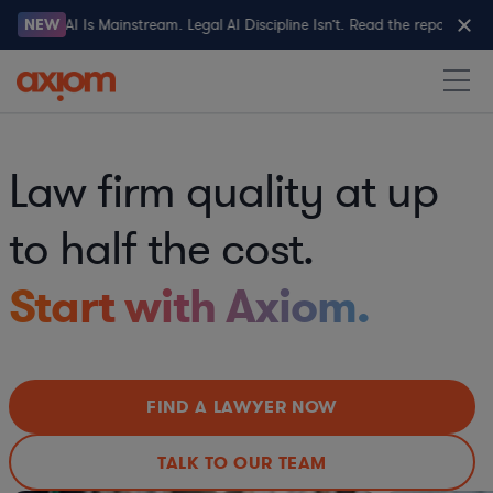
Legal AI Is Mainstream. Legal AI Discipline Isn’t. Read the report→
NEW
Law firm quality at up
to half the cost.
Start with Axiom.
FIND A LAWYER NOW
TALK TO OUR TEAM