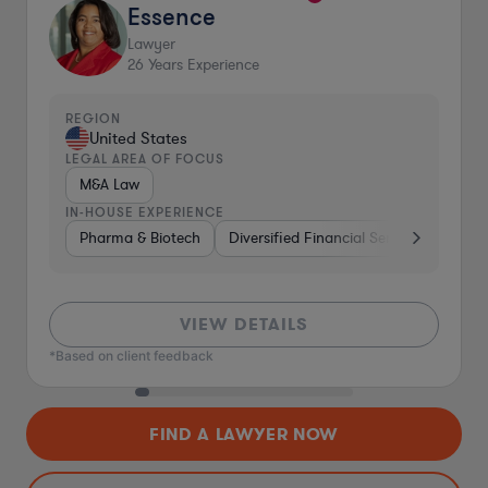
Essence
Lawyer
26
Years Experience
REGION
United States
LEGAL AREA OF FOCUS
M&A Law
IN-HOUSE EXPERIENCE
Pharma & Biotech
Diversified Financial Services
Ventu
VIEW DETAILS
*Based on client feedback
FIND A LAWYER NOW