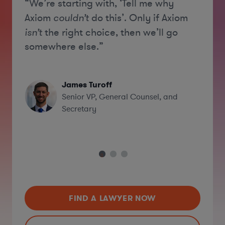
“We’re starting with, ‘Tell me why
“[A
ski
Axiom
couldn’t
do this’. Only if Axiom
and
isn’t
the right choice, then we’ll go
bus
somewhere else.”
eff
firm
James Turoff
Senior VP, General Counsel, and
Secretary
FIND A LAWYER NOW