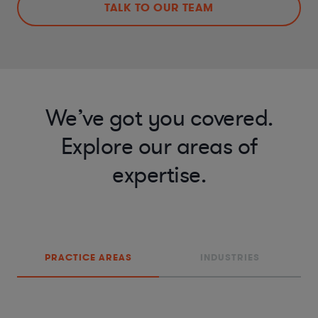
TALK TO OUR TEAM
We’ve got you covered.
Explore our areas of
expertise.
PRACTICE AREAS
INDUSTRIES