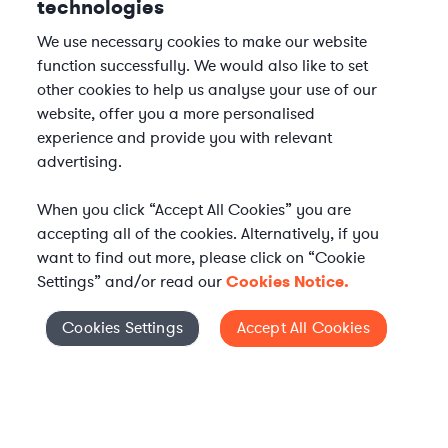
technologies
We use necessary cookies to make our website
function successfully. We would also like to set
other cookies to help us analyse your use of our
website, offer you a more personalised
experience and provide you with relevant
advertising.
When you click “Accept All Cookies” you are
accepting all of the cookies. Alternatively, if you
want to find out more, please click on “Cookie
Settings” and/or read our
Cookies Notice.
Cookies Settings
Accept All Cookies
Cookies Settings
Elevate your in-house
legal team