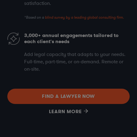
satisfaction
.
*Based on a
blind survey by a leading global consulting firm.
3,000+
annual engagements tailored to
each client's needs
Add legal capacity that adapts to your needs.
Full-time, part-time, or on-demand. Remote or
on-site.
FIND A LAWYER NOW
LEARN MORE