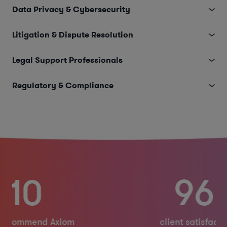
Data Privacy & Cybersecurity
Litigation & Dispute Resolution
Legal Support Professionals
Regulatory & Compliance
96%
client satisfaction rating