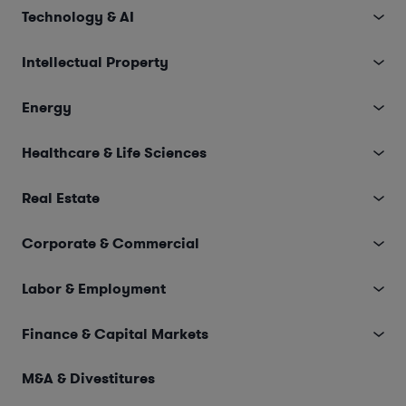
Technology & AI
Intellectual Property
Energy
Healthcare & Life Sciences
Real Estate
Corporate & Commercial
Labor & Employment
Finance & Capital Markets
M&A & Divestitures