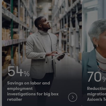
54
70
%
Savings on labor and
employment
Reductio
investigations for big box
migration
retailer
Axiom’s 