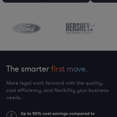
The smarter
first move.
Move legal work forward with the quality,
cost efficiency, and flexibility your business
needs.
Up to 50%
cost savings compared to