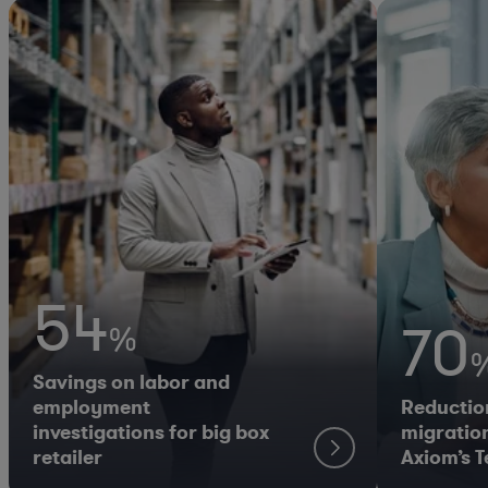
54
70
%
Savings on labor and
employment
Reductio
investigations for big box
migration
retailer
Axiom’s 