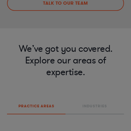
TALK TO OUR TEAM
We’ve got you covered.
Explore our areas of
expertise.
PRACTICE AREAS
INDUSTRIES