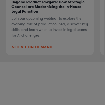
Beyond Product Lawyers: How Strategic
Counsel are Modernizing the In-House
Legal Function
Join our upcoming webinar to explore the
evolving role of product counsel, discover key
skills, and learn when to invest in legal teams
for AI challenges.
ATTEND ON-DEMAND