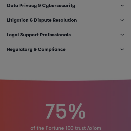
Data Privacy & Cybersecurity
Litigation & Dispute Resolution
Legal Support Professionals
Regulatory & Compliance
75%
of the Fortune 100 trust Axiom