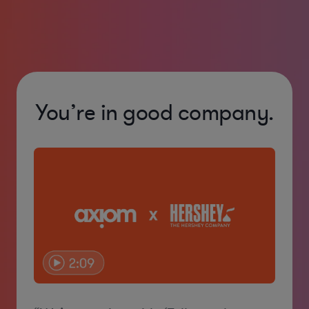
You’re in good company.