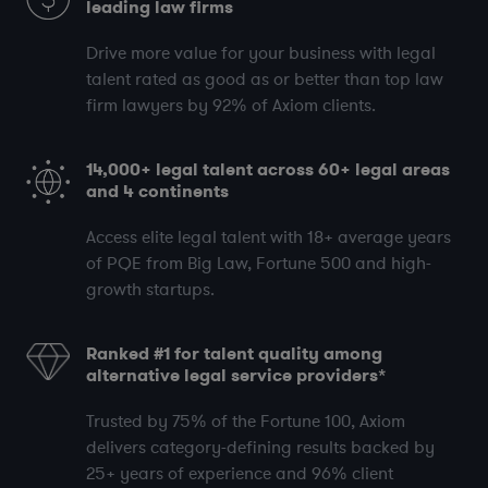
leading law firms
Drive more value for your business with legal
talent rated as good as or better than top law
firm lawyers by
92%
of Axiom clients.
14,000+
legal talent across
60+
legal areas
and
4
continents
Access elite legal talent with
18+
average years
of PQE
from Big Law, Fortune 500 and high-
growth startups.
Ranked #1 for talent quality among
alternative legal service providers*
Trusted by
75%
of the Fortune 100, Axiom
delivers category-defining results backed by
25+
years of experience and
96%
client