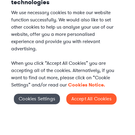
technologies
We use necessary cookies to make our website
function successfully. We would also like to set
other cookies to help us analyse your use of our
website, offer you a more personalised
experience and provide you with relevant
advertising.
When you click “Accept All Cookies” you are
accepting all of the cookies. Alternatively, if you
want to find out more, please click on “Cookie
Settings” and/or read our
Cookies Notice.
Cookies Settings
Accept All Cookies
Cookies Settings
Elevate your in-house
legal team