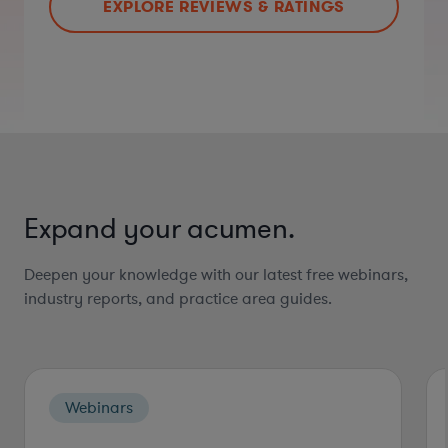
EXPLORE REVIEWS & RATINGS
Expand your acumen.
Deepen your knowledge with our latest free webinars,
industry reports, and practice area guides.
Webinars