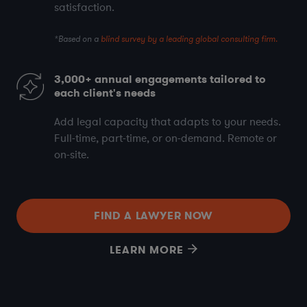
satisfaction
.
*Based on a
blind survey by a leading global consulting firm.
3,000+
annual engagements tailored to
each client's needs
Add legal capacity that adapts to your needs.
Full-time, part-time, or on-demand. Remote or
on-site.
FIND A LAWYER NOW
LEARN MORE