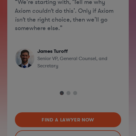
“We’re starting with, ‘Tell me why
“[A
ski
Axiom
couldn’t
do this’. Only if Axiom
and
isn’t
the right choice, then we’ll go
bus
somewhere else.”
eff
firm
James Turoff
Senior VP, General Counsel, and
Secretary
FIND A LAWYER NOW