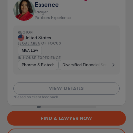
Essence
Lawyer
26
Years Experience
REGION
United States
LEGAL AREA OF FOCUS
M&A Law
IN-HOUSE EXPERIENCE
Pharma & Biotech
Diversified Financial Services
Ventu
VIEW DETAILS
*Based on client feedback
FIND A LAWYER NOW