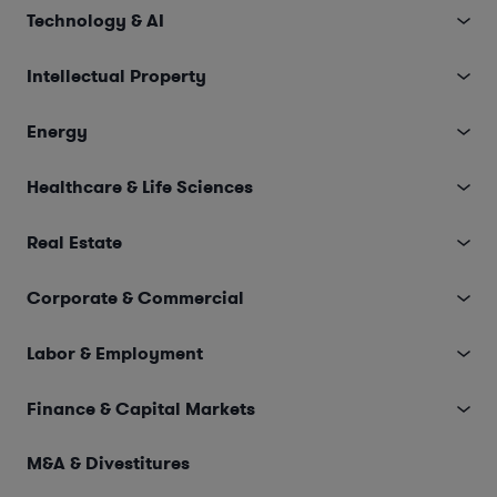
Technology & AI
Intellectual Property
Energy
Healthcare & Life Sciences
Real Estate
Corporate & Commercial
Labor & Employment
Finance & Capital Markets
M&A & Divestitures