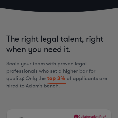
The right legal talent, right
when you need it.
Scale your team with proven legal
professionals who set a higher bar for
quality:
Only the
top
3%
of applicants are
hired to Axiom’s bench.
Collaboration Pro*