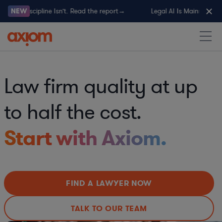
al AI Discipline Isn’t. Read the report→
NEW
Legal AI Is Mainstream. L
Law firm quality at up
to half the cost.
Start with Axiom.
FIND A LAWYER NOW
TALK TO OUR TEAM